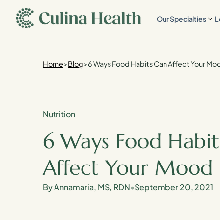
main
Our Specialties
L
content
Home
>
Blog
>
6 Ways Food Habits Can Affect Your Mo
Nutrition
6 Ways Food Habit
Affect Your Mood
By Annamaria, MS, RDN
•
September 20, 2021