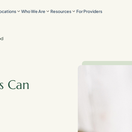
ocations
Who We Are
Resources
For Providers
od
s Can