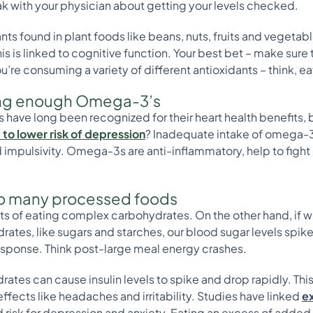
ak with your physician about getting your levels checked.
ts found in plant foods like beans, nuts, fruits and vegeta
s is linked to cognitive function. Your best bet – make sure to
u’re consuming a variety of different antioxidants – think, e
tting enough Omega-3’s
 have long been recognized for their heart health benefits, 
 to lower risk of depression
? Inadequate intake of omega-3
impulsivity. Omega-3s are anti-inflammatory, help to fight
too many processed foods
s of eating complex carbohydrates. On the other hand, if we 
tes, like sugars and starches, our blood sugar levels spike
response. Think post-large meal energy crashes.
ates can cause insulin levels to spike and drop rapidly. Th
s effects like headaches and irritability. Studies have linked
e
 risk for depression and anxiety. Eating an excess of adde