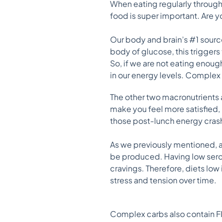
When eating regularly througho
food is super important. Are
Our body and brain’s #1 sour
body of glucose, this triggers
So, if we are not eating eno
in our energy levels. Complex 
The other two macronutrients a
make you feel more satisfied, 
those post-lunch energy cras
As we previously mentioned, 
be produced. Having low sero
cravings. Therefore, diets low
stress and tension over time.
Complex carbs also contain FIB