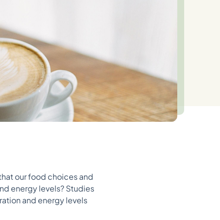
 that our food choices and
and energy levels? Studies
ration and energy levels