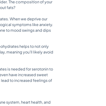
ider. The
composition
of your
out fats?
rates. When we deprive our
ological symptoms like anxiety.
rone to mood swings and dips
bohydrates helps to not only
ay, meaning you’ll likely avoid
es is needed for serotonin to
 even have increased sweet
 lead to increased feelings of
une system, heart health, and