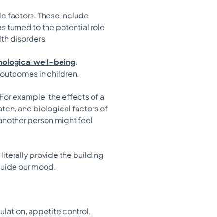
le factors. These include
s turned to the potential role
th disorders.
chological well-being
.
 outcomes in children.
or example, the effects of a
ten, and biological factors of
 another person might feel
literally provide the building
 guide our mood.
ulation, appetite control,