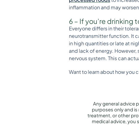
inflammation and may worse
6 – If you’re drinking
Everyone differs in their tole
neurotransmitter function. It 
in high quantities or late at n
and lack of energy. However, s
nervous system. This can actua
Want to learn about how you 
Any general advice p
purposes only and is 
treatment, or other prof
medical advice, you s