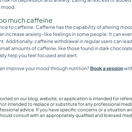
n mood.
 too much caffeine
rance to caffeine. Caffeine has the capability of altering mo
can increase anxiety-like feelings in some people. It can even
ight. Additionally, caffeine withdrawal in regular users can l
mall amounts of caffeine, like those found in dark chocolate
lly help you feel focused and alert.
can improve your mood through nutrition?
Book a session
with
osted on our blog, website, or application is intended for refe
not intended to replace or substitute for any professional medi
essional advice. If you have specific concerns or a situation ar
hould consult with an appropriately qualified and licensed medi