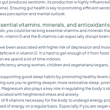
 gut produces serotonin, its production is highly influenced 
me). Ensuring gut health is key to promoting efficient sero
tress perception and mental outlook.
essential vitamins, minerals, and antioxidant
oods, you could be lacking essential vitamins and minerals tha
m, vitamin D and the B vitamins can especially disrupt brain
ve been associated with higher risk of depression and mood 
eficient in vitamin D. It is hard to get enough of it from food
n we spend a lot of time indoors.
eficiency among women, children and vegetarians/vegans, an
 supporting good sleep habits by promoting healthy levels 
ng sure you’re getting deeper, more restorative sleep, pro
Magnesium also plays a key role in regulating the body’s s
ciated with heightened stress and anxiety.
 of 8 vitamins necessary for the body to undergo energy prod
ed of energy on a regular basis. Especially if you are vegan 