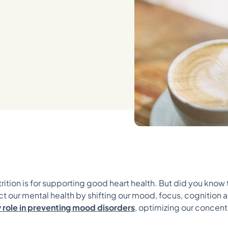
ition is for supporting good heart health. But did you know
ct our mental health by shifting our mood, focus, cognition 
ey role in preventing mood disorders
, optimizing our concent