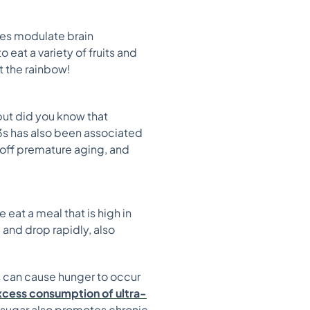
bles modulate brain
 eat a variety of fruits and
at the rainbow!
but did you know that
s has also been associated
 off premature aging, and
eat a meal that is high in
 and drop rapidly, also
is can cause hunger to occur
xcess consumption of ultra-
d sugar also promotes chronic