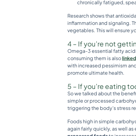
chronically fatigued, spe
Research shows that antioxidan
inflammation and signaling. Thi
vegetables. This will ensure yo
4 – If you’re not ge
Omega-3 essential fatty acids
consuming them is also
linked
with increased pessimism and 
promote ultimate health.
5 – If you’re eating 
So we talked about the benefit
simple or processed carbohydra
triggering the body’s stress 
Foods high in simple carbohydr
again fairly quickly, as well a
processed foods
to increased