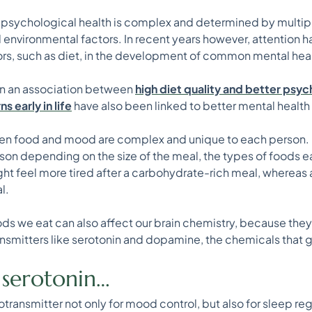
at psychological health is complex and determined by multip
d environmental factors. In recent years however, attention ha
iors, such as diet, in the development of common mental heal
wn an association between
high diet quality and better psy
 early in life
have also been linked to better mental health
en food and mood are complex and unique to each person. F
son depending on the size of the meal, the types of foods ea
ght feel more tired after a carbohydrate-rich meal, whereas
l.
ods we eat can also affect our brain chemistry, because they 
nsmitters like serotonin and dopamine, the chemicals that
t serotonin…
otransmitter not only for mood control, but also for sleep reg