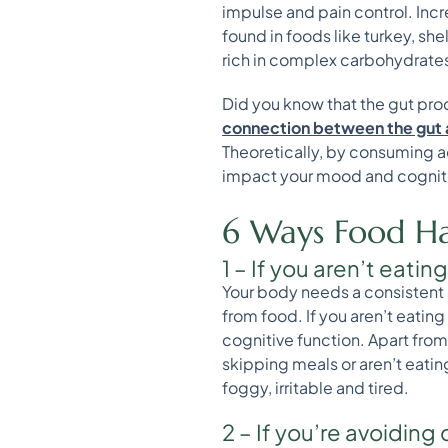
impulse and pain control. Inc
found in foods like turkey, sh
rich in complex carbohydrates
Did you know that the gut pro
connection between the gut 
Theoretically, by consuming a
impact your mood and cognit
6 Ways Food Ha
1 – If you aren’t eatin
Your body needs a consistent s
from food. If you aren’t eatin
cognitive function. Apart from
skipping meals or aren’t eating
foggy, irritable and tired.
2 – If you’re avoiding