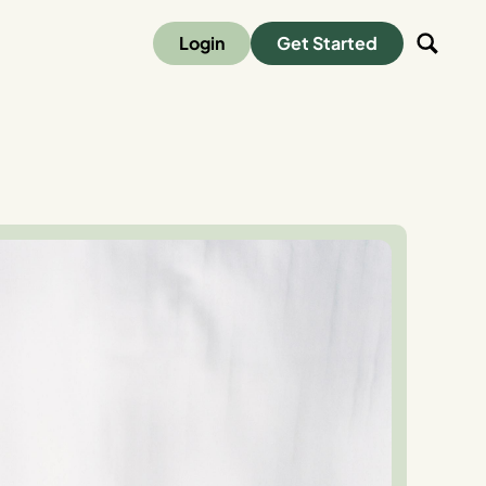
Login
Get Started