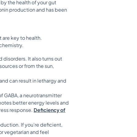
by the health of your gut
tonin production and has been
s
t are key to health.
 chemistry.
disorders. It also turns out
 sources or from the sun,
d can result in lethargy and
of GABA, a neurotransmitter
motes better energy levels and
tress response.
Deficiency of
uction. If you’re deficient,
or vegetarian and feel