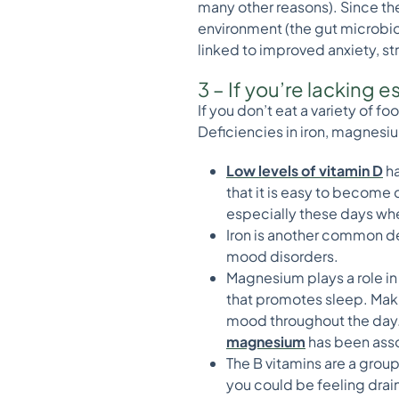
many other reasons). Since the
environment (the gut microbio
linked to improved anxiety, s
3 – If you’re lacking 
If you don’t eat a variety of f
Deficiencies in iron, magnesiu
Low levels of vita
min D
ha
that it is easy to become d
especially these days whe
Iron is another common d
mood disorders.
Magnesium plays a role in
that promotes sleep. Maki
mood throughout the day. 
magnesium
has been asso
The B vitamins are a group
you could be feeling drain