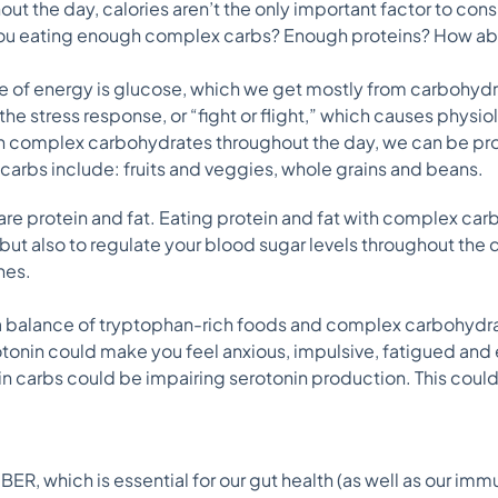
ut the day, calories aren’t the only important factor to cons
 you eating enough complex carbs? Enough proteins? How ab
ce of energy is glucose, which we get mostly from carbohyd
 the stress response, or “fight or flight,” which causes physi
ugh complex carbohydrates throughout the day, we can be p
carbs include: fruits and veggies, whole grains and beans.
re protein and fat. Eating protein and fat with complex car
but also to regulate your blood sugar levels throughout the d
hes.
a balance of tryptophan-rich foods and complex carbohydrat
tonin could make you feel anxious, impulsive, fatigued and
 in carbs could be impairing serotonin production. This could
ER, which is essential for our gut health (as well as our imm