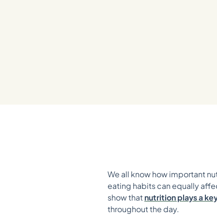
We all know how important nutr
eating habits can equally affe
show that
nutrition plays a k
throughout the day.