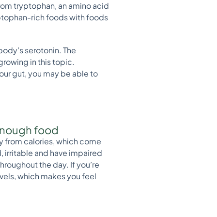
from tryptophan, an amino acid
yptophan-rich foods with foods
body’s serotonin. The
growing in this topic.
our gut, you may be able to
g enough food
rgy from calories, which come
, irritable and have impaired
hroughout the day. If you’re
levels, which makes you feel