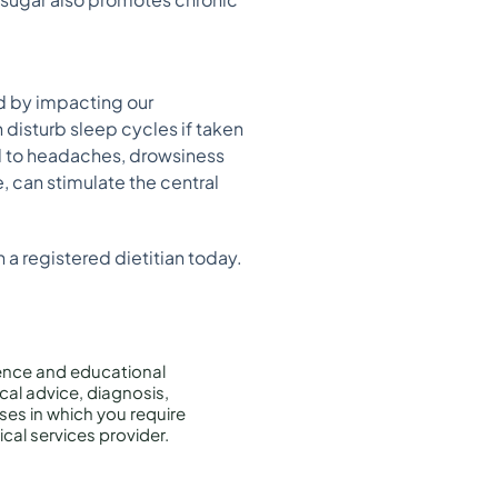
od by impacting our
 disturb sleep cycles if taken
ead to headaches, drowsiness
, can stimulate the central
 a registered dietitian today.
rence and educational
cal advice, diagnosis,
ises in which you require
cal services provider.