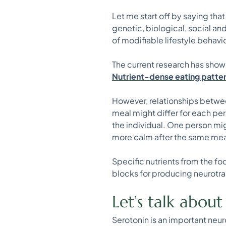
Let me start off by saying th
genetic, biological, social an
of modifiable lifestyle behav
The current research has sho
Nutrient-dense eating patterns
However, relationships betwe
meal might differ for each per
the individual. One person mi
more calm after the same mea
Specific nutrients from the fo
blocks for producing neurotra
Let’s talk abou
Serotonin is an important neur