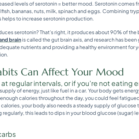
reased levels of serotonin = better mood. Serotonin comes 
ellfish, bananas, nuts, milk, spinach and eggs. Combining tr
 helps to increase serotonin production.
duces serotonin? That’s right, it produces about 90% of the 
and brain
is called the gut brain axis, and research has been 
dequate nutrients and providing a healthy environment for y
ion.
bits Can Affect Your Mood
g at regular intervals, or if you’re not eatin
upply of energy, just like fuel in a car. Your body gets ene
g enough calories throughout the day, you could feel fatigued
 calories, your body also needs a steady supply of glucose t
 regularly, this leads to dips in your blood glucose (sugar) 
 carbs