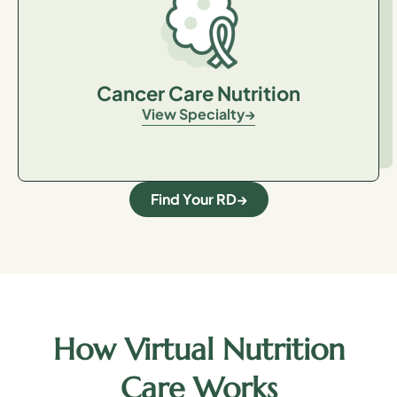
Cancer Care Nutrition
View Specialty
Find Your RD
How Virtual Nutrition
Care Works