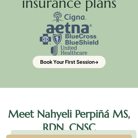
insurance plans
Book Your First Session
Meet Nahyeli Perpiñá MS,
RDN, CNSC