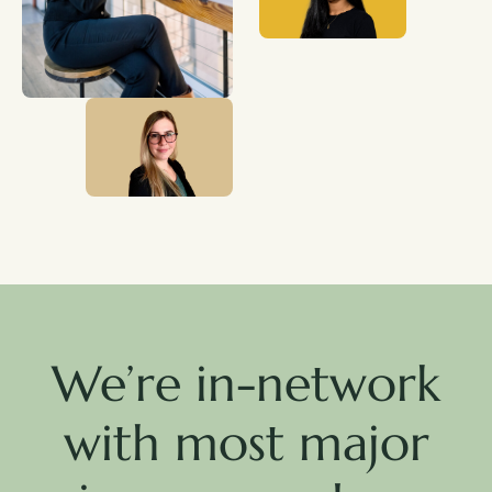
We’re in-network
with most major