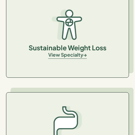
Sustainable Weight Loss
View Specialty