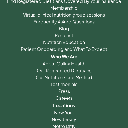
Find Registered Dietitians Covered By Your Insurance
Membership
Virtual clinical nutrition group sessions
Frequently Asked Questions
Blog
Podcast
Nutrition Education
Patient Onboarding and What To Expect
Who We Are
About Culina Health
Our Registered Dietitians
Our Nutrition Care Method
Testimonials
Press
Careers
Locations
New York
New Jersey
Metro DMV