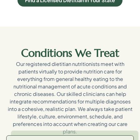
Find a Licensed Dietitian in Your State
Conditions We Treat
Our registered dietitian nutritionists meet with
patients virtually to provide nutrition care for
everything from general healthy eating to the
nutritional management of acute conditions and
chronic diseases. Our skilled clinicians can help
integrate recommendations for multiple diagnoses
into a cohesive, realistic plan. We always take patient
lifestyle, culture, environment, schedule, and
preferences into account when creating our care
plans.