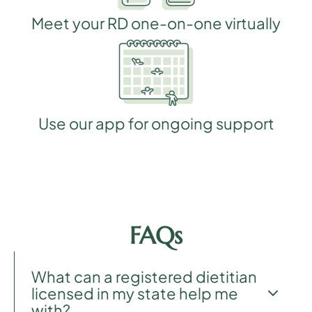
Meet your RD one-on-one virtually
Use our app for ongoing support
FAQs
What can a registered dietitian
licensed in my state help me
with?