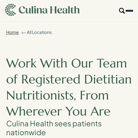
main
content
Home
– All Locations
Our Specialties
Locations
Work With Our Team
Who We Are
of Registered Dietitian
Resources
Nutritionists, From
For Providers
Wherever You Are
Login
Culina Health sees patients
nationwide
Get Started