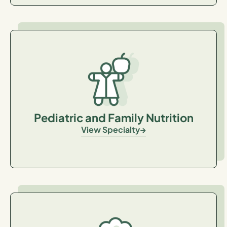
Pediatric and Family Nutrition
View Specialty