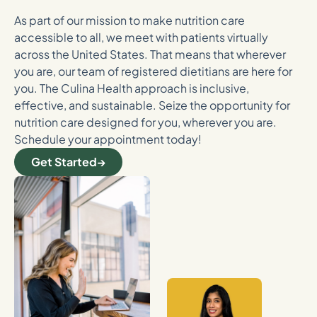
As part of our mission to make nutrition care
accessible to all, we meet with patients virtually
across the United States. That means that wherever
you are, our team of registered dietitians are here for
you. The Culina Health approach is inclusive,
effective, and sustainable. Seize the opportunity for
nutrition care designed for you, wherever you are.
Schedule your appointment today!
Get Started