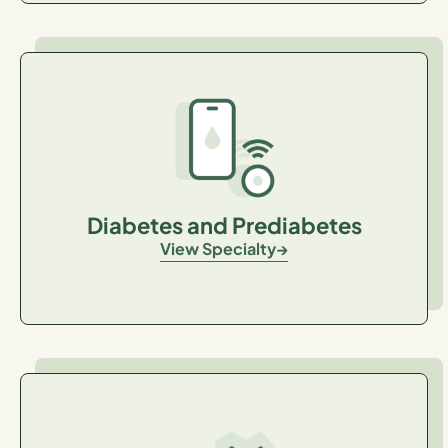
Diabetes and Prediabetes
View Specialty