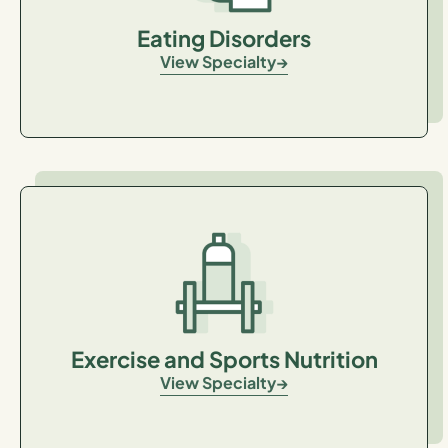
Eating Disorders
View Specialty
Exercise and Sports Nutrition
View Specialty