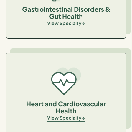
Gastrointestinal Disorders &
Gut Health
View Specialty
Heart and Cardiovascular
Health
View Specialty