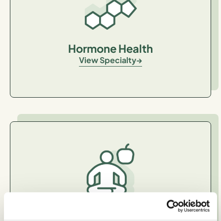
Hormone Health
View Specialty
General Healthy Eating and
Wellness