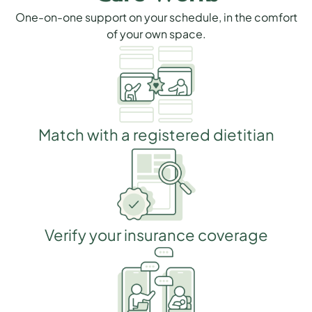
One-on-one support on your schedule, in the comfort
of your own space.
Match with a registered dietitian
Verify your insurance coverage