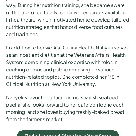
way. During her nutrition training, she became aware
of the lack of culturally-sensitive resources available
in healthcare, which motivated her to develop tailored
nutrition strategies that honor diverse food cultures
and traditions.
In addition to her work at Culina Health, Nahyeli serves
as an inpatient dietitian at the Veterans Affairs Health
System combining clinical expertise with roles in
cooking demos and public speaking on various
nutrition-related topics. She completed her MS in
Clinical Nutrition at New York University.
Nahyeli’s favorite cultural dish is Spanish seafood
paella, she looks forward to her cafe con leche each
morning, and she loves buying freshly-baked bread
from the farmer’s market.