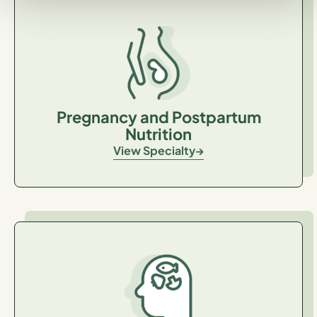
Pregnancy and Postpartum
Nutrition
View Specialty