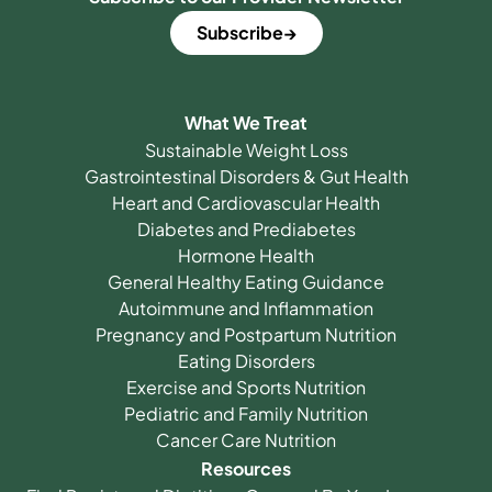
Subscribe
What We Treat
Sustainable Weight Loss
Gastrointestinal Disorders & Gut Health
Heart and Cardiovascular Health
Diabetes and Prediabetes
Hormone Health
General Healthy Eating Guidance
Autoimmune and Inflammation
Pregnancy and Postpartum Nutrition
Eating Disorders
Exercise and Sports Nutrition
Pediatric and Family Nutrition
Cancer Care Nutrition
Resources