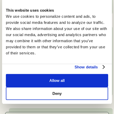
View Specialty
This website uses cookies
We use cookies to personalize content and ads, to
provide social media features and to analyze our traffic.
We also share information about your use of our site with
our social media, advertising and analytics partners who
may combine it with other information that you’ve
provided to them or that they’ve collected from your use
of their services.
Show details
Autoimmune and Inflammation
View Specialty
Allow all
Deny