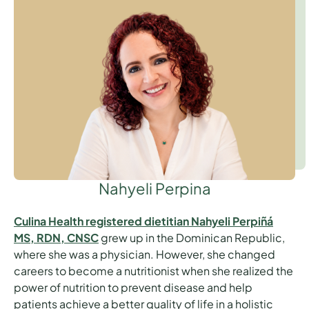
Nahyeli Perpina
Culina Health registered dietitian Nahyeli Perpiñá
MS, RDN, CNSC
grew up in the Dominican Republic,
where she was a physician. However, she changed
careers to become a nutritionist when she realized the
power of nutrition to prevent disease and help
patients achieve a better quality of life in a holistic