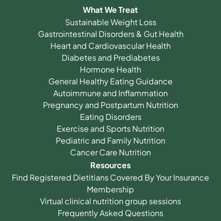
What We Treat
Sustainable Weight Loss
Gastrointestinal Disorders & Gut Health
Heart and Cardiovascular Health
Diabetes and Prediabetes
Hormone Health
General Healthy Eating Guidance
Autoimmune and Inflammation
Pregnancy and Postpartum Nutrition
Eating Disorders
Exercise and Sports Nutrition
Pediatric and Family Nutrition
Cancer Care Nutrition
Resources
Find Registered Dietitians Covered By Your Insurance
Membership
Virtual clinical nutrition group sessions
Frequently Asked Questions