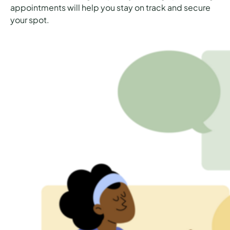
appointments will help you stay on track and secure
your spot.