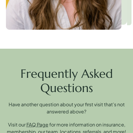
Frequently Asked
Questions
Have another question about your first visit that’s not
answered above?
Visit our
FAQ Page
for more information on insurance,
membership, our team, locations, referrals, and more!