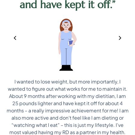
and have kept it off.”
I wanted to lose weight, but more importantly, I
ep
wanted to figure out what works for me to maintain it.
ns
About 9 months after working with my dietitian, I am
25 pounds lighter and have kept it off for about 4
i
re
months – a really impressive achievement for me! I am
on
also more active and don’t feel like I am dieting or
“watching what I eat” – this is just my lifestyle. I’ve
most valued having my RD as a partner in my health.