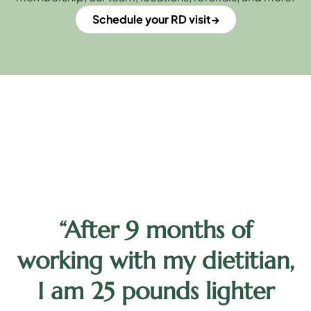
Schedule your RD visit
“After 9 months of
y
working with my dietitian,
d
I am 25 pounds lighter