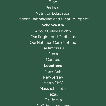
Blog
Podcast
Nutrition Education
Patient Onboarding and What To Expect
Who We Are
About Culina Health
Our Registered Dietitians
Our Nutrition Care Method
Testimonials
Press
Careers
Locations
New York
New Jersey
Metro DMV
Massachusetts
Texas
California
All Other Locations