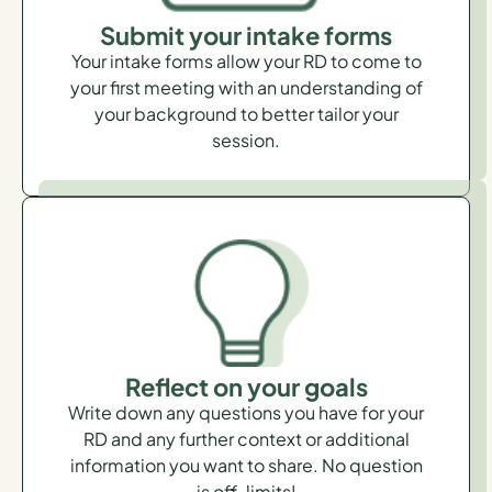
Submit your intake forms
Your intake forms allow your RD to come to
your first meeting with an understanding of
your background to better tailor your
session.
Reflect on your goals
Write down any questions you have for your
RD and any further context or additional
information you want to share. No question
is off-limits!