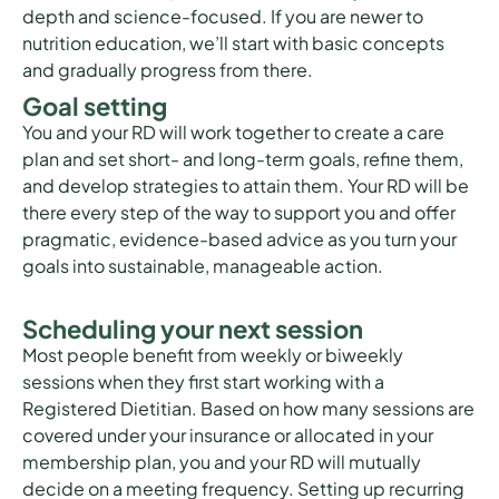
depth and science-focused. If you are newer to
nutrition education, we’ll start with basic concepts
and gradually progress from there.
Goal setting
You and your RD will work together to create a care
plan and set short- and long-term goals, refine them,
and develop strategies to attain them. Your RD will be
there every step of the way to support you and offer
pragmatic, evidence-based advice as you turn your
goals into sustainable, manageable action.
Scheduling your next session
Most people benefit from weekly or biweekly
sessions when they first start working with a
Registered Dietitian. Based on how many sessions are
covered under your insurance or allocated in your
membership plan, you and your RD will mutually
decide on a meeting frequency. Setting up recurring