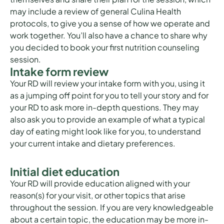
may include a review of general Culina Health
protocols, to give you a sense of how we operate and
work together. You’ll also have a chance to share why
you decided to book your first nutrition counseling
session.
Intake form review
Your RD will review your intake form with you, using it
as a jumping off point for you to tell your story and for
your RD to ask more in-depth questions. They may
also ask you to provide an example of what a typical
day of eating might look like for you, to understand
your current intake and dietary preferences.
Initial diet education
Your RD will provide education aligned with your
reason(s) for your visit, or other topics that arise
throughout the session. If you are very knowledgeable
about a certain topic, the education may be more in-