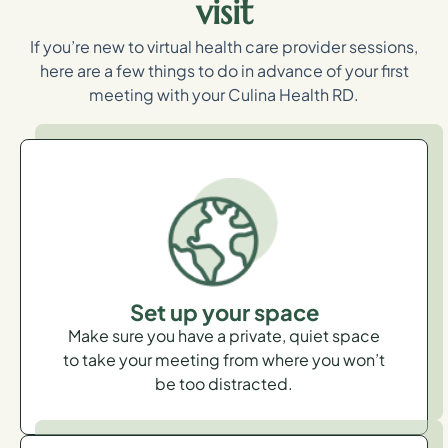
visit
If you’re new to virtual health care provider sessions,
here are a few things to do in advance of your first
meeting with your Culina Health RD.
Set up your space
Make sure you have a private, quiet space
to take your meeting from where you won’t
be too distracted.