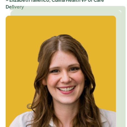
Delivery