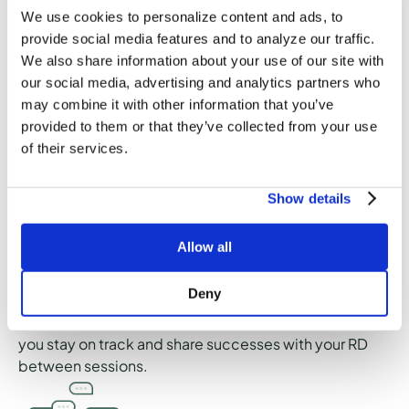
to the topics covered during your session so you can
We use cookies to personalize content and ads, to
reference them between sessions and continue
provide social media features and to analyze our traffic.
learning. Depending on the goals you identify, your
We also share information about your use of our site with
dietitian may include recipes, meal ideas, grocery
our social media, advertising and analytics partners who
lists, and other recommendations that may be helpful.
may combine it with other information that you’ve
provided to them or that they’ve collected from your use
of their services.
Show details
Goals
Allow all
Your care plan in the Culina Health app will outline the
goals you establish during the initial session with your
Deny
RD. You have the option to check in on your goals, edit
them, and mark them as completed in the app to help
you stay on track and share successes with your RD
between sessions.