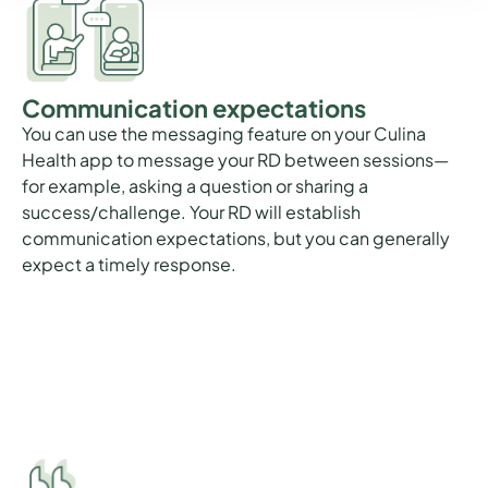
Communication expectations
You can use the messaging feature on your Culina
Health app to message your RD between sessions—
for example, asking a question or sharing a
success/challenge. Your RD will establish
communication expectations, but you can generally
expect a timely response.