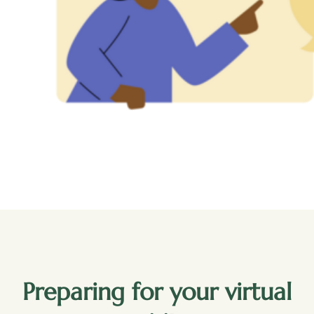
Preparing for your virtual