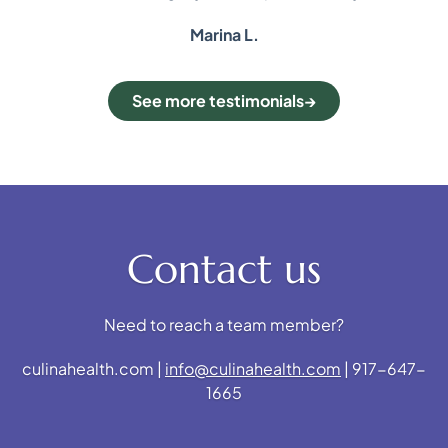
Marina L.
See more testimonials
Contact us
Need to reach a team member?
culinahealth.com |
info@culinahealth.com
| 917-647-
1665