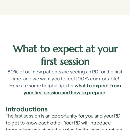
What to expect at your
first session
80% of our new patients are seeing an RD for the first
time, and we want you to feel 100% comfortable!
Here are some helpful tips for
what to expect from
your first session and how to prepare
.
Introductions
The
first session
is an opportunity for you and your RD
to get to know each other. Your RD will introduce
themselves and share their plan for the session, which