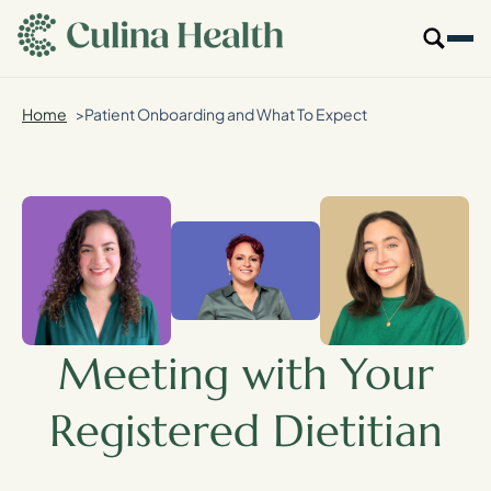
main
content
Home
Patient Onboarding and What To Expect
Our Specialties
Locations
Who We Are
Resources
Meeting with Your
For Providers
Registered Dietitian
Login
Get Started