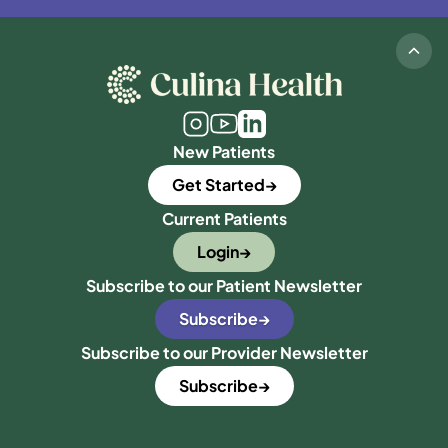
New Patients
Get Started
Current Patients
Login
Subscribe to our Patient Newsletter
Subscribe
Subscribe to our Provider Newsletter
Subscribe