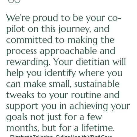
We’re proud to be your co-
pilot on this journey, and
committed to making the
process approachable and
rewarding. Your dietitian will
help you identify where you
can make small, sustainable
tweaks to your routine and
support you in achieving your
goals not just for a few
months, but for a lifetime.
– Elizabeth Tallerico, Culina Health VP of Care