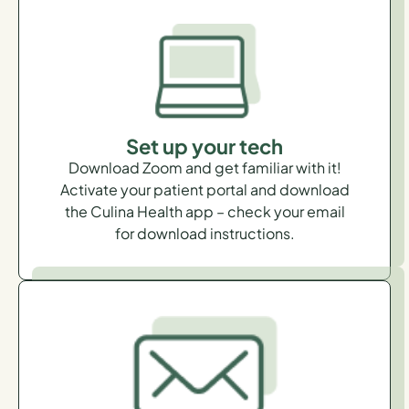
Set up your tech
Download Zoom and get familiar with it!
Activate your patient portal and download
the Culina Health app – check your email
for download instructions.