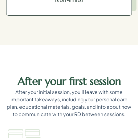
After your first session
After your initial session, you’ll leave with some
important takeaways, including your personal care
plan, educational materials, goals, and info about how
to communicate with your RD between sessions.