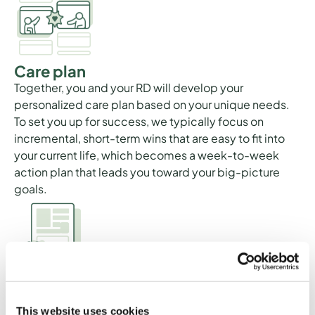
Care plan
Together, you and your RD will develop your
personalized care plan based on your unique needs.
To set you up for success, we typically focus on
incremental, short-term wins that are easy to fit into
your current life, which becomes a week-to-week
action plan that leads you toward your big-picture
goals.
Educational materials
Your RD may send you educational materials related
This website uses cookies