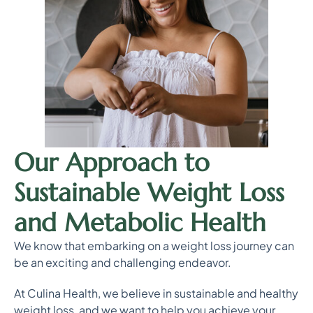
Our Approach to
Sustainable Weight Loss
and Metabolic Health
We know that embarking on a weight loss journey can
be an exciting and challenging endeavor.
At Culina Health, we believe in sustainable and healthy
weight loss, and we want to help you achieve your