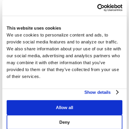
The Culina Health
This website uses cookies
Method
We use cookies to personalize content and ads, to
provide social media features and to analyze our traffic.
We also share information about your use of our site with
our social media, advertising and analytics partners who
may combine it with other information that you’ve
provided to them or that they’ve collected from your use
of their services.
Show details
Allow all
Deny