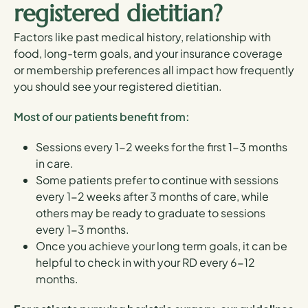
registered dietitian?
Factors like past medical history, relationship with
food, long-term goals, and your insurance coverage
or membership preferences all impact how frequently
you should see your registered dietitian.
Most of our patients benefit from:
Sessions every 1-2 weeks for the first 1-3 months
in care.
Some patients prefer to continue with sessions
every 1-2 weeks after 3 months of care, while
others may be ready to graduate to sessions
every 1-3 months.
Once you achieve your long term goals, it can be
helpful to check in with your RD every 6-12
months.