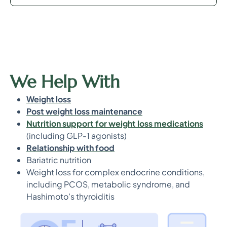
We Help With
Weight loss
Post weight loss maintenance
Nutrition support for weight loss medications
(including GLP-1 agonists)
Relationship with food
Bariatric nutrition
Weight loss for complex endocrine conditions,
including PCOS, metabolic syndrome, and
Hashimoto’s thyroiditis