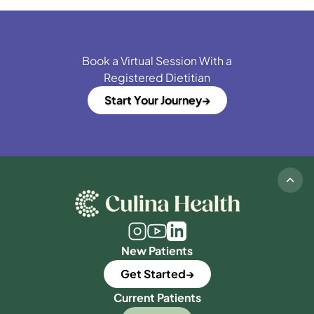
Book a Virtual Session With a
Registered Dietitian
Start Your Journey
New Patients
Get Started
Current Patients