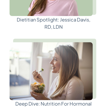
Dietitian Spotlight: Jessica Davis,
RD, LDN
Deep Dive: Nutrition For Hormonal