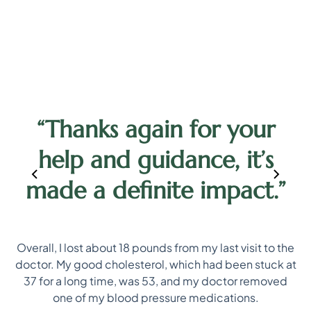
h
l
“Thanks again for your
help and guidance, it’s
made a definite impact.”
Overall, I lost about 18 pounds from my last visit to the
doctor. My good cholesterol, which had been stuck at
not
I 
37 for a long time, was 53, and my doctor removed
d
one of my blood pressure medications.