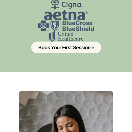
Book Your First Session