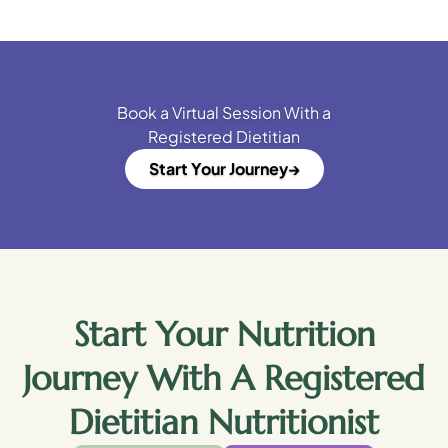
Book a Virtual Session With a
Registered Dietitian
Start Your Journey
Start Your Nutrition
Journey With A Registered
Dietitian Nutritionist