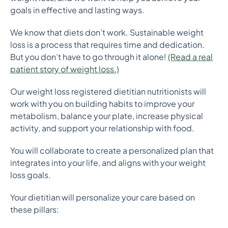
goals in effective and lasting ways.
We know that diets don’t work. Sustainable weight
loss is a process that requires time and dedication.
But you don’t have to go through it alone!
(Read a real
patient story of weight loss.)
Our weight loss registered dietitian nutritionists will
work with you on building habits to improve your
metabolism, balance your plate, increase physical
activity, and support your relationship with food.
You will collaborate to create a personalized plan that
integrates into your life, and aligns with your weight
loss goals.
Your dietitian will personalize your care based on
these pillars: