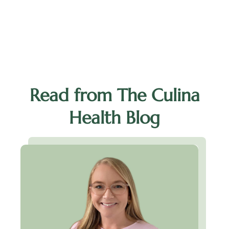
I
Read from The Culina
Health Blog