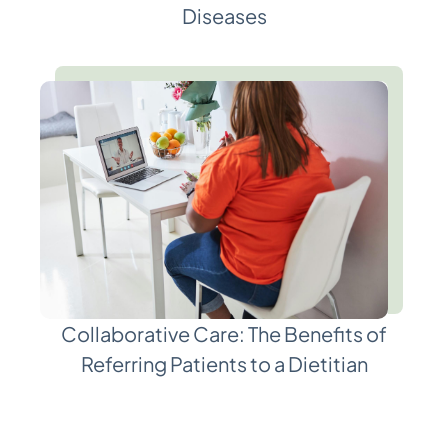
Diseases
Collaborative Care: The Benefits of
Referring Patients to a Dietitian