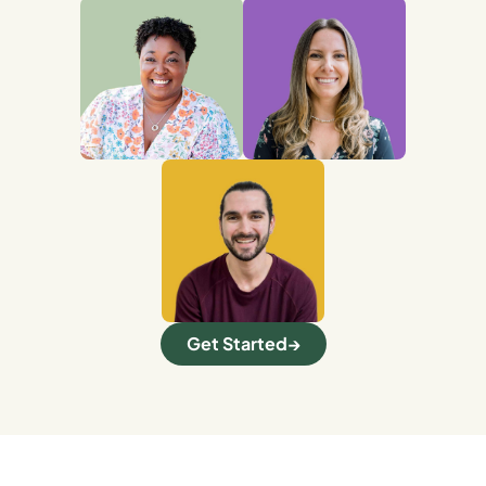
Get Started