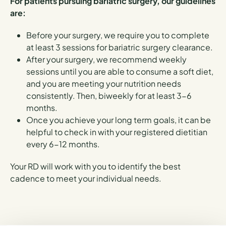
For patients pursuing bariatric surgery, our guidelines
are:
Before your surgery, we require you to complete
at least 3 sessions for bariatric surgery clearance.
After your surgery, we recommend weekly
sessions until you are able to consume a soft diet,
and you are meeting your nutrition needs
consistently. Then, biweekly for at least 3-6
months.
Once you achieve your long term goals, it can be
helpful to check in with your registered dietitian
every 6-12 months.
Your RD will work with you to identify the best
cadence to meet your individual needs.