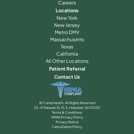
Careers
Locations
New York
New Jersey
Metro DMV
Massachusetts
Texas
California
All Other Locations
Patient Referral
Contact Us
© Culina Health, All Rights Reserved
33-41 Newark St, FL 5, Hoboken, NJ 07030
Terms & Conditions
HIPAA Privacy Policy
Privacy Notice
Cancellation Policy