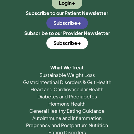
Login
Subscribe to our Patient Newsletter
Subscribe
Subscribe to our Provider Newsletter
Subscribe
What We Treat
Sustainable Weight Loss
Gastrointestinal Disorders & Gut Health
Heart and Cardiovascular Health
Diabetes and Prediabetes
Hormone Health
General Healthy Eating Guidance
Autoimmune and Inflammation
Pregnancy and Postpartum Nutrition
Eating Disorders