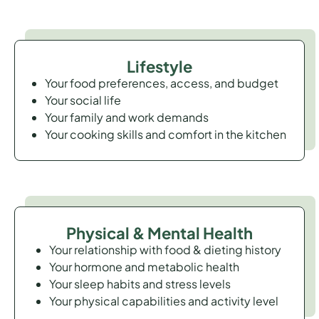
Lifestyle
Your food preferences, access, and budget
Your social life
Your family and work demands
Your cooking skills and comfort in the kitchen
Physical & Mental Health
Your relationship with food & dieting history
Your hormone and metabolic health
Your sleep habits and stress levels
Your physical capabilities and activity level