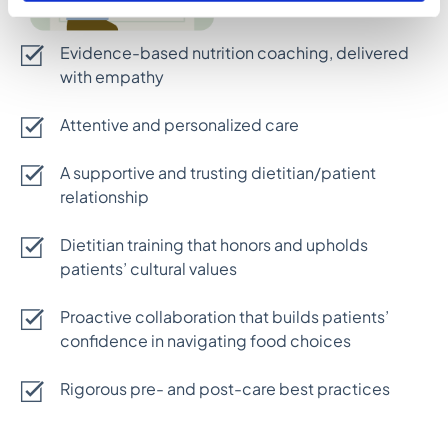
Evidence-based nutrition coaching, delivered
with empathy
Attentive and personalized care
A supportive and trusting dietitian/patient
relationship
Dietitian training that honors and upholds
patients’ cultural values
Proactive collaboration that builds patients’
confidence in navigating food choices
Rigorous pre- and post-care best practices