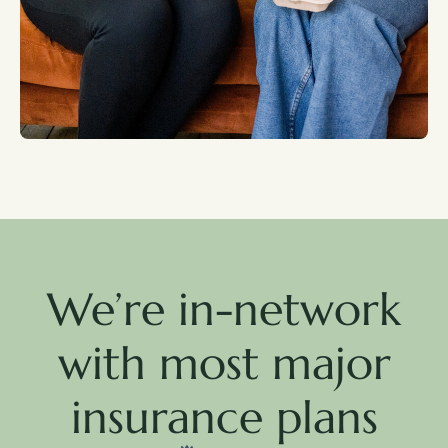
We’re in-network
with most major
insurance plans