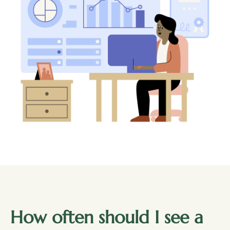
How often should I see a