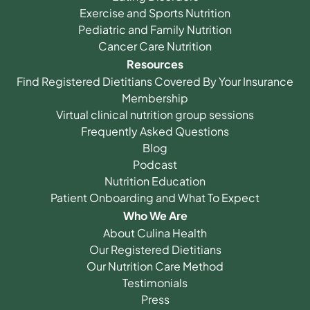
Exercise and Sports Nutrition
Pediatric and Family Nutrition
Cancer Care Nutrition
Resources
Find Registered Dietitians Covered By Your Insurance
Membership
Virtual clinical nutrition group sessions
Frequently Asked Questions
Blog
Podcast
Nutrition Education
Patient Onboarding and What To Expect
Who We Are
About Culina Health
Our Registered Dietitians
Our Nutrition Care Method
Testimonials
Press