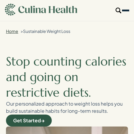
main
content
Home
Sustainable Weight Loss
Our Specialties
Locations
Stop counting calories
Who We Are
and going on
Resources
restrictive diets.
For Providers
Our personalized approach to weight loss helps you
build sustainable habits for long-term results.
Login
Get Started
Get Started