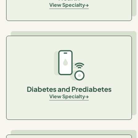
View Specialty
Diabetes and Prediabetes
View Specialty