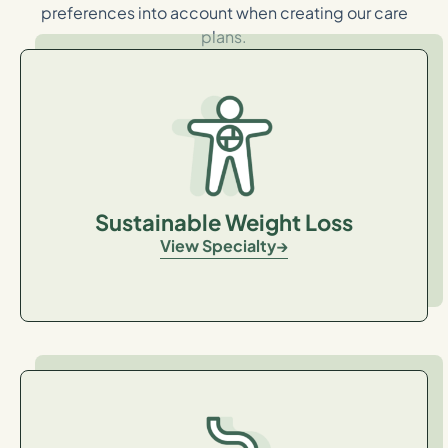
preferences into account when creating our care
plans.
Sustainable Weight Loss
View Specialty