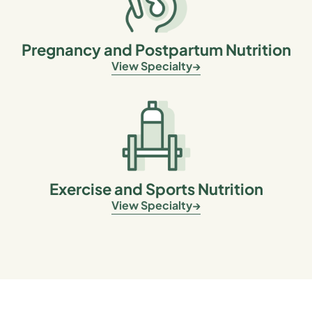
Pregnancy and Postpartum Nutrition
View Specialty
Exercise and Sports Nutrition
View Specialty