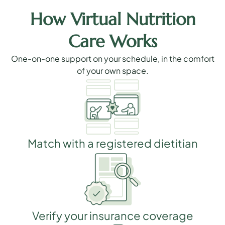
How Virtual Nutrition
Care Works
One-on-one support on your schedule, in the comfort
of your own space.
Match with a registered dietitian
Verify your insurance coverage