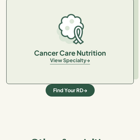
Cancer Care Nutrition
View Specialty
Find Your RD