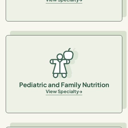
Pediatric and Family Nutrition
View Specialty