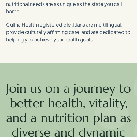
nutritional needs are as unique as the state you call
home.
Culina Health registered dietitians are multilingual,
provide culturally affirming care, and are dedicated to
helping you achieve your health goals.
Join us on a journey to
better health, vitality,
and a nutrition plan as
diverse and dynamic