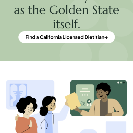
as the Golden State
itself.
Find a California Licensed Dietitian