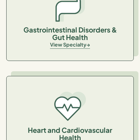
Gastrointestinal Disorders &
Gut Health
View Specialty
Heart and Cardiovascular
Health