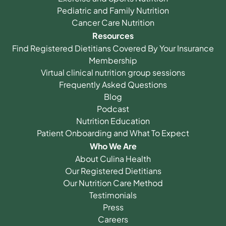
Pediatric and Family Nutrition
Cancer Care Nutrition
Resources
Find Registered Dietitians Covered By Your Insurance
Membership
Virtual clinical nutrition group sessions
Frequently Asked Questions
Blog
Podcast
Nutrition Education
Patient Onboarding and What To Expect
Who We Are
About Culina Health
Our Registered Dietitians
Our Nutrition Care Method
Testimonials
Press
Careers