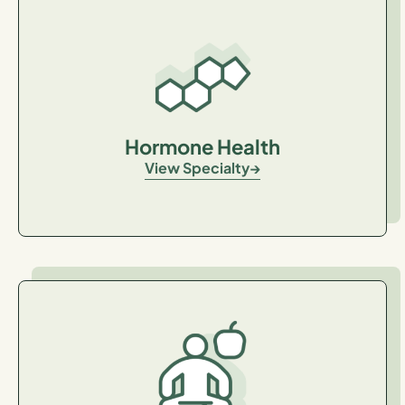
Hormone Health
View Specialty