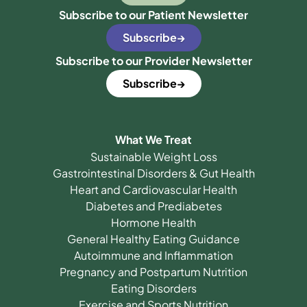
Subscribe to our Patient Newsletter
Subscribe
Subscribe to our Provider Newsletter
Subscribe
What We Treat
Sustainable Weight Loss
Gastrointestinal Disorders & Gut Health
Heart and Cardiovascular Health
Diabetes and Prediabetes
Hormone Health
General Healthy Eating Guidance
Autoimmune and Inflammation
Pregnancy and Postpartum Nutrition
Eating Disorders
Exercise and Sports Nutrition