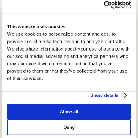
This website uses cookies
We use cookies to personalize content and ads, to
provide social media features and to analyze our traffic.
We also share information about your use of our site with
our social media, advertising and analytics partners who
may combine it with other information that you’ve
Pregnancy and Postpartum
provided to them or that they’ve collected from your use
Nutrition
of their services.
View Specialty
Show details
Allow all
Deny