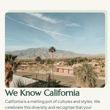
We Know California
California is a melting pot of cultures and styles. We
celebrate this diversity and recognize that your