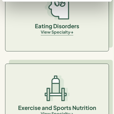
Eating Disorders
View Specialty
Exercise and Sports Nutrition
View Specialty