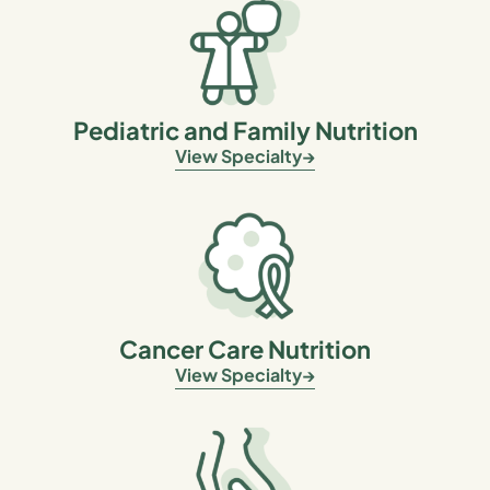
Pediatric and Family Nutrition
View Specialty
Cancer Care Nutrition
View Specialty