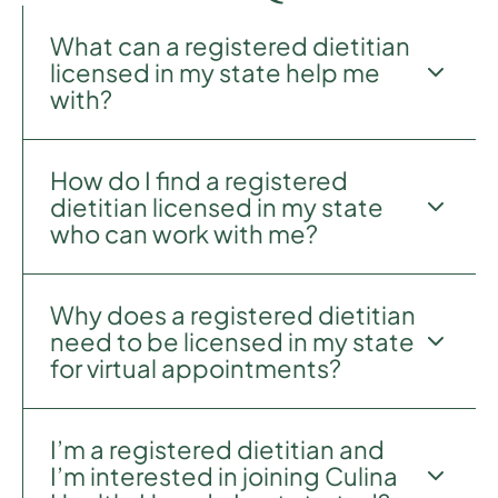
What can a registered dietitian
licensed in my state help me
with?
How do I find a registered
Culina Health registered dietitians specialize in
dietitian licensed in my state
all areas of wellness including general healthy
who can work with me?
eating, eating disorders, and chronic disease
prevention and treatment. Our patients
frequently come to us for support with
Why does a registered dietitian
sustainable weight loss, GI and digestive
We’re so glad you asked.
Book your first
need to be licensed in my state
health issues, heart disease and cardiovascular
session
to share a little bit more about your
for virtual appointments?
health, diabetes prevention and management,
health needs and counseling preferences, and
and conditions caused by hormonal
we will match you with a registered dietitian
dysregulation.
licensed to practice in your state. You can also
I’m a registered dietitian and
browse all of our
registered dietitians
.
Since registered dietitians provide medical
I’m interested in joining Culina
nutrition therapy to patients, they must abide