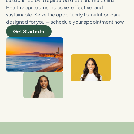
sessions led by a registered dietitian. The Culina
Health approach is inclusive, effective, and
sustainable. Seize the opportunity for nutrition care
designed for you — schedule your appointment now.
Get Started