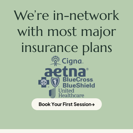
We’re in-network
with most major
insurance plans
Book Your First Session