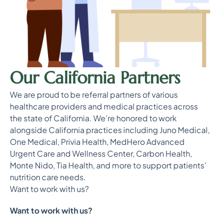
Our California Partners
We are proud to be referral partners of various
healthcare providers and medical practices across
the state of California. We’re honored to work
alongside California practices including Juno Medical,
One Medical, Privia Health, MedHero Advanced
Urgent Care and Wellness Center, Carbon Health,
Monte Nido, Tia Health, and more to support patients’
nutrition care needs.
Want to work with us?
Want to work with us?