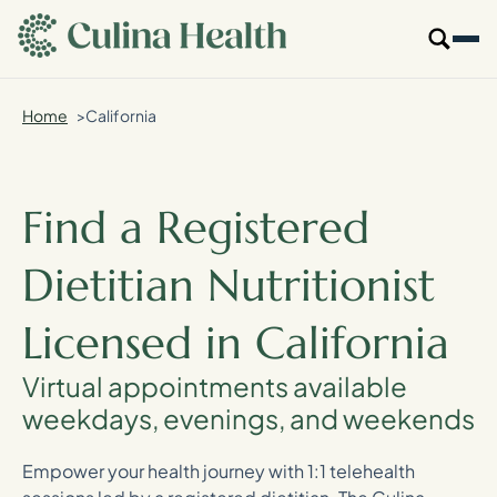
main
content
Home
California
Our Specialties
Locations
Find a Registered
Who We Are
Dietitian Nutritionist
Resources
Licensed in California
For Providers
Virtual appointments available
weekdays, evenings, and weekends
Login
Empower your health journey with 1:1 telehealth
Get Started