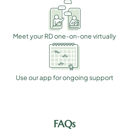
Meet your RD one-on-one virtually
Use our app for ongoing support
FAQs