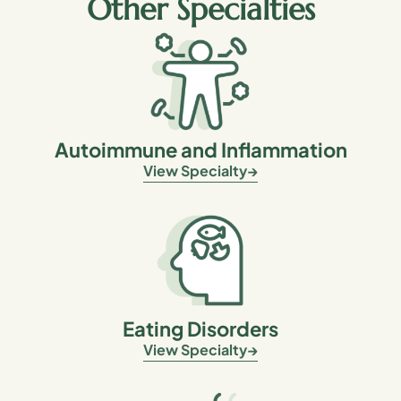
Other Specialties
Autoimmune and Inflammation
View Specialty
Eating Disorders
View Specialty