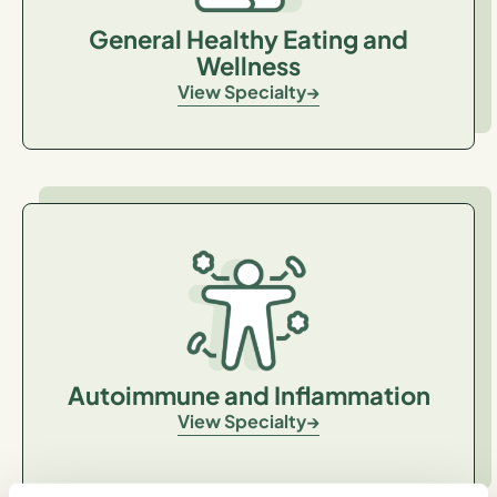
General Healthy Eating and
Wellness
View Specialty
Autoimmune and Inflammation
View Specialty