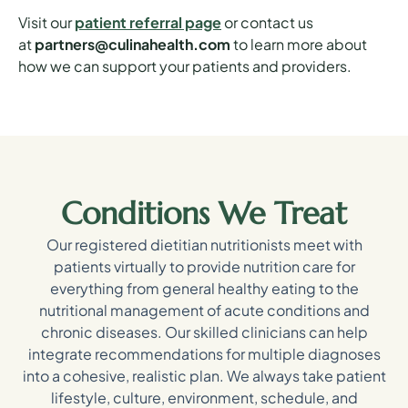
Visit our
patient referral page
or contact us
at
partners@culinahealth.com
to learn more about
how we can support your patients and providers.
Conditions We Treat
Our registered dietitian nutritionists meet with
patients virtually to provide nutrition care for
everything from general healthy eating to the
nutritional management of acute conditions and
chronic diseases. Our skilled clinicians can help
integrate recommendations for multiple diagnoses
into a cohesive, realistic plan. We always take patient
lifestyle, culture, environment, schedule, and