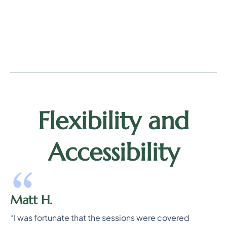
Flexibility and
Accessibility
Matt H.
“I was fortunate that the sessions were covered