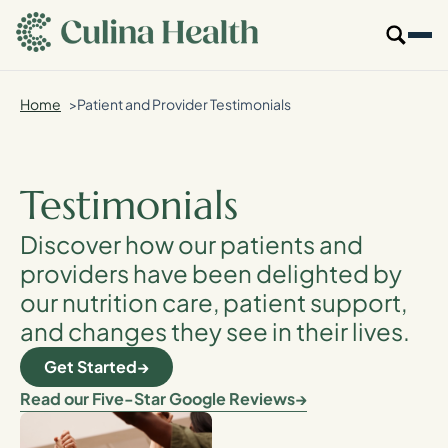
main
content
Home
Patient and Provider Testimonials
Our Specialties
Locations
Testimonials
Who We Are
Discover how our patients and
providers have been delighted by
Resources
our nutrition care, patient support,
and changes they see in their lives.
For Providers
Get Started
Login
Read our Five-Star Google Reviews
Get Started