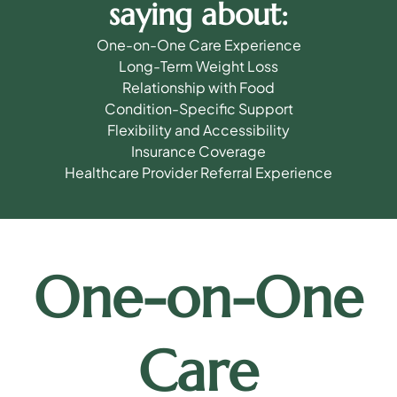
saying about:
One-on-One Care Experience
Long-Term Weight Loss
Relationship with Food
Condition-Specific Support
Flexibility and Accessibility
Insurance Coverage
Healthcare Provider Referral Experience
One-on-One
Care