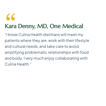
Kara Denny, MD, One Medical
“I know Culina Health dietitians will meet my
patients where they are, work with their lifestyle
and cultural needs, and take care to avoid
amplifying problematic relationships with food
and body. I very much enjoy collaborating with
Culina Health.”