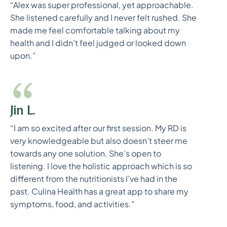
“Alex was super professional, yet approachable.
She listened carefully and I never felt rushed. She
made me feel comfortable talking about my
health and I didn’t feel judged or looked down
upon.”
Jin L.
“I am so excited after our first session. My RD is
very knowledgeable but also doesn’t steer me
towards any one solution. She’s open to
listening. I love the holistic approach which is so
different from the nutritionists I’ve had in the
past. Culina Health has a great app to share my
symptoms, food, and activities.”