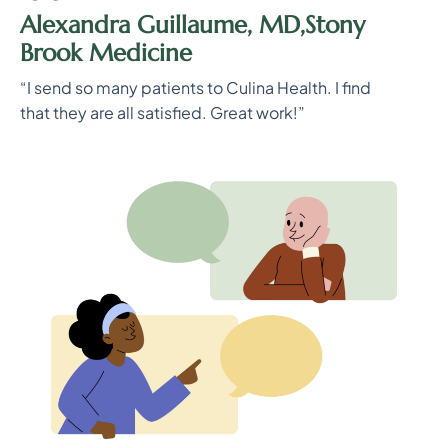
Alexandra Guillaume, MD,Stony
Brook Medicine
“I send so many patients to Culina Health. I find
that they are all satisfied. Great work!”