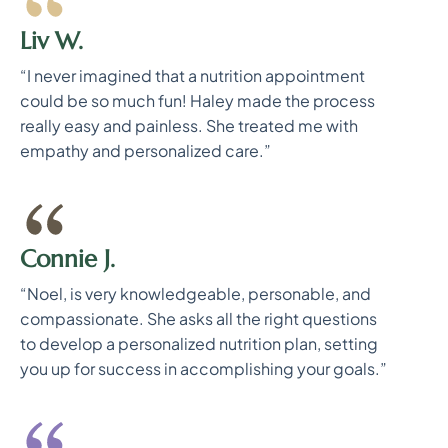
Liv W.
“I never imagined that a nutrition appointment
could be so much fun! Haley made the process
really easy and painless. She treated me with
empathy and personalized care.”
Connie J.
“Noel, is very knowledgeable, personable, and
compassionate. She asks all the right questions
to develop a personalized nutrition plan, setting
you up for success in accomplishing your goals.”