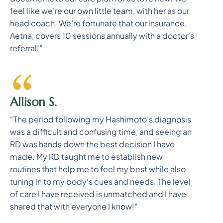
feel like we’re our own little team, with her as our
head coach. We’re fortunate that our insurance,
Aetna, covers 10 sessions annually with a doctor’s
referral!”
Allison S.
“The period following my Hashimoto’s diagnosis
was a difficult and confusing time, and seeing an
RD was hands down the best decision I have
made. My RD taught me to establish new
routines that help me to feel my best while also
tuning in to my body’s cues and needs. The level
of care I have received is unmatched and I have
shared that with everyone I know!”