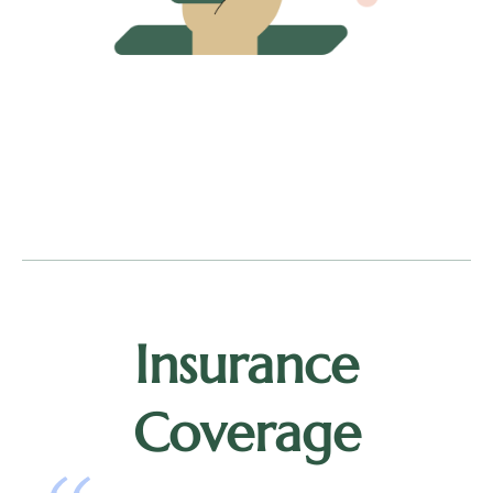
Insurance
Coverage