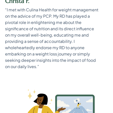
Christa F.
“I met with Culina Health for weight management
on the advice of my PCP. My RD has played a
pivotal role in enlightening me about the
significance of nutrition and its direct influence
on my overall well-being, educating me and
providing a sense of accountability. I
wholeheartedly endorse my RD to anyone
embarking on a weight loss journey or simply
seeking deeper insights into the impact of food
on our daily lives.”