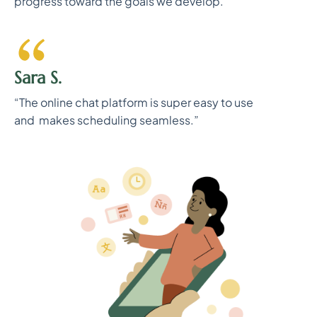
progress toward the goals we develop.”
Sara S.
“The online chat platform is super easy to use
and makes scheduling seamless.”