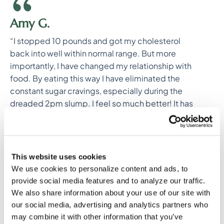
Amy G.
“I stopped 10 pounds and got my cholesterol
back into well within normal range. But more
importantly, I have changed my relationship with
food. By eating this way I have eliminated the
constant sugar cravings, especially during the
dreaded 2pm slump. I feel so much better! It has
motivated me to keep going. I feel like I have
finally made a long term change.”
This website uses cookies
We use cookies to personalize content and ads, to
provide social media features and to analyze our traffic.
We also share information about your use of our site with
our social media, advertising and analytics partners who
may combine it with other information that you’ve