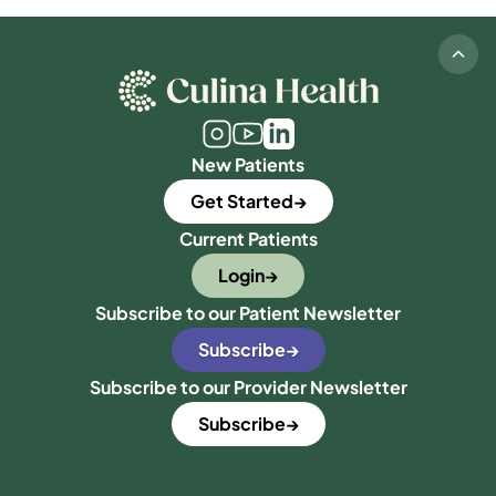
New Patients
Get Started
Current Patients
Login
Subscribe to our Patient Newsletter
Subscribe
Subscribe to our Provider Newsletter
Subscribe