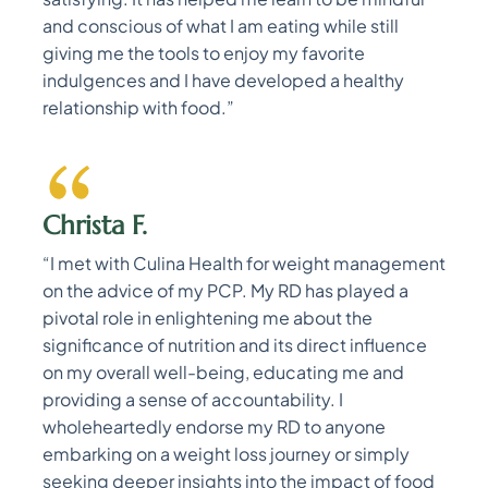
and conscious of what I am eating while still
giving me the tools to enjoy my favorite
indulgences and I have developed a healthy
relationship with food.”
Christa F.
“I met with Culina Health for weight management
on the advice of my PCP. My RD has played a
pivotal role in enlightening me about the
significance of nutrition and its direct influence
on my overall well-being, educating me and
providing a sense of accountability. I
wholeheartedly endorse my RD to anyone
embarking on a weight loss journey or simply
seeking deeper insights into the impact of food