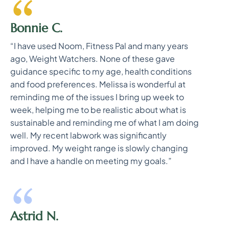
Bonnie C.
“I have used Noom, Fitness Pal and many years
ago, Weight Watchers. None of these gave
guidance specific to my age, health conditions
and food preferences. Melissa is wonderful at
reminding me of the issues I bring up week to
week, helping me to be realistic about what is
sustainable and reminding me of what I am doing
well. My recent labwork was significantly
improved. My weight range is slowly changing
and I have a handle on meeting my goals.”
Astrid N.