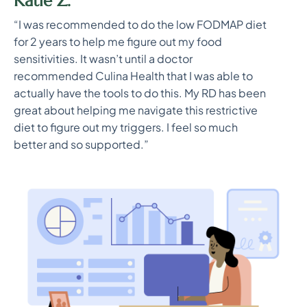
Katie Z.
“I was recommended to do the low FODMAP diet
for 2 years to help me figure out my food
sensitivities. It wasn’t until a doctor
recommended Culina Health that I was able to
actually have the tools to do this. My RD has been
great about helping me navigate this restrictive
diet to figure out my triggers. I feel so much
better and so supported.”