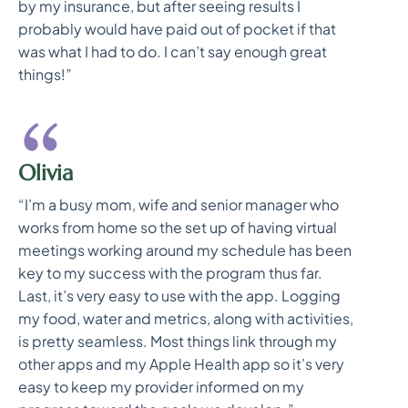
by my insurance, but after seeing results I
probably would have paid out of pocket if that
was what I had to do. I can’t say enough great
things!”
Olivia
“I’m a busy mom, wife and senior manager who
works from home so the set up of having virtual
meetings working around my schedule has been
key to my success with the program thus far.
Last, it’s very easy to use with the app. Logging
my food, water and metrics, along with activities,
is pretty seamless. Most things link through my
other apps and my Apple Health app so it’s very
easy to keep my provider informed on my