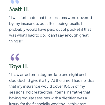
Matt H.
“I was fortunate that the sessions were covered
by my insurance, but after seeing results I
probably would have paid out of pocket if that
was what I had to do. I can’t say enough great
things!”
Toya H.
“I saw an ad on Instagram late one night and
decided I’d give it a try. At the time, I had no idea
that my insurance would cover 100% of my
sessions. I’d created this internal narrative that
having regular sessions with a dietitian was a
luxury for the financially wealthy. In this case,