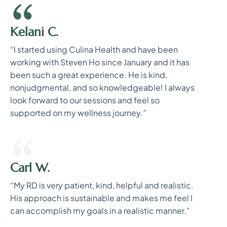
Kelani C.
“I started using Culina Health and have been
working with Steven Ho since January and it has
been such a great experience. He is kind,
nonjudgmental, and so knowledgeable! I always
look forward to our sessions and feel so
supported on my wellness journey.”
Carl W.
“My RD is very patient, kind, helpful and realistic.
His approach is sustainable and makes me feel I
can accomplish my goals in a realistic manner.”