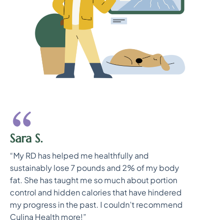
Sara S.
“My RD has helped me healthfully and
sustainably lose 7 pounds and 2% of my body
fat. She has taught me so much about portion
control and hidden calories that have hindered
my progress in the past. I couldn’t recommend
Culina Health more!”