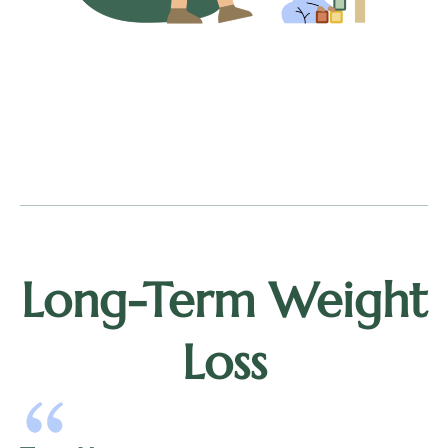
Long-Term Weight
Loss