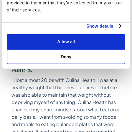
provided to them or that they’ve collected from your use
of their services.
Relationship with
Show details
Food
Allow all
Deny
Allie S.
“I lost almost 20lbs with Culina Health. I was at a
healthy weight that I had never achieved before. I
was also able to maintain that weight without
depriving myself of anything. Culina Health has
changed my entire mindset about what I eat on a
daily basis. I went from avoiding so many foods
and meals to eating balanced plates that were
satisfying. It has helped me learn to be mindful