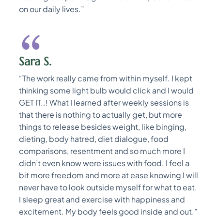
on our daily lives.”
Sara S.
“The work really came from within myself. I kept
thinking some light bulb would click and I would
GET IT..! What I learned after weekly sessions is
that there is nothing to actually get, but more
things to release besides weight, like binging,
dieting, body hatred, diet dialogue, food
comparisons, resentment and so much more I
didn’t even know were issues with food. I feel a
bit more freedom and more at ease knowing I will
never have to look outside myself for what to eat.
I sleep great and exercise with happiness and
excitement. My body feels good inside and out.”