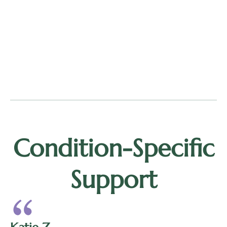
Condition-Specific
Support