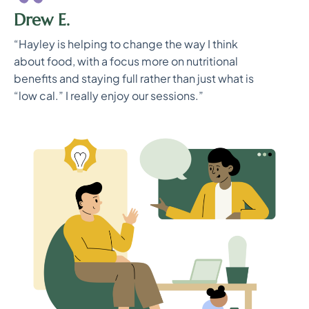
Drew E.
“Hayley is helping to change the way I think
about food, with a focus more on nutritional
benefits and staying full rather than just what is
“low cal.” I really enjoy our sessions.”