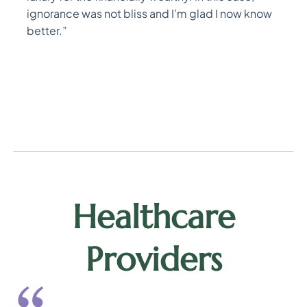
ignorance was not bliss and I’m glad I now know
better.”
Healthcare
Providers