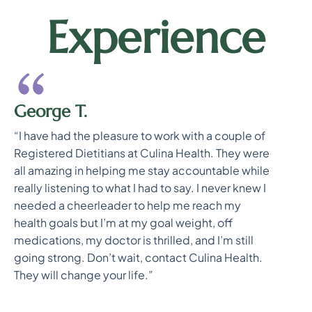
Experience
George T.
“I have had the pleasure to work with a couple of
Registered Dietitians at Culina Health. They were
all amazing in helping me stay accountable while
really listening to what I had to say. I never knew I
needed a cheerleader to help me reach my
health goals but I’m at my goal weight, off
medications, my doctor is thrilled, and I’m still
going strong. Don’t wait, contact Culina Health.
They will change your life.”