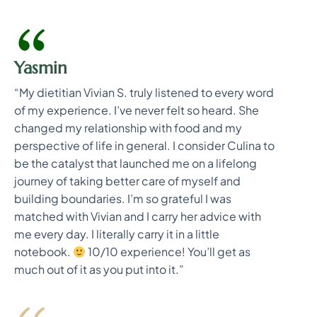
Yasmin
“My dietitian Vivian S. truly listened to every word
of my experience. I’ve never felt so heard. She
changed my relationship with food and my
perspective of life in general. I consider Culina to
be the catalyst that launched me on a lifelong
journey of taking better care of myself and
building boundaries. I’m so grateful I was
matched with Vivian and I carry her advice with
me every day. I literally carry it in a little
notebook.
10/10 experience! You’ll get as
much out of it as you put into it.”