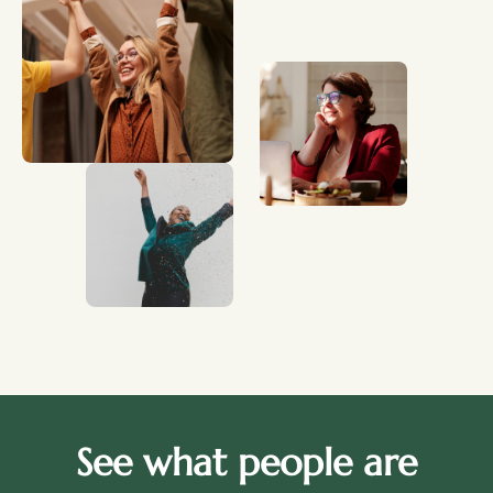
See what people are