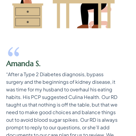
Amanda S.
“After a Type 2 Diabetes diagnosis, bypass
surgery and the beginnings of kidney disease, it
was time for my husband to overhaul his eating
habits. His PCP suggested Culina Health. Our RD
taught us that nothing is off the table, but that we
need to make good choices and balance things
out to avoid blood sugar spikes. Our RD is always
prompt to reply to our questions, or she’ll add
documents to our care plan for us to review. We