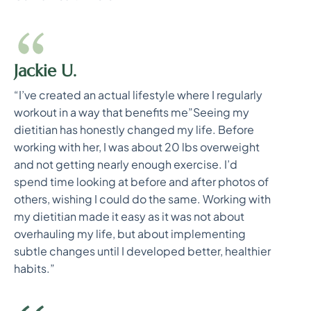
Jackie U.
“I’ve created an actual lifestyle where I regularly
workout in a way that benefits me”Seeing my
dietitian has honestly changed my life. Before
working with her, I was about 20 lbs overweight
and not getting nearly enough exercise. I’d
spend time looking at before and after photos of
others, wishing I could do the same. Working with
my dietitian made it easy as it was not about
overhauling my life, but about implementing
subtle changes until I developed better, healthier
habits.”