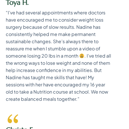
Toya H.
“I’ve had several appointments where doctors
have encouraged me to consider weight loss
surgery because of slow results. Nadine has
consistently helped me make permanent
sustainable changes. She’s always there to
reassure me when I stumble upon a video of
someone losing 20 lbs in a month
. I’ve tried all
the wrong ways to lose weight and none of them
help increase confidence in my abilities. But
Nadine has taught me skills that have! My
sessions with her have encouraged my 16 year
old to take a Nutrition course at school. We now
create balanced meals together.”