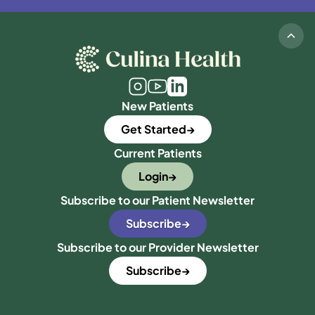
New Patients
Get Started
Current Patients
Login
Subscribe to our Patient Newsletter
Subscribe
Subscribe to our Provider Newsletter
Subscribe