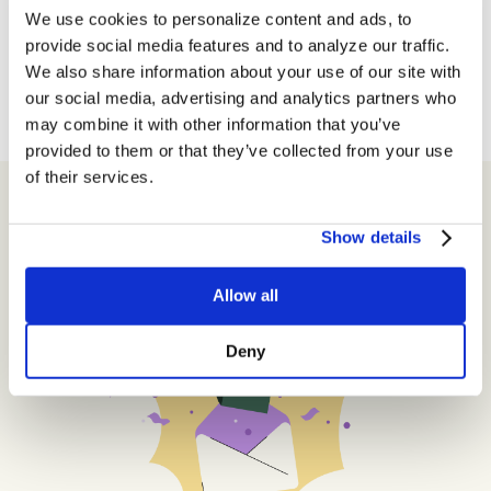
We use cookies to personalize content and ads, to
provide social media features and to analyze our traffic.
← Newer Posts
We also share information about your use of our site with
our social media, advertising and analytics partners who
may combine it with other information that you’ve
provided to them or that they’ve collected from your use
of their services.
Show details
Get Insider Exclusives
Allow all
Deny