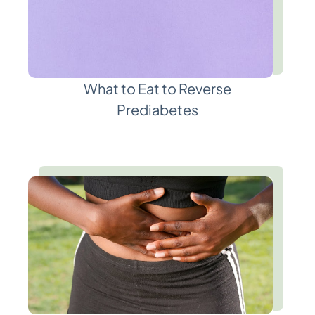
What to Eat to Reverse
Prediabetes