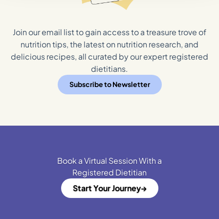
Join our email list to gain access to a treasure trove of
nutrition tips, the latest on nutrition research, and
delicious recipes, all curated by our expert registered
dietitians.
Subscribe to Newsletter
Book a Virtual Session With a
Registered Dietitian
Start Your Journey