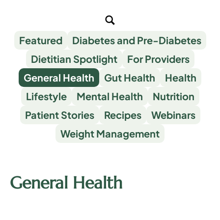
Featured
Diabetes and Pre-Diabetes
Dietitian Spotlight
For Providers
General Health
Gut Health
Health
Lifestyle
Mental Health
Nutrition
Patient Stories
Recipes
Webinars
Weight Management
General Health