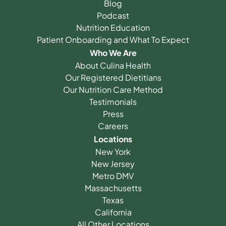
Blog
Podcast
Nutrition Education
Patient Onboarding and What To Expect
Who We Are
About Culina Health
Our Registered Dietitians
Our Nutrition Care Method
Testimonials
Press
Careers
Locations
New York
New Jersey
Metro DMV
Massachusetts
Texas
California
All Other Locations