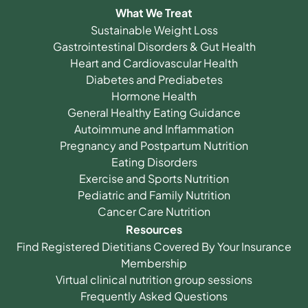
What We Treat
Sustainable Weight Loss
Gastrointestinal Disorders & Gut Health
Heart and Cardiovascular Health
Diabetes and Prediabetes
Hormone Health
General Healthy Eating Guidance
Autoimmune and Inflammation
Pregnancy and Postpartum Nutrition
Eating Disorders
Exercise and Sports Nutrition
Pediatric and Family Nutrition
Cancer Care Nutrition
Resources
Find Registered Dietitians Covered By Your Insurance
Membership
Virtual clinical nutrition group sessions
Frequently Asked Questions