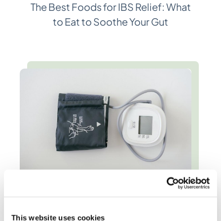
The Best Foods for IBS Relief: What
to Eat to Soothe Your Gut
High Blood Pressure Diet: Heart-
Healthy Recommendations
This website uses cookies