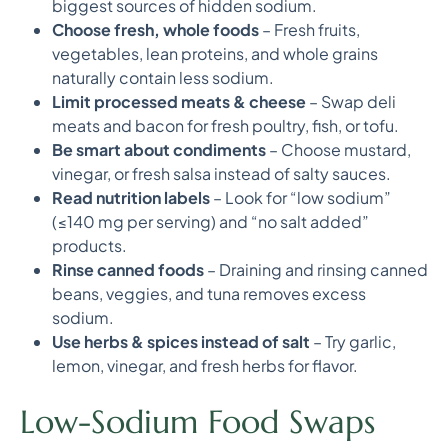
biggest sources of hidden sodium.
Choose fresh, whole foods
– Fresh fruits,
vegetables, lean proteins, and whole grains
naturally contain less sodium.
Limit processed meats & cheese
– Swap deli
meats and bacon for fresh poultry, fish, or tofu.
Be smart about condiments
– Choose mustard,
vinegar, or fresh salsa instead of salty sauces.
Read nutrition labels
– Look for “low sodium”
(≤140 mg per serving) and “no salt added”
products.
Rinse canned foods
– Draining and rinsing canned
beans, veggies, and tuna removes excess
sodium.
Use herbs & spices instead of salt
– Try garlic,
lemon, vinegar, and fresh herbs for flavor.
Low-Sodium Food Swaps