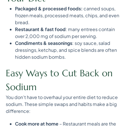
Packaged & processed foods:
canned soups,
frozen meals, processed meats, chips, and even
bread.
Restaurant & fast food
: many entrees contain
over 2,000 mg of sodium per serving.
Condiments & seasonings
: soy sauce, salad
dressings, ketchup, and spice blends are often
hidden sodium bombs.
Easy Ways to Cut Back on
Sodium
You don’t have to overhaul your entire diet to reduce
sodium. These simple swaps and habits make a big
difference:
Cook more at home
– Restaurant meals are the