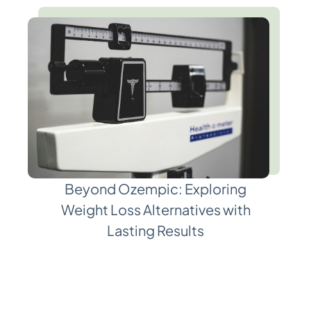
Beyond Ozempic: Exploring
Weight Loss Alternatives with
Lasting Results