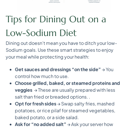
Tips for Dining Out on a
Low-Sodium Diet
Dining out doesn’t mean you have to ditch your low-
Sodium goals. Use these smart strategies to enjoy
your meal while protecting your health:
Get sauces and dressings “on the side”
→ You
control how much to use.
Choose grilled, baked, or steamed proteins and
veggies
→ These are usually prepared with less
salt than fried or breaded options. .
Opt for fresh sides
→ Swap salty fries, mashed
potatoes, or rice pilaf for steamed vegetables,
baked potato, or a side salad.
Ask for “no added salt”
→ Ask your server how