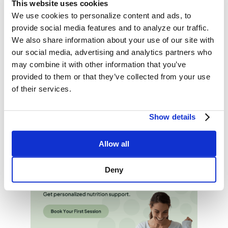
This website uses cookies
time. Try gradually cutting back to make the transition
We use cookies to personalize content and ads, to
easier and more sustainable.
provide social media features and to analyze our traffic.
We also share information about your use of our site with
The Bottom Line
our social media, advertising and analytics partners who
Reducing sodium intake is one of the easiest and
may combine it with other information that you’ve
most effective ways to support heart and kidney
provided to them or that they’ve collected from your use
health.Start with small changes like cooking at home,
of their services.
choosing fresh ingredients, and seasoning with herbs.
Need support?
Book a session
with a Culina Health
Show details
dietitian today for a personalized low-Sodium plan.
Allow all
Deny