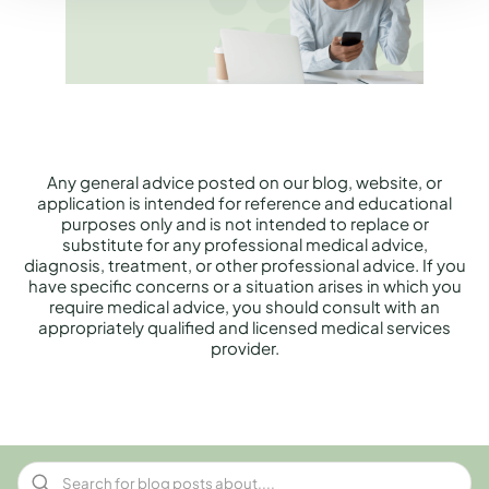
Any general advice posted on our blog, website, or
application is intended for reference and educational
purposes only and is not intended to replace or
substitute for any professional medical advice,
diagnosis, treatment, or other professional advice. If you
have specific concerns or a situation arises in which you
require medical advice, you should consult with an
appropriately qualified and licensed medical services
provider.