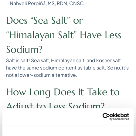
– Nahyeli Perpiñá, MS, RDN, CNSC
Does “Sea Salt” or
“Himalayan Salt” Have Less
Sodium?
Salt is salt! Sea salt, Himalayan salt, and kosher salt
have the same sodium content as table salt. So no, it’s
not a lower-sodium alternative.
How Long Does It Take to
Adjust to Less Sodium?
Your taste buds adapt! In just 2-3 weeks of using less
salt, your palate becomes more sensitive to natural
flavors, making less salty foods more satisfying over