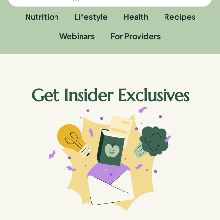
Nutrition
Lifestyle
Health
Recipes
Webinars
For Providers
Get Insider Exclusives