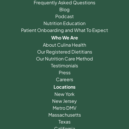
Frequently Asked Questions
Blog
Podcast
Nutrition Education
Patient Onboarding and What To Expect
Who We Are
About Culina Health
Our Registered Dietitians
Our Nutrition Care Method
Testimonials
Press
Careers
Locations
New York
New Jersey
Metro DMV
Massachusetts
Texas
California