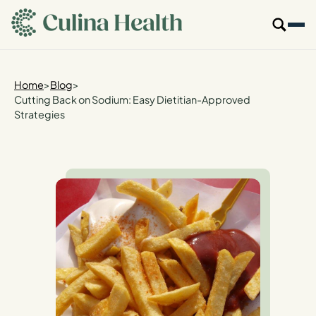
main
content
Our Specialties
Home
>
Blog
>
Cutting Back on Sodium: Easy Dietitian-Approved
Strategies
Locations
Who We Are
Resources
For Providers
Login
Get Started