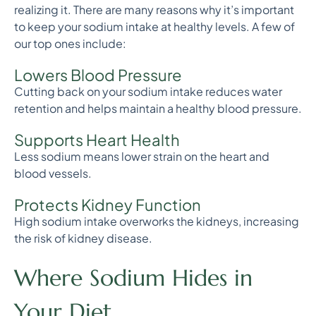
realizing it. There are many reasons why it’s important
to keep your sodium intake at healthy levels. A few of
our top ones include:
Lowers Blood Pressure
Cutting back on your sodium intake reduces water
retention and helps maintain a healthy blood pressure.
Supports Heart Health
Less sodium means lower strain on the heart and
blood vessels.
Protects Kidney Function
High sodium intake overworks the kidneys, increasing
the risk of kidney disease.
Where Sodium Hides in
Your Diet