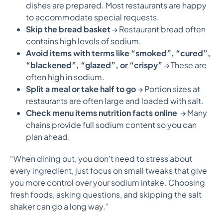
dishes are prepared. Most restaurants are happy
to accommodate special requests.
Skip the bread basket
→ Restaurant bread often
contains high levels of sodium.
Avoid items with terms like “smoked”, “cured”,
“blackened”, “glazed”, or “crispy”
→ These are
often high in sodium.
Split a meal or take half to go
→ Portion sizes at
restaurants are often large and loaded with salt.
Check menu items nutrition facts online
→ Many
chains provide full sodium content so you can
plan ahead.
“When dining out, you don’t need to stress about
every ingredient, just focus on small tweaks that give
you more control over your sodium intake. Choosing
fresh foods, asking questions, and skipping the salt
shaker can go a long way.”