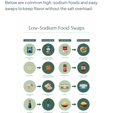
Below are common high-sodium foods and easy
swaps to keep flavor without the salt overload: