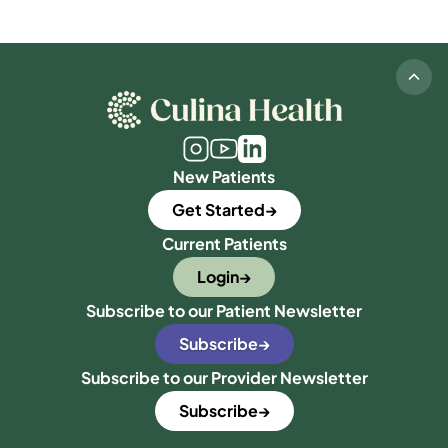
New Patients
Get Started
Current Patients
Login
Subscribe to our Patient Newsletter
Subscribe
Subscribe to our Provider Newsletter
Subscribe