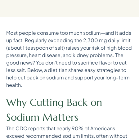
Most people consume too much sodium—and it adds
up fast! Regularly exceeding the 2,300 mg daily limit
(about 1 teaspoon of salt) raises your risk of high blood
pressure, heart disease, and kidney problems. The
good news? You don’t need to sacrifice flavor to eat
less salt. Below, a dietitian shares easy strategies to
help cut back on sodium and support your long-term
health.
Why Cutting Back on
Sodium Matters
The CDC reports that nearly 90% of Americans
exceed recommended sodium limits, often without