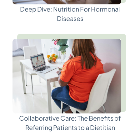
Deep Dive: Nutrition For Hormonal
Diseases
Collaborative Care: The Benefits of
Referring Patients to a Dietitian