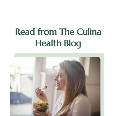
Read from The Culina
Health Blog