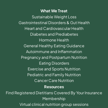
What We Treat
Sustainable Weight Loss
Gastrointestinal Disorders & Gut Health
Heart and Cardiovascular Health
Diabetes and Prediabetes
Hormone Health
General Healthy Eating Guidance
Autoimmune and Inflammation
Pregnancy and Postpartum Nutrition
Eating Disorders
Exercise and Sports Nutrition
Pediatric and Family Nutrition
Cancer Care Nutrition
Resources
Find Registered Dietitians Covered By Your Insurance
Membership
Virtual clinical nutrition group sessions