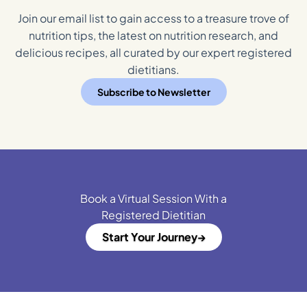
Join our email list to gain access to a treasure trove of
nutrition tips, the latest on nutrition research, and
delicious recipes, all curated by our expert registered
dietitians.
Subscribe to Newsletter
Book a Virtual Session With a
Registered Dietitian
Start Your Journey