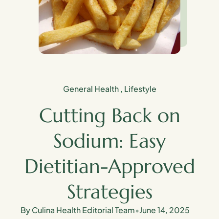
General Health
,
Lifestyle
Cutting Back on
Sodium: Easy
Dietitian-Approved
Strategies
By Culina Health Editorial Team
•
June 14, 2025