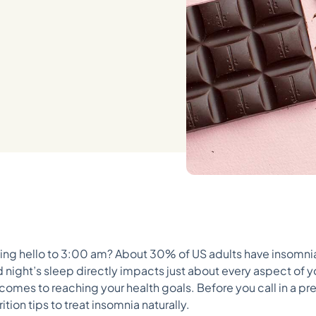
aying hello to 3:00 am? About 30% of US adults have insomni
 night’s sleep directly impacts just about every aspect of y
omes to reaching your health goals. Before you call in a pres
ion tips to treat insomnia naturally.