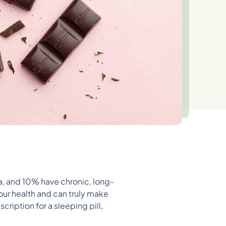
a, and 10% have chronic, long-
our health and can truly make
cription for a sleeping pill,