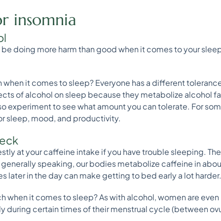
or insomnia
ol
e doing more harm than good when it comes to your sleep. 
 when it comes to sleep? Everyone has a different toleran
fects of alcohol on sleep because they metabolize alcohol f
, so experiment to see what amount you can tolerate. For so
 sleep, mood, and productivity.
heck
estly at your caffeine intake if you have trouble sleeping. The
enerally speaking, our bodies metabolize caffeine in about 5
 later in the day can make getting to bed early a lot harder
 when it comes to sleep? As with alcohol, women are even m
ly during certain times of their menstrual cycle (between o