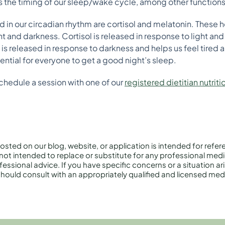
es the timing of our sleep/wake cycle, among other functions
 in our circadian rhythm are cortisol and melatonin. These 
t and darkness. Cortisol is released in response to light and
is released in response to darkness and helps us feel tired 
ential for everyone to get a good night’s sleep.
chedule a session with one of our
registered dietitian nutriti
osted on our blog, website, or application is intended for refe
not intended to replace or substitute for any professional medi
essional advice. If you have specific concerns or a situation ar
hould consult with an appropriately qualified and licensed medi