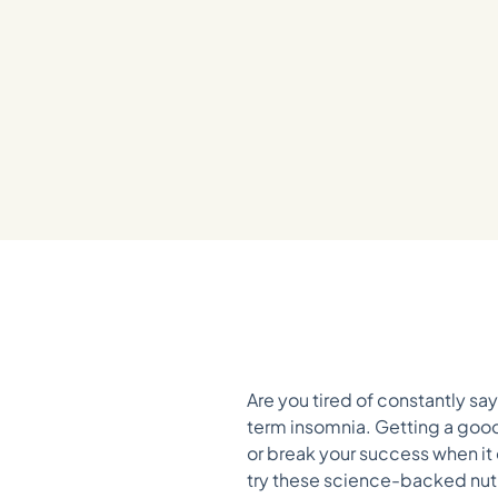
Are you tired of constantly s
term insomnia. Getting a good
or break your success when it c
try these science-backed nutrit