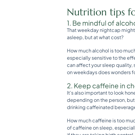
Nutrition tips f
1. Be mindful of alcoh
That weekday nightcap might b
asleep, but at what cost?
How much alcohol is too much
especially sensitive to the ef
can affect your sleep quality
on weekdays does wonders for
2. Keep caffeine in c
It’s also important to look hon
depending on the person, but g
drinking caffeinated beverages
How much caffeine is too much
of caffeine on sleep, especial
if they are taking birth control.