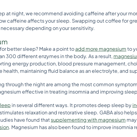
leep at night, we recommend avoiding caffeine after your morn
now caffeine affects your sleep. Swapping out coffee for g
s necessary depending on your sensitivity.
ium
 for better sleep? Make a point to
add more magnesium
to y
an 300 different enzymes in the body. As a result,
magnesium
porting energy production, blood pressure management, cho
 health, maintaining fluid balance as an electrolyte, and su
ping through the night are among the most common sympto
gnesium effective in treating insomnia and improving sleep
sleep
in several different ways. It promotes deep sleep by
in
t stimulates relaxation and restorative sleep. GABA also hel
tudies have found that
supplementing with magnesium
may 
sion
. Magnesium has also been found to improve insomnia r