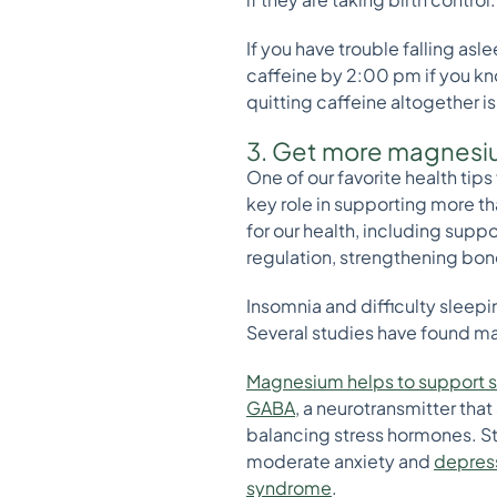
If you have trouble falling as
caffeine by 2:00 pm if you k
quitting caffeine altogether i
3. Get more magnes
One of our favorite health tips
key role in supporting more th
for our health, including sup
regulation, strengthening bone
Insomnia and difficulty slee
Several studies have found ma
Magnesium helps to support 
GABA
, a neurotransmitter tha
balancing stress hormones. S
moderate anxiety and
depres
syndrome
.