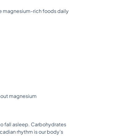
se magnesium-rich foods daily
about magnesium
to fall asleep. Carbohydrates
rcadian rhythm is our body’s