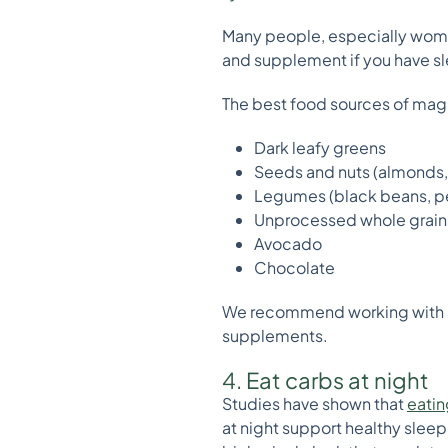
Many people, especially wome
and supplement if you have sle
The best food sources of mag
Dark leafy greens
Seeds and nuts (almonds
Legumes (black beans, p
Unprocessed whole grain
Avocado
Chocolate
We recommend working with
supplements.
4. Eat carbs at night
Studies have shown that
eatin
at night support healthy sleep