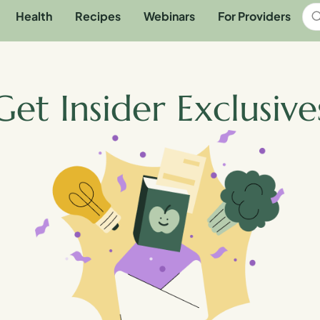
Health
Recipes
Webinars
For Providers
Get Insider Exclusive