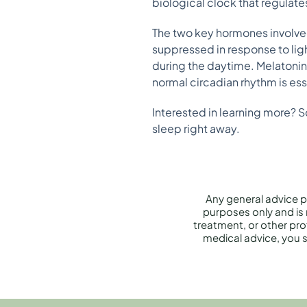
biological clock that regulat
The two key hormones involved
suppressed in response to ligh
during the daytime. Melatonin 
normal circadian rhythm is ess
Interested in learning more? S
sleep right away.
Any general advice p
purposes only and is 
treatment, or other prof
medical advice, you s