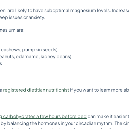
n, are likely to have suboptimal magnesium levels. Increa
ep issues or anxiety.
nesium are:
, cashews, pumpkin seeds)
eanuts, edamame, kidney beans)
s
 a
registered dietitian nutritionist
if you want to learn more 
g carbohydrates a few hours before bed
can make it easier 
 by balancing the hormones in your circadian rhythm. The ci