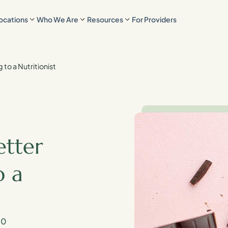
ocations
Who We Are
Resources
For Providers
 to a Nutritionist
etter
o a
20