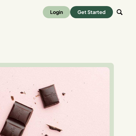
Login
Get Started