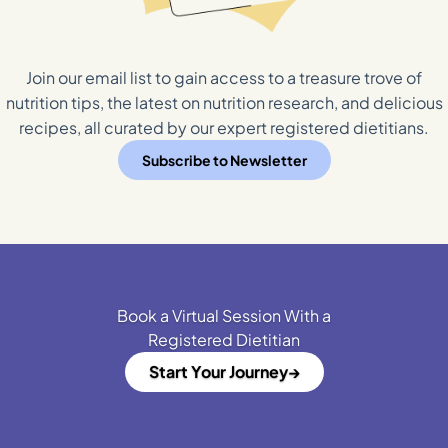
Join our email list to gain access to a treasure trove of
nutrition tips, the latest on nutrition research, and delicious
recipes, all curated by our expert registered dietitians.
Subscribe to Newsletter
Book a Virtual Session With a
Registered Dietitian
Start Your Journey