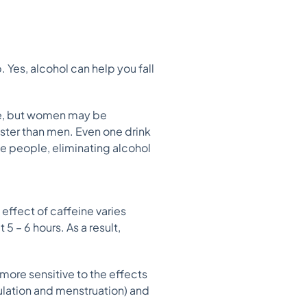
Yes, alcohol can help you fall
ce, but women may be
aster than men. Even one drink
me people, eliminating alcohol
 effect of caffeine varies
 – 6 hours. As a result,
.
ore sensitive to the effects
vulation and menstruation) and