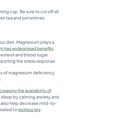
ing cup. Be sure to cut off all
reen tea and sometimes
our diet. Magnesium plays a
 has widespread benefits
lesterol and blood sugar
pporting the stress response.
ms of magnesium deficiency.
.
creasing the availability of
ps sleep by calming anxiety and
also help decrease mild-to-
elated to
restless leg