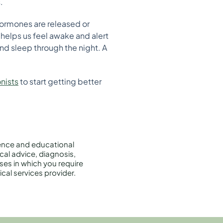
.
hormones are released or
 helps us feel awake and alert
and sleep through the night. A
onists
to start getting better
rence and educational
cal advice, diagnosis,
ises in which you require
cal services provider.