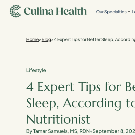
main
Our Specialties
L
content
Home
>
Blog
>
4 Expert Tips for Better Sleep, According
Lifestyle
4 Expert Tips for B
Sleep, According t
Nutritionist
By Tamar Samuels, MS, RDN
•
September 8, 20