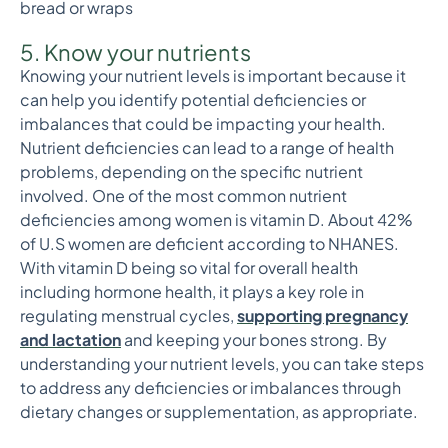
bread or wraps
5. Know your nutrients
Knowing your nutrient levels is important because it
can help you identify potential deficiencies or
imbalances that could be impacting your health.
Nutrient deficiencies can lead to a range of health
problems, depending on the specific nutrient
involved. One of the most common nutrient
deficiencies among women is vitamin D. About 42%
of U.S women are deficient according to NHANES.
With vitamin D being so vital for overall health
including hormone health, it plays a key role in
regulating menstrual cycles,
supporting pregnancy
and lactation
and keeping your bones strong. By
understanding your nutrient levels, you can take steps
to address any deficiencies or imbalances through
dietary changes or supplementation, as appropriate.