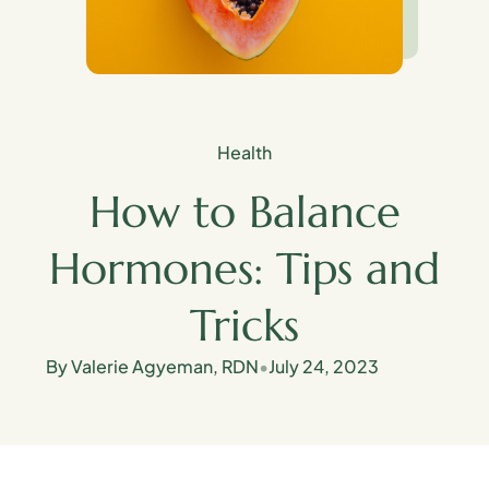
Health
How to Balance
Hormones: Tips and
Tricks
By Valerie Agyeman, RDN
•
July 24, 2023