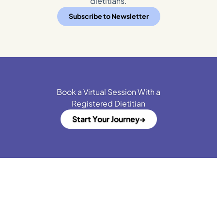
dietitians.
Subscribe to Newsletter
Book a Virtual Session With a
Registered Dietitian
Start Your Journey