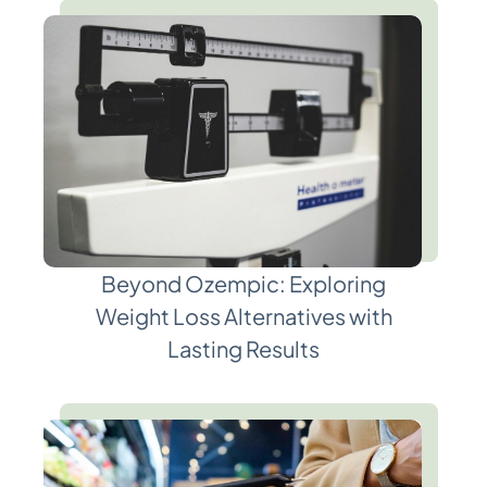
Beyond Ozempic: Exploring
Weight Loss Alternatives with
Lasting Results