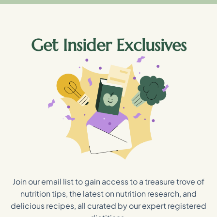
Get Insider Exclusives
Join our email list to gain access to a treasure trove of
nutrition tips, the latest on nutrition research, and
delicious recipes, all curated by our expert registered