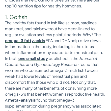
top 10 nutrition tips for healthy hormones.
1. Go fish
The healthy fats found in fish like salmon, sardines,
mackerel, and rainbow trout have been linked to
regular ovulation and less painful periods. Why? The
omega-3 fatty acids
EPA and DHA help drive down
inflammation in the body, including in the uterus
where inflammation may exacerbate menstrual pain.
In fact,
one small study
published in the
Journal of
Obstetrics and Gynaecology Research
found that
women who consumed omega-3-rich fish twice a
week had lower levels of menstrual pain and
discomfort than those who did not. Not only that,
there are many other benefits of consuming more
omega-3’s that benefit women’s reproductive health.
A
meta-analysis
found that omega-3
supplementation during pregnancy was associated