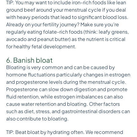
TIP: You may want to include iron-rich foods like lean
ground beef around your menstrual cycle if you deal
with heavy periods that lead to significant blood loss.
Already on your fertility journey? Make sure you’re
regularly eating folate-rich foods (think: leafy greens,
avocado and peanut butter) as the nutrient is critical
for healthy fetal development.
6. Banish bloat
Bloating is very common and can be caused by
hormone fluctuations particularly changes in estrogen
and progesterone levels during the menstrual cycle.
Progesterone can slow down digestion and promote
fluid retention, while estrogen imbalances can also
cause water retention and bloating. Other factors
such as diet, stress, and gastrointestinal disorders can
also contribute to bloating.
TIP: Beat bloat by hydrating often. We recommend