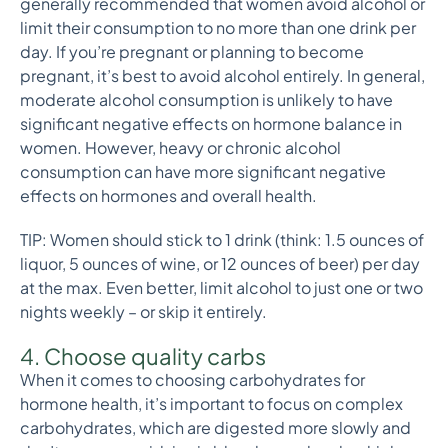
generally recommended that women avoid alcohol or
limit their consumption to no more than one drink per
day. If you’re pregnant or planning to become
pregnant, it’s best to avoid alcohol entirely. In general,
moderate alcohol consumption is unlikely to have
significant negative effects on hormone balance in
women. However, heavy or chronic alcohol
consumption can have more significant negative
effects on hormones and overall health.
TIP: Women should stick to 1 drink (think: 1.5 ounces of
liquor, 5 ounces of wine, or 12 ounces of beer) per day
at the max. Even better, limit alcohol to just one or two
nights weekly – or skip it entirely.
4. Choose quality carbs
When it comes to choosing carbohydrates for
hormone health, it’s important to focus on complex
carbohydrates, which are digested more slowly and