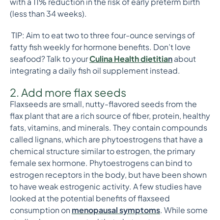
with a 11% reduction in the risk of early preterm birth
(less than 34 weeks).
TIP: Aim to eat two to three four-ounce servings of
fatty fish weekly for hormone benefits. Don’t love
seafood? Talk to your
Culina Health dietitia
n
about
integrating a daily fish oil supplement instead.
2. Add more flax seeds
Flaxseeds are small, nutty-flavored seeds from the
flax plant that are a rich source of fiber, protein, healthy
fats, vitamins, and minerals. They contain compounds
called lignans, which are phytoestrogens that have a
chemical structure similar to estrogen, the primary
female sex hormone. Phytoestrogens can bind to
estrogen receptors in the body, but have been shown
to have weak estrogenic activity. A few studies have
looked at the potential benefits of flaxseed
consumption on
menopausal symptoms
. While some