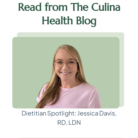
Read from The Culina
Health Blog
Dietitian Spotlight: Jessica Davis,
RD, LDN