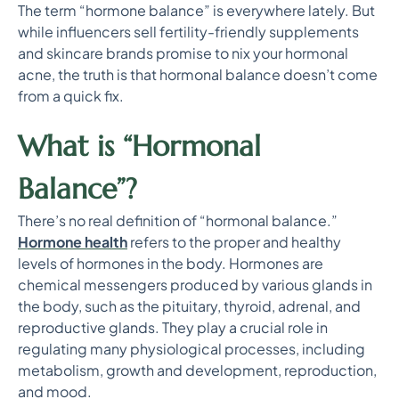
The term “hormone balance” is everywhere lately. But
while influencers sell fertility-friendly supplements
and skincare brands promise to nix your hormonal
acne, the truth is that hormonal balance doesn’t come
from a quick fix.
What is “Hormonal
Balance”?
There’s no real definition of “hormonal balance.”
Hormone health
refers to the proper and healthy
levels of hormones in the body. Hormones are
chemical messengers produced by various glands in
the body, such as the pituitary, thyroid, adrenal, and
reproductive glands. They play a crucial role in
regulating many physiological processes, including
metabolism, growth and development, reproduction,
and mood.