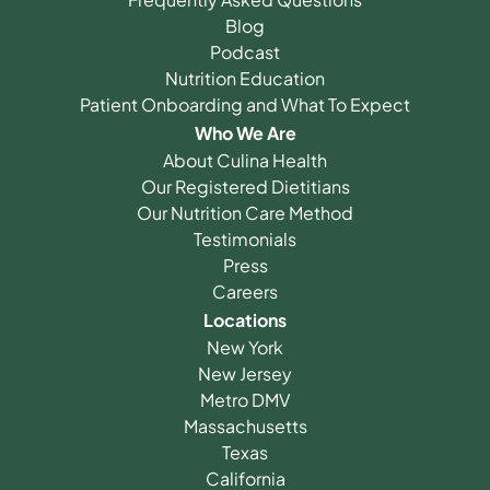
Blog
Podcast
Nutrition Education
Patient Onboarding and What To Expect
Who We Are
About Culina Health
Our Registered Dietitians
Our Nutrition Care Method
Testimonials
Press
Careers
Locations
New York
New Jersey
Metro DMV
Massachusetts
Texas
California