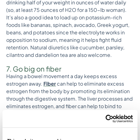
drinking half of your weight in ounces of water daily
(so, at least 75 ounces of H2O for a 150-lb woman).
It’s also a good idea to load up on potassium-rich
foods like bananas, spinach, avocado, Greek yogurt,
beans, and potatoes since the electrolyte works in
opposition to sodium, meaning it helps fight fluid
retention. Natural diuretics like cucumber, parsley,
cilantro and dandelion tea are also welcome.
7. Go big on fiber
Having a bowel movement a day keeps excess
estrogen away.
Fiber
can help to eliminate excess
estrogen from the body by promoting its elimination
through the digestive system. The liver processes and
eliminates estrogen, and fiber can help to bind to
estrogen in the gut, preventing its reabsorption into
the body. This means that fiber can support the
elimination of excess estrogen and help to regulate
estrogen levels.