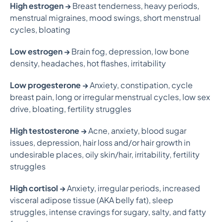
High estrogen →
Breast tenderness, heavy periods,
menstrual migraines, mood swings, short menstrual
cycles, bloating
Low estrogen →
Brain fog, depression, low bone
density, headaches, hot flashes, irritability
Low progesterone →
Anxiety, constipation, cycle
breast pain, long or irregular menstrual cycles, low sex
drive, bloating, fertility struggles
High testosterone →
Acne, anxiety, blood sugar
issues, depression, hair loss and/or hair growth in
undesirable places, oily skin/hair, irritability, fertility
struggles
High cortisol →
Anxiety, irregular periods, increased
visceral adipose tissue (AKA belly fat), sleep
struggles, intense cravings for sugary, salty, and fatty