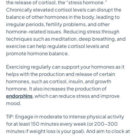
the release of cortisol, the “stress hormone.”
Chronically elevated cortisol levels can disrupt the
balance of other hormones in the body, leading to
irregular periods, fertility problems, and other
hormone-related issues. Reducing stress through
techniques such as meditation, deep breathing, and
exercise can help regulate cortisol levels and
promote hormone balance.
Exercising regularly can support your hormones as it
helps with the production and release of certain
hormones, such as cortisol, insulin, and growth
hormone. It also increases the production of
endorphins
, which can reduce stress and improve
mood.
TIP: Engage in moderate to intense physical activity
for at least 150 minutes every week (or 200-300
minutes if weight loss is your goal). And aim to clock at