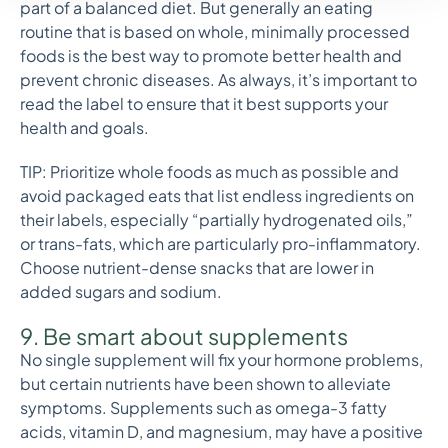
part of a balanced diet. But generally an eating
routine that is based on whole, minimally processed
foods is the best way to promote better health and
prevent chronic diseases. As always, it’s important to
read the label to ensure that it best supports your
health and goals.
TIP: Prioritize whole foods as much as possible and
avoid packaged eats that list endless ingredients on
their labels, especially “partially hydrogenated oils,”
or trans-fats, which are particularly pro-inflammatory.
Choose nutrient-dense snacks that are lower in
added sugars and sodium.
9. Be smart about supplements
No single supplement will fix your hormone problems,
but certain nutrients have been shown to alleviate
symptoms. Supplements such as omega-3 fatty
acids, vitamin D, and magnesium, may have a positive