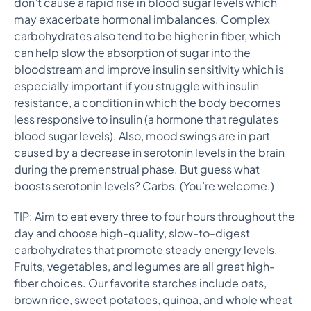
don’t cause a rapid rise in blood sugar levels which
may exacerbate hormonal imbalances. Complex
carbohydrates also tend to be higher in fiber, which
can help slow the absorption of sugar into the
bloodstream and improve insulin sensitivity which is
especially important if you struggle with insulin
resistance, a condition in which the body becomes
less responsive to insulin (a hormone that regulates
blood sugar levels). Also, mood swings are in part
caused by a decrease in serotonin levels in the brain
during the premenstrual phase. But guess what
boosts serotonin levels? Carbs. (You’re welcome.)
TIP: Aim to eat every three to four hours throughout the
day and choose high-quality, slow-to-digest
carbohydrates that promote steady energy levels.
Fruits, vegetables, and legumes are all great high-
fiber choices. Our favorite starches include oats,
brown rice, sweet potatoes, quinoa, and whole wheat