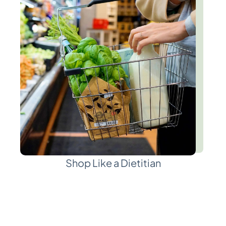
Shop Like a Dietitian