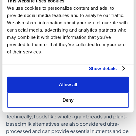
This website uses cookies
We use cookies to personalize content and ads, to
TIP: Make sure you’re consuming a minimum of 25
provide social media features and to analyze our traffic.
grams of fiber per day with healthy whole foods like
We also share information about your use of our site with
chia seeds, avocado, leafy greens, beans, flax,
our social media, advertising and analytics partners who
berries, and whole grains.
may combine it with other information that you’ve
8. Pause ultra-processed foods
provided to them or that they’ve collected from your use
Ultra-processed foods, like packaged snacks, sugary
of their services.
drinks, fast food, and convenience foods are often
high in excessive calories, unhealthy fats, added
Show details
sugars, and sodium, and low in fiber and nutrients.
Consuming them regularly and in large amounts
may
Allow all
increase the risk for chronic diseas
e
and contribute
to nutrient deficiencies that may affect hormone
Deny
health or lead to other health concerns.
Technically, foods like whole-grain breads and plant-
based milk alternatives are also considered ultra-
processed and can provide essential nutrients and be