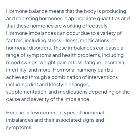
Hormone balance means that the body is producing
and secreting hormones in appropriate quantities and
that these hormones are working effectively.
Hormone imbalances can occur due to a variety of
factors, including stress, illness, medications, or
hormonal disorders. These imbalances can cause a
range of symptoms and health problems, including
mood swings, weight gain or loss, fatigue, insomnia,
infertility, and more. Hormonal harmony can be
achieved through a combination of interventions
including diet and lifestyle changes,
supplementation, and medications depending on the
cause and severity of the imbalance.
Here are a few common types of hormonal
imbalances and their associated signs and
symptoms: