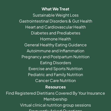
What We Treat
Sustainable Weight Loss
Gastrointestinal Disorders & Gut Health
Heart and Cardiovascular Health
Diabetes and Prediabetes
Hormone Health
General Healthy Eating Guidance
Autoimmune and Inflammation
Pregnancy and Postpartum Nutrition
Eating Disorders
Exercise and Sports Nutrition
Pediatric and Family Nutrition
Cancer Care Nutrition
Resources
Find Registered Dietitians Covered By Your Insurance
Membership
Virtual clinical nutrition group sessions
Frequently Asked Questions