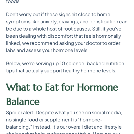
foods
Don’t worry out if these signs hit close to home –
symptoms like anxiety, cravings, and constipation can
be due to a whole host of root causes. Still, if you’ve
been dealing with discomfort that feels hormonally
linked, we recommend asking your doctor to order
labs and assess your hormone levels.
Below, we’re serving up 10 science-backed nutrition
tips that actually support healthy hormone levels.
What to Eat for Hormone
Balance
Spoiler alert: Despite what you see on social media,
no single food or supplement is “hormone-
balancing.” Instead, it’s our overall diet and lifestyle
choices that help our hormones thrive. Here are our