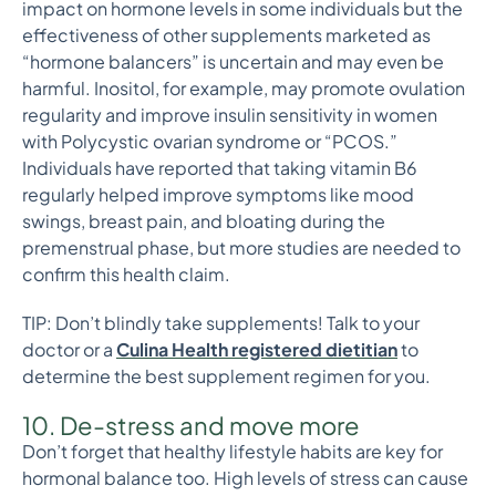
impact on hormone levels in some individuals but the
effectiveness of other supplements marketed as
“hormone balancers” is uncertain and may even be
harmful. Inositol, for example, may promote ovulation
regularity and improve insulin sensitivity in women
with Polycystic ovarian syndrome or “PCOS.”
Individuals have reported that taking vitamin B6
regularly helped improve symptoms like mood
swings, breast pain, and bloating during the
premenstrual phase, but more studies are needed to
confirm this health claim.
TIP: Don’t blindly take supplements! Talk to your
doctor or a
Culina Health registered dietitian
to
determine the best supplement regimen for you.
10. De-stress and move more
Don’t forget that healthy lifestyle habits are key for
hormonal balance too. High levels of stress can cause