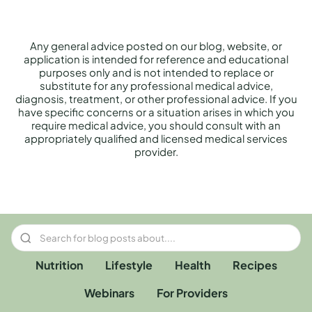
Any general advice posted on our blog, website, or
application is intended for reference and educational
purposes only and is not intended to replace or
substitute for any professional medical advice,
diagnosis, treatment, or other professional advice. If you
have specific concerns or a situation arises in which you
require medical advice, you should consult with an
appropriately qualified and licensed medical services
provider.
Nutrition
Lifestyle
Health
Recipes
Webinars
For Providers