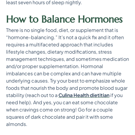
least seven hours of sleep nightly.
How to Balance Hormones
There is no single food, diet, or supplement that is
“hormone-balancing.” It’s not a quick fix and it often
requires a multifaceted approach that includes
lifestyle changes, dietary modifications, stress
management techniques, and sometimes medication
and/or proper supplementation. Hormonal
imbalances can be complex and can have multiple
underlying causes. Try your best to emphasize whole
foods that nourish the body and promote blood sugar
stability (reach out to a
Culina Health dietitian
if you
need help). And yes, you can eat some chocolate
when cravings come on strong! Go for a couple
squares of dark chocolate and pair it with some
almonds.