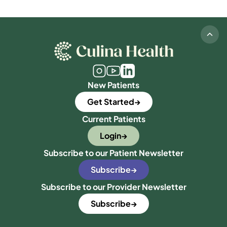
New Patients
Get Started
Current Patients
Login
Subscribe to our Patient Newsletter
Subscribe
Subscribe to our Provider Newsletter
Subscribe