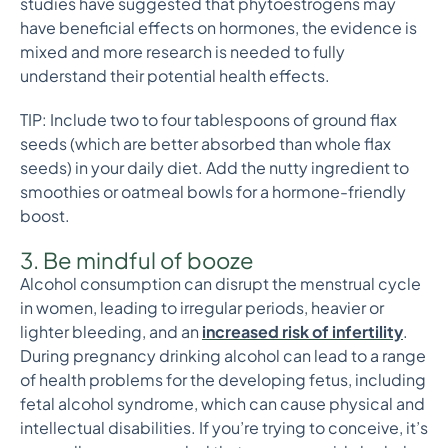
studies have suggested that phytoestrogens may
have beneficial effects on hormones, the evidence is
mixed and more research is needed to fully
understand their potential health effects.
TIP: Include two to four tablespoons of ground flax
seeds (which are better absorbed than whole flax
seeds) in your daily diet. Add the nutty ingredient to
smoothies or oatmeal bowls for a hormone-friendly
boost.
3. Be mindful of booze
Alcohol consumption can disrupt the menstrual cycle
in women, leading to irregular periods, heavier or
lighter bleeding, and an
increased risk
of infertility
.
During pregnancy drinking alcohol can lead to a range
of health problems for the developing fetus, including
fetal alcohol syndrome, which can cause physical and
intellectual disabilities. If you’re trying to conceive, it’s