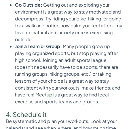
Go Outside:
Getting out and exploring your
environment is a great way to stay motivated and
decompress. Try riding your bike, hiking, or going
for a walk and notice how calm you feel after – my
favorite natural anti-anxiety cure is exercising
outside.
Join a Team or Group:
Many people grow up
playing organized sports, but stop playing after
high school. Joining an adult sports league
(doesn’t necessarily have to be sports, there are
running groups, hiking groups, etc.) or taking
lessons of your choice is a great way to stay
consistent with your workouts, make friends, and
have fun!
Meetup
is a great way to find local
exercise and sports teams and groups.
4. Schedule it
Be systematic and plan your workouts. Look at your
calendar and see when, where, and how much time