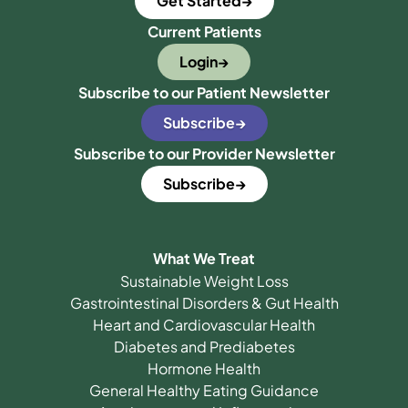
Get Started
Current Patients
Login
Subscribe to our Patient Newsletter
Subscribe
Subscribe to our Provider Newsletter
Subscribe
What We Treat
Sustainable Weight Loss
Gastrointestinal Disorders & Gut Health
Heart and Cardiovascular Health
Diabetes and Prediabetes
Hormone Health
General Healthy Eating Guidance