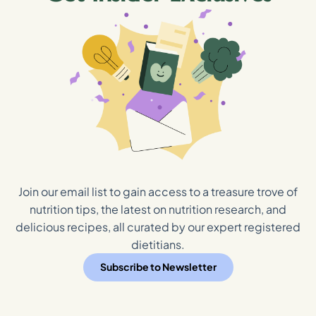
Join our email list to gain access to a treasure trove of
nutrition tips, the latest on nutrition research, and
delicious recipes, all curated by our expert registered
dietitians.
Subscribe to Newsletter