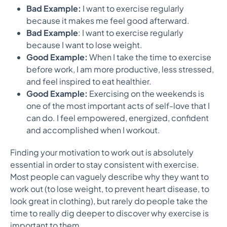
Bad Example:
I want to exercise regularly
because it makes me feel good afterward.
Bad Example
: I want to exercise regularly
because I want to lose weight.
Good Example:
When I take the time to exercise
before work, I am more productive, less stressed,
and feel inspired to eat healthier.
Good Example:
Exercising on the weekends is
one of the most important acts of self-love that I
can do. I feel empowered, energized, confident
and accomplished when I workout.
Finding your motivation to work out is absolutely
essential in order to stay consistent with exercise.
Most people can vaguely describe why they want to
work out (to lose weight, to prevent heart disease, to
look great in clothing), but rarely do people take the
time to really dig deeper to discover why exercise is
important to them.