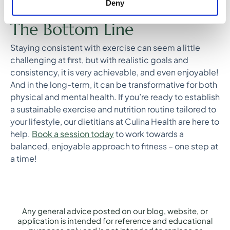
Big win – I completed my first 5K
Deny
The Bottom Line
Staying consistent with exercise can seem a little
challenging at first, but with realistic goals and
consistency, it is very achievable, and even enjoyable!
And in the long-term, it can be transformative for both
physical and mental health. If you’re ready to establish
a sustainable exercise and nutrition routine tailored to
your lifestyle, our dietitians at Culina Health are here to
help.
Book a session today
to work towards a
balanced, enjoyable approach to fitness – one step at
a time!
Any general advice posted on our blog, website, or
application is intended for reference and educational