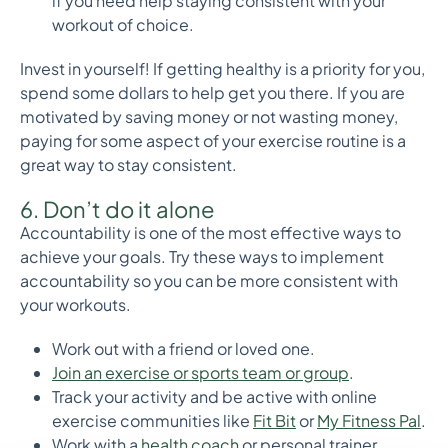
if you need help staying consistent with your
workout of choice.
Invest in yourself! If getting healthy is a priority for you,
spend some dollars to help get you there. If you are
motivated by saving money or not wasting money,
paying for some aspect of your exercise routine is a
great way to stay consistent.
6. Don’t do it alone
Accountability is one of the most effective ways to
achieve your goals. Try these ways to implement
accountability so you can be more consistent with
your workouts.
Work out with a friend or loved one.
Join an exercise or sports team or group
.
Track your activity and be active with online
exercise communities like
Fit Bit
or
My Fitness Pal
.
Work with a
health coach
or personal trainer.