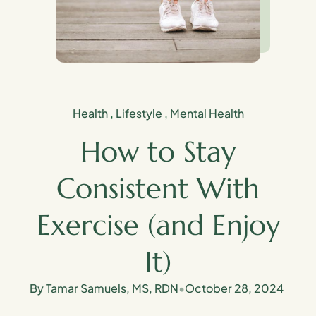
Health
,
Lifestyle
,
Mental Health
How to Stay
Consistent With
Exercise (and Enjoy
It)
By Tamar Samuels, MS, RDN
•
October 28, 2024