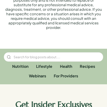
purposes only and is not intended to replace or
substitute for any professional medical advice,
diagnosis, treatment, or other professional advice. If you
have specific concerns or a situation arises in which you
require medical advice, you should consult with an
appropriately qualified and licensed medical services
provider.
Nutrition
Lifestyle
Health
Recipes
Webinars
For Providers
Get Insider Exclusives