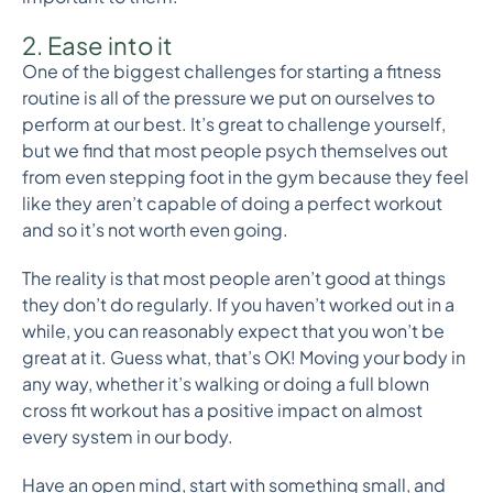
2. Ease into it
One of the biggest challenges for starting a fitness
routine is all of the pressure we put on ourselves to
perform at our best. It’s great to challenge yourself,
but we find that most people psych themselves out
from even stepping foot in the gym because they feel
like they aren’t capable of doing a perfect workout
and so it’s not worth even going.
The reality is that most people aren’t good at things
they don’t do regularly. If you haven’t worked out in a
while, you can reasonably expect that you won’t be
great at it. Guess what, that’s OK! Moving your body in
any way, whether it’s walking or doing a full blown
cross fit workout has a positive impact on almost
every system in our body.
Have an open mind, start with something small, and