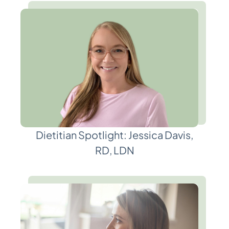
Dietitian Spotlight: Jessica Davis,
RD, LDN