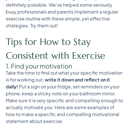
definitely possible. We’ve helped some seriously
busy professionals and parents implement a regular
exercise routine with these simple, yet effective
strategies. Try them out!
Tips for How to Stay
Consistent with Exercise
1. Find your motivation
Take the time to find out what your specific motivation
is for working out,
write it down and reflect on it
daily!
Put a sign on your fridge, set reminders on your
phone, keep a sticky note on your bathroom mirror.
Make sure it is very specific and compelling enough to
actually motivate you. Here are some examples of
how to make a specific and compelling motivational
statement about exercise.