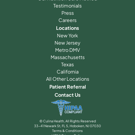
Testimonials
Press
Careers
Locations
New York
New Jersey
Metro DMV
Massachusetts
Texas
California
All Other Locations
Patient Referral
Contact Us
© Culina Health, All Rights Reserved
33-41 Newark St, FL 5, Hoboken, NJ 07030
Terms & Conditions