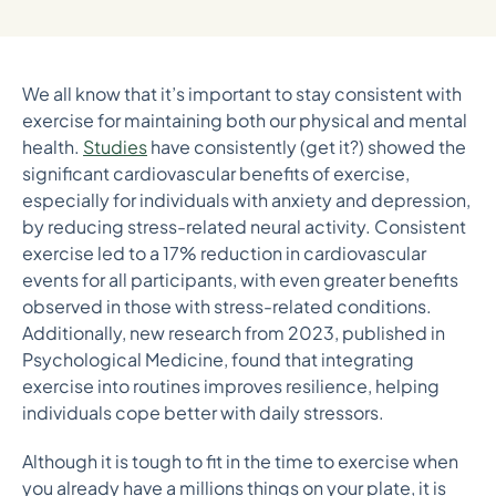
We all know that it’s important to stay consistent with
exercise for maintaining both our physical and mental
health.
Studies
have consistently (get it?) showed the
significant cardiovascular benefits of exercise,
especially for individuals with anxiety and depression,
by reducing stress-related neural activity. Consistent
exercise led to a 17% reduction in cardiovascular
events for all participants, with even greater benefits
observed in those with stress-related conditions​.
Additionally, new research from 2023, published in
Psychological Medicine, found that integrating
exercise into routines improves resilience, helping
individuals cope better with daily stressors.
Although it is tough to fit in the time to exercise when
you already have a millions things on your plate, it is