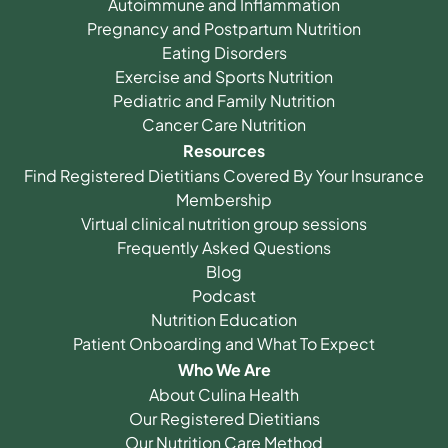
Autoimmune and Inflammation
Pregnancy and Postpartum Nutrition
Eating Disorders
Exercise and Sports Nutrition
Pediatric and Family Nutrition
Cancer Care Nutrition
Resources
Find Registered Dietitians Covered By Your Insurance
Membership
Virtual clinical nutrition group sessions
Frequently Asked Questions
Blog
Podcast
Nutrition Education
Patient Onboarding and What To Expect
Who We Are
About Culina Health
Our Registered Dietitians
Our Nutrition Care Method