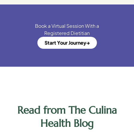
Book a Virtual Session With a
Registered Dietitian
Start Your Journey
Read from The Culina
Health Blog