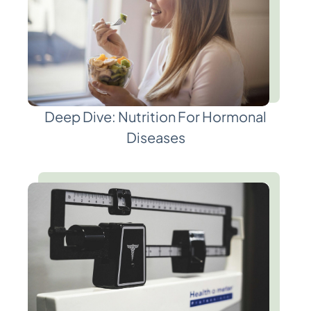
Deep Dive: Nutrition For Hormonal
Diseases