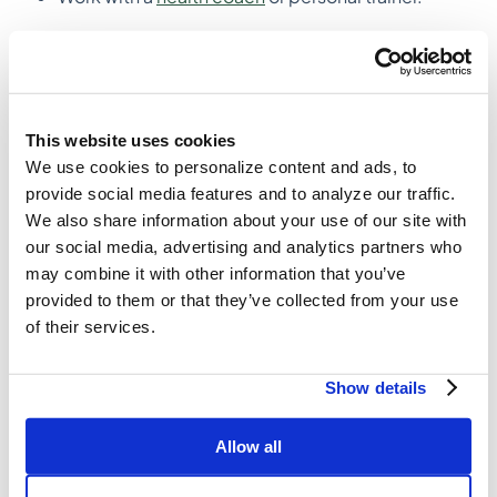
7. Measure your progress
Nothing motivates a person more than seeing
progress being made. Write down your
accomplishments every month so you have evidence
This website uses cookies
of all the great stuff you have done. We recommend
We use cookies to personalize content and ads, to
noting outcomes and behaviors that you have
provide social media features and to analyze our traffic.
accomplished, both big and small.
We also share information about your use of our site with
our social media, advertising and analytics partners who
Examples
may combine it with other information that you’ve
Outcome – I can now run 5 miles
provided to them or that they’ve collected from your use
Behavior – I schedule my workouts in advance
of their services.
every week
Outcome – I can make it through a spinning class
Show details
without feeling like I’m going to die
Behavior – I’m waking up at 6:00 am 2 days a
week to exercise
Allow all
Small win – I figured out a workout that I enjoy