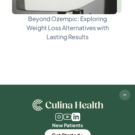
Beyond Ozempic: Exploring
Weight Loss Alternatives with
Lasting Results
New Patients