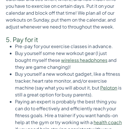
you have to exercise on certain days. Put it on your
calendar and block off that time! We plan all of our
workouts on Sunday, put them on the calendar, and
adjust whenever we need to throughout the week.
5. Pay for it
Pre-pay for your exercise classes in advance.
Buy yourself some new workout gear (I just
bought myself these
wireless headphones
and
they are game changing)!
Buy yourself a new workout gadget, like a fitness
tracker, heart rate monitor, and/or exercise
machine (say what you will about it, but
Peloton
is
still a great option for busy parents).
Paying an expert is probably the best thing you
can do to effectively and efficiently reach your
fitness goals. Hire a trainer if you want hands-on
help at the gym or try working with a
health coach