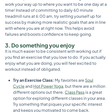
work your way up to where you want to be one day at a
time! Instead of committing to daily 60 minute
treadmill runs at 6:00 am, try setting yourself up for
success by making more realistic goals that are in line
with where you are at right now. This helps avoid
failures and boosts confidence to keep going.
3. Do something you enjoy
It is much easier to be consistent with working out if
you find an exercise that you love to do. If you actually
enjoy what you are doing, you will feel excited to
workout instead of obligated.
Try an Exercise Class:
My favorites are
Soul
Cycle
and
Hot Power Yoga
, but there are a million
different options out there.
Class Pass
is a great
option for exploring different classes in your area.
Try something that piques your specific interest
and keeps you motivated to come back.