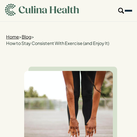
main
content
Our Specialties
Home
>
Blog
>
How to Stay Consistent With Exercise (and Enjoy It)
Locations
Who We Are
Resources
For Providers
Login
Get Started