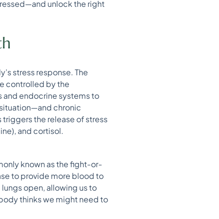
stressed—and unlock the right
th
dy’s stress response. The
e controlled by the
us and endocrine systems to
 situation—and chronic
triggers the release of stress
ne), and cortisol.
only known as the fight-or-
ease to provide more blood to
 lungs open, allowing us to
 body thinks we might need to