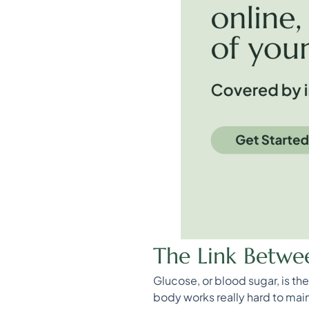
The Link Betwe
Glucose, or blood sugar, is t
body works really hard to main