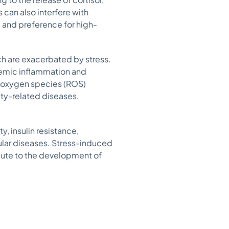
 can also interfere with
g and preference for high-
ch are exacerbated by stress.
temic inflammation and
e oxygen species (ROS)
ity-related diseases.
y, insulin resistance,
cular diseases. Stress-induced
bute to the development of