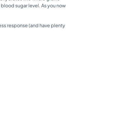
 blood sugar level. As you now
ess response (and have plenty