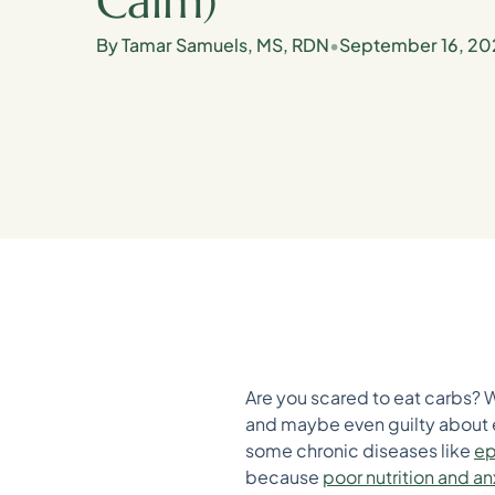
Calm)
By Tamar Samuels, MS, RDN
•
September 16, 20
Are you scared to eat carbs? 
and maybe even guilty about e
some chronic diseases like
ep
because
poor nutrition and an