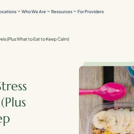
ocations
Who We Are
Resources
For Providers
els (Plus What to Eat to Keep Calm)
tress
(Plus
ep