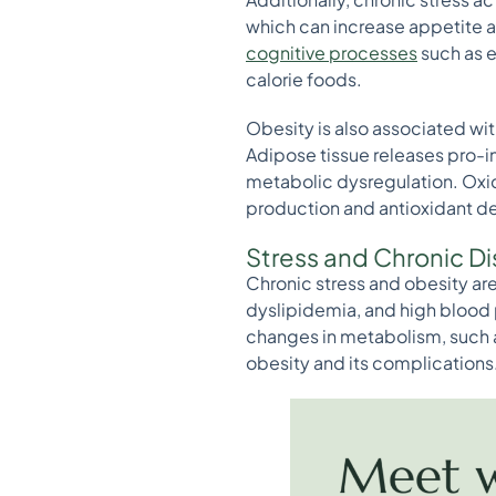
which can increase appetite an
cognitive processes
such as e
calorie foods.
Obesity is also associated w
Adipose tissue releases pro-
metabolic dysregulation. Oxi
production and antioxidant de
Stress and Chronic D
Chronic stress and obesity are
dyslipidemia, and high blood 
changes in metabolism, such a
obesity and its complications