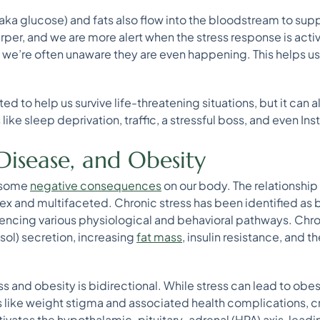
(aka glucose) and fats also flow into the bloodstream to supp
rper, and we are more alert when the stress response is act
 we’re often unaware they are even happening. This helps u
d to help us survive life-threatening situations, but it can 
like sleep deprivation, traffic, a stressful boss, and even In
 Disease, and Obesity
e some
negative consequences
on our body. The relationship
ex and multifaceted. Chronic stress has been identified as 
encing various physiological and behavioral pathways. Chro
isol) secretion, increasing
fat mass
, insulin resistance, and th
 and obesity is bidirectional. While stress can lead to obesi
s like weight stigma and associated health complications, cr
tivates the hypothalamic-pituitary-adrenal (HPA) axis, leadin