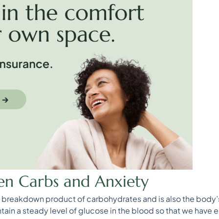
en Carbs and Anxiety
he breakdown product of carbohydrates and is also the body’s
tain a steady level of glucose in the blood so that we have