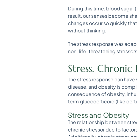
During this time, blood sugar 
result, our senses become sha
changes occur so quickly that
without thinking.
The stress response was adapte
non-life-threatening stressors 
Stress, Chronic
The stress response can hav
disease, and obesity is compl
consequence of obesity, influ
term glucocorticoid (like cort
Stress and Obesity
The relationship between stress
chronic stressor due to factor
Additionally, chronic stress ac