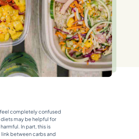
 feel completely confused
diets may be helpful for
armful. In part, this is
he link between carbs and