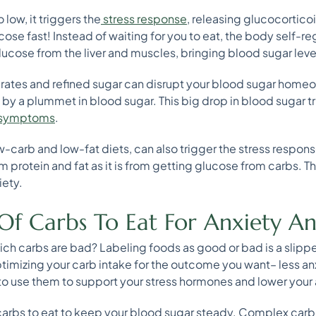
low, it triggers the
stress response
, releasing glucocorticoi
ose fast! Instead of waiting for you to eat, the body self-reg
ucose from the liver and muscles, bringing blood sugar leve
rates and refined sugar can disrupt your blood sugar homeo
 by a plummet in blood sugar. This big drop in blood sugar t
 symptoms
.
-carb and low-fat diets, can also trigger the stress respon
m protein and fat as it is from getting glucose from carbs. Thi
iety.
Of Carbs To Eat For Anxiety An
ch carbs are bad? Labeling foods as good or bad is a slippe
optimizing your carb intake for the outcome you want– less 
o use them to support your stress hormones and lower your a
st carbs to eat to keep your blood sugar steady. Complex car