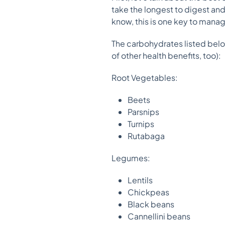
take the longest to digest an
know, this is one key to mana
The carbohydrates listed belo
of other health benefits, too):
Root Vegetables:
Beets
Parsnips
Turnips
Rutabaga
Legumes:
Lentils
Chickpeas
Black beans
Cannellini beans