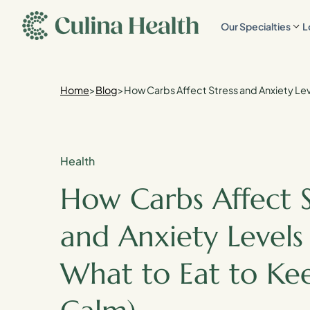
main
Our Specialties
L
content
Home
>
Blog
>
How Carbs Affect Stress and Anxiety Lev
Health
How Carbs Affect S
and Anxiety Levels 
What to Eat to Ke