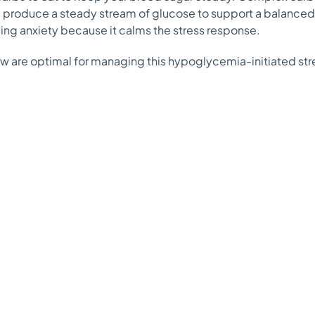
d produce a steady stream of glucose to support a balanced
ging anxiety because it calms the stress response.
w are optimal for managing this hypoglycemia-initiated str