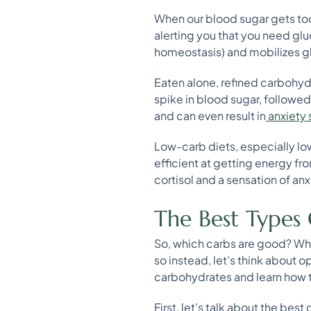
When our blood sugar gets too 
alerting you that you need gluc
homeostasis) and mobilizes gl
Eaten alone, refined carbohyd
spike in blood sugar, followed
and can even result in
anxiety
Low-carb diets, especially low
efficient at getting energy fro
cortisol and a sensation of anx
The Best Types 
So, which carbs are good? Whi
so instead, let’s think about 
carbohydrates and learn how t
First, let’s talk about the be