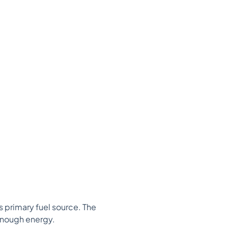
 primary fuel source. The
 enough energy.