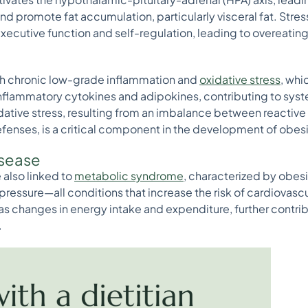
d promote fat accumulation, particularly visceral fat. Stress
xecutive function and self-regulation, leading to overeatin
ith chronic low-grade inflammation and
oxidative stress
, whi
inflammatory cytokines and adipokines, contributing to sys
dative stress, resulting from an imbalance between reactiv
fenses, is a critical component in the development of obes
isease
 also linked to
metabolic syndrome
, characterized by obesit
pressure—all conditions that increase the risk of cardiovas
s changes in energy intake and expenditure, further contri
.