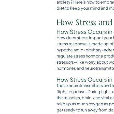
anxiety? Here’s how to embrac
diet to keep your mind and m
How Stress and
How Stress Occurs in 
How does stress impact your he
stress response is made up of
hypothalamic–pituitary–adrena
regulate stress hormone produ
stressors—like worry about wor
hormones and neurotransmitters
How Stress Occurs in
These neurotransmitters and 
flight response. During fight-
the muscles, brain, and vital 
take up as much oxygen as pos
get ready to run away from dan