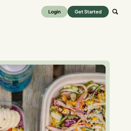
Login
Get Started