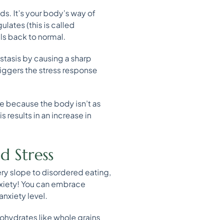
ds. It’s your body’s way of
ulates (this is called
ls back to normal.
stasis by causing a sharp
riggers the stress response
se because the body isn’t as
s results in an increase in
d Stress
ry slope to disordered eating,
anxiety! You can embrace
nxiety level.
bohydrates like whole grains