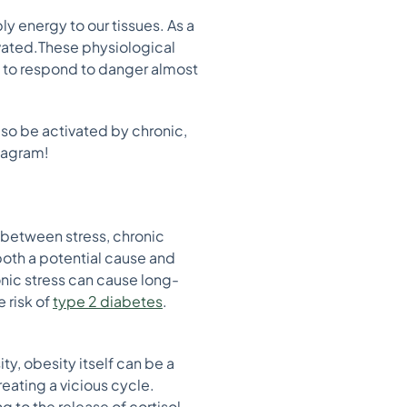
ly energy to our tissues. As a
ivated.These physiological
s to respond to danger almost
also be activated by chronic,
stagram!
 between stress, chronic
both a potential cause and
nic stress can cause long-
e risk of
type 2 diabetes
.
ty, obesity itself can be a
eating a vicious cycle.
g to the release of cortisol,