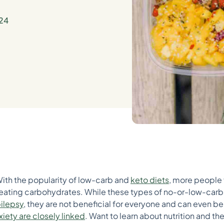
24
With the popularity of low-carb and
keto diets
, more people
ating carbohydrates. While these types of no-or-low-carb 
ilepsy
, they are not beneficial for everyone and can even be h
xiety are closely linked
. Want to learn about nutrition and t