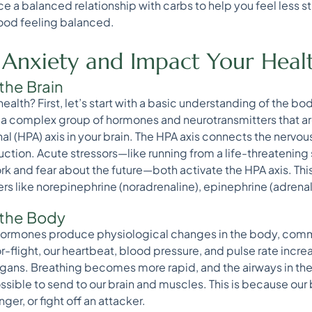
e a balanced relationship with carbs to help you feel less 
ood feeling balanced.
 Anxiety and Impact Your Heal
the Brain
alth? First, let’s start with a basic understanding of the bo
 a complex group of hormones and neurotransmitters that ar
l (HPA) axis in your brain. The HPA axis connects the nervo
ction. Acute stressors—like running from a life-threatening
k and fear about the future—both activate the HPA axis. This 
 like norepinephrine (noradrenaline), epinephrine (adrenali
 the Body
hormones produce physiological changes in the body, comm
or-flight, our heartbeat, blood pressure, and pulse rate incr
organs. Breathing becomes more rapid, and the airways in the
sible to send to our brain and muscles. This is because our
ger, or fight off an attacker.