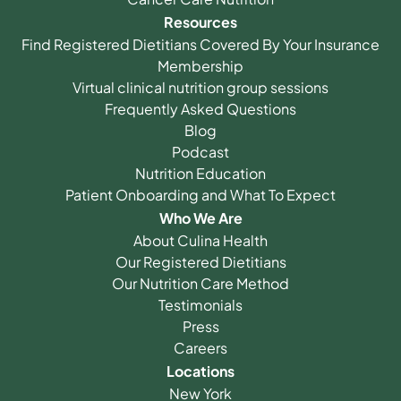
Resources
Find Registered Dietitians Covered By Your Insurance
Membership
Virtual clinical nutrition group sessions
Frequently Asked Questions
Blog
Podcast
Nutrition Education
Patient Onboarding and What To Expect
Who We Are
About Culina Health
Our Registered Dietitians
Our Nutrition Care Method
Testimonials
Press
Careers
Locations
New York