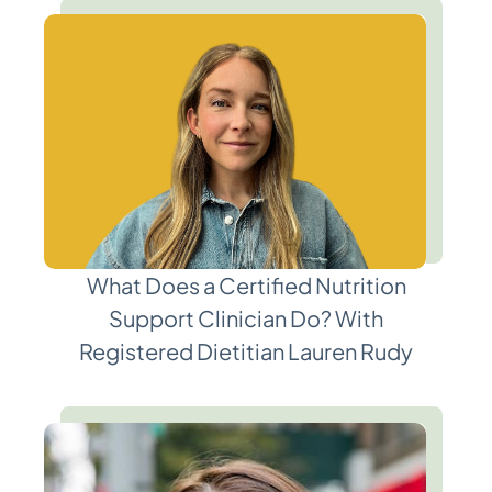
What Does a Certified Nutrition
Support Clinician Do? With
Registered Dietitian Lauren Rudy