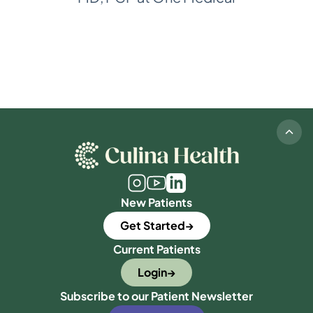
New Patients
Get Started
Current Patients
Login
Subscribe to our Patient Newsletter