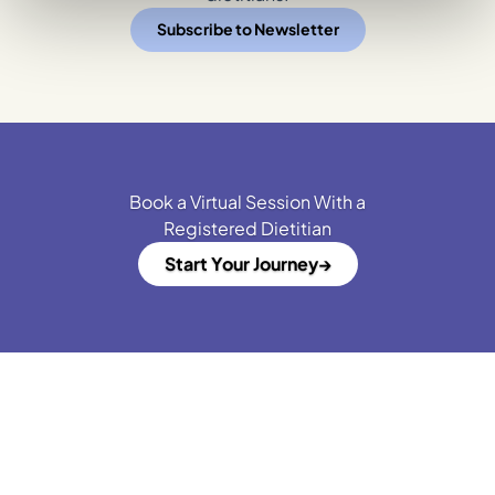
Subscribe to Newsletter
Book a Virtual Session With a
Registered Dietitian
Start Your Journey