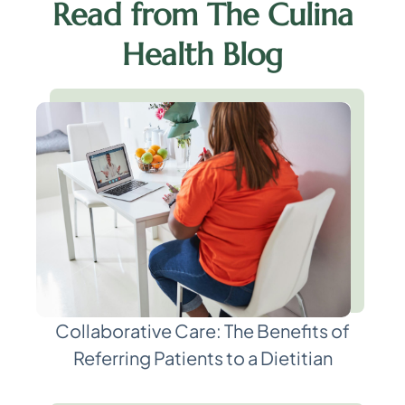
Read from The Culina
Health Blog
Collaborative Care: The Benefits of
Referring Patients to a Dietitian