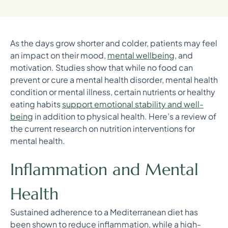
As the days grow shorter and colder, patients may feel
an impact on their mood,
mental wellbeing
, and
motivation. Studies show that while no food can
prevent or cure a mental health disorder, mental health
condition or mental illness, certain nutrients or healthy
eating habits
support emotional stability and well-
being
in addition to physical health. Here’s a review of
the current research on nutrition interventions for
mental health.
Inflammation and Mental
Health
Sustained adherence to a Mediterranean diet has
been shown to reduce inflammation, while a high-