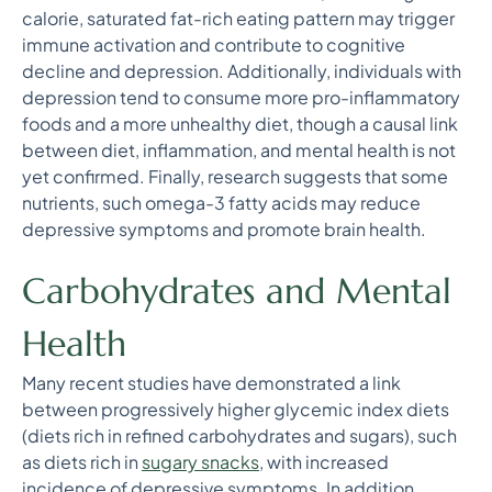
calorie, saturated fat-rich eating pattern may trigger
immune activation and contribute to cognitive
decline and depression. Additionally, individuals with
depression tend to consume more pro-inflammatory
foods and a more unhealthy diet, though a causal link
between diet, inflammation, and mental health is not
yet confirmed. Finally, research suggests that some
nutrients, such omega-3 fatty acids may reduce
depressive symptoms and promote brain health.
Carbohydrates and Mental
Health
Many recent studies have demonstrated a link
between progressively higher glycemic index diets
(diets rich in refined carbohydrates and sugars), such
as diets rich in
sugary snacks
, with increased
incidence of depressive symptoms. In addition,