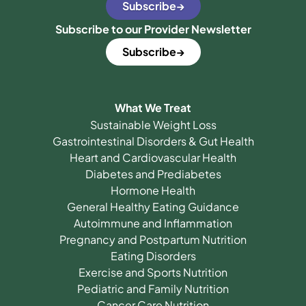
Subscribe
Subscribe to our Provider Newsletter
Subscribe
What We Treat
Sustainable Weight Loss
Gastrointestinal Disorders & Gut Health
Heart and Cardiovascular Health
Diabetes and Prediabetes
Hormone Health
General Healthy Eating Guidance
Autoimmune and Inflammation
Pregnancy and Postpartum Nutrition
Eating Disorders
Exercise and Sports Nutrition
Pediatric and Family Nutrition
Cancer Care Nutrition