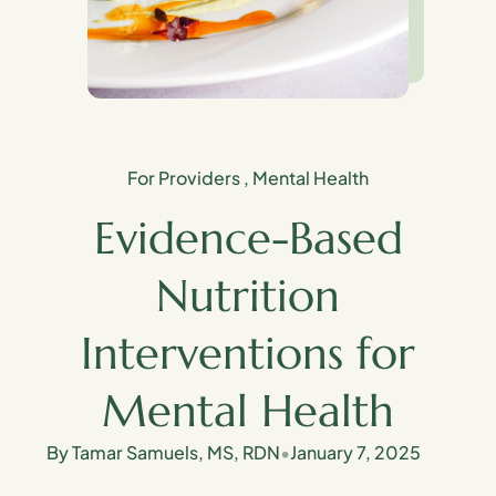
For Providers
,
Mental Health
Evidence-Based
Nutrition
Interventions for
Mental Health
By Tamar Samuels, MS, RDN
•
January 7, 2025