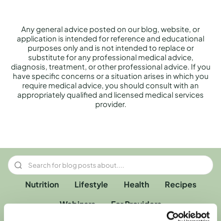
Any general advice posted on our blog, website, or
application is intended for reference and educational
purposes only and is not intended to replace or
substitute for any professional medical advice,
diagnosis, treatment, or other professional advice. If you
have specific concerns or a situation arises in which you
require medical advice, you should consult with an
appropriately qualified and licensed medical services
provider.
Nutrition
Lifestyle
Health
Recipes
Webinars
For Providers