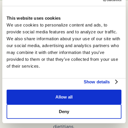
This website uses cookies
Get Insider Exclusives
We use cookies to personalize content and ads, to
provide social media features and to analyze our traffic.
We also share information about your use of our site with
our social media, advertising and analytics partners who
may combine it with other information that you’ve
provided to them or that they’ve collected from your use
of their services.
Show details
Allow all
Join our email list to gain access to a treasure trove of
Deny
nutrition tips, the latest on nutrition research, and
delicious recipes, all curated by our expert registered
dietitians.