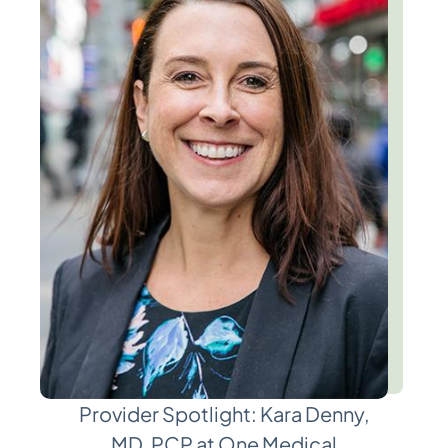
Provider Spotlight: Kara Denny,
MD, PCP at One Medical