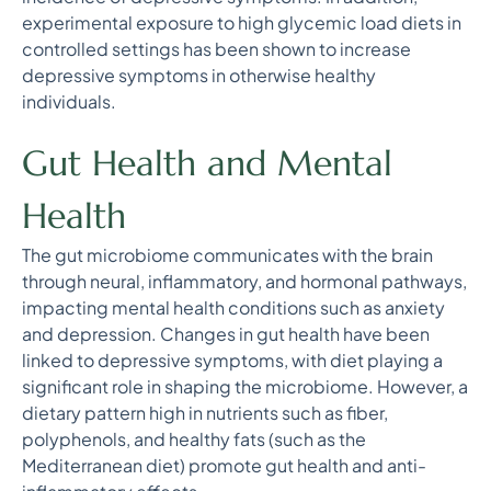
experimental exposure to high glycemic load diets in
controlled settings has been shown to increase
depressive symptoms in otherwise healthy
individuals.
Gut Health and Mental
Health
The gut microbiome communicates with the brain
through neural, inflammatory, and hormonal pathways,
impacting mental health conditions such as anxiety
and depression. Changes in gut health have been
linked to depressive symptoms, with diet playing a
significant role in shaping the microbiome. However, a
dietary pattern high in nutrients such as fiber,
polyphenols, and healthy fats (such as the
Mediterranean diet) promote gut health and anti-