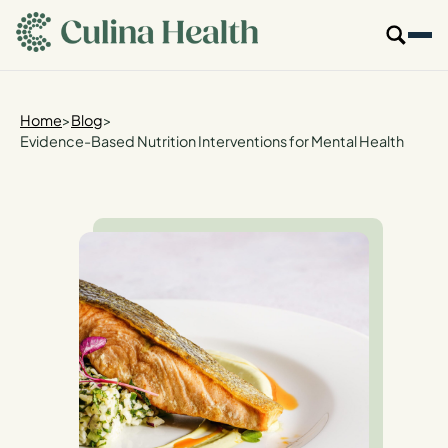
main
content
Our Specialties
Home
>
Blog
>
Evidence-Based Nutrition Interventions for Mental Health
Locations
Who We Are
Resources
For Providers
Login
Get Started