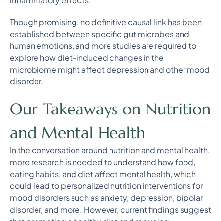
inflammatory effects.
Though promising, no definitive causal link has been
established between specific gut microbes and
human emotions, and more studies are required to
explore how diet-induced changes in the
microbiome might affect depression and other mood
disorder.
Our Takeaways on Nutrition
and Mental Health
In the conversation around nutrition and mental health,
more research is needed to understand how food,
eating habits, and diet affect mental health, which
could lead to personalized nutrition interventions for
mood disorders such as anxiety, depression, bipolar
disorder, and more. However, current findings suggest