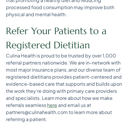
that promoting a healthy diet and reducing
processed food consumption may improve both
physical and mental health.
Refer Your Patients to a
Registered Dietitian
Culina Health is proud to be trusted by over 1,000
referral partners nationwide. We are in-network with
most major insurance plans, and our diverse team of
registered dietitians provides patient-centered and
evidence-based care that supports and builds upon
the work they’re doing with primary care providers
and specialists. Learn more about how we make
referrals seamless
here
and email us at
partners@culinahealth.com to learn more about
referring a patient.