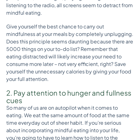
listening to the radio, all screens seem to detract from
mindful eating.
Give yourself the best chance to carry out
mindfulness at your meals by completely unplugging.
Does this principle seems daunting because there are
5000 things on your to-do list? Remember that
eating distracted will likely increase your need to
consume more later – not very efficient, right? Save
yourself the unnecessary calories by giving your food
your full attention.
2. Pay attention to hunger and fullness
cues
So many of us are on autopilot when it comes to
eating. We eat the same amount of food at the same
time everyday out of sheer habit. If you’re serious
about incorporating mindful eating into your life,
you’re going to have to learn how to listen to the