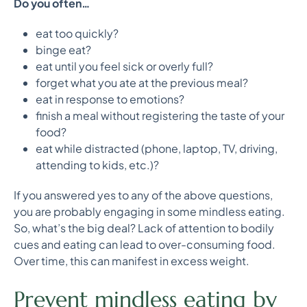
Do you often…
eat too quickly?
binge eat?
eat until you feel sick or overly full?
forget what you ate at the previous meal?
eat in response to emotions?
finish a meal without registering the taste of your
food?
eat while distracted (phone, laptop, TV, driving,
attending to kids, etc.)?
If you answered yes to any of the above questions,
you are probably engaging in some mindless eating.
So, what’s the big deal? Lack of attention to bodily
cues and eating can lead to over-consuming food.
Over time, this can manifest in excess weight.
Prevent mindless eating by