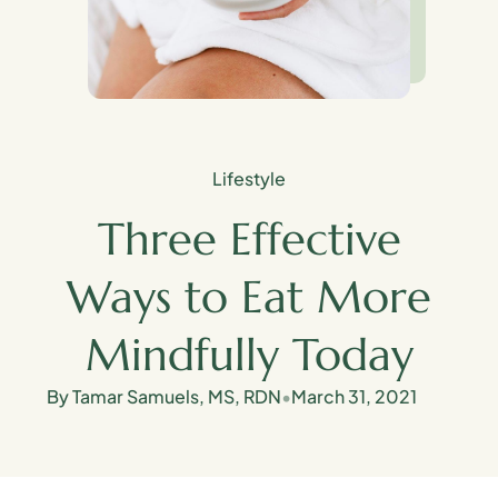
Lifestyle
Three Effective
Ways to Eat More
Mindfully Today
By Tamar Samuels, MS, RDN
•
March 31, 2021