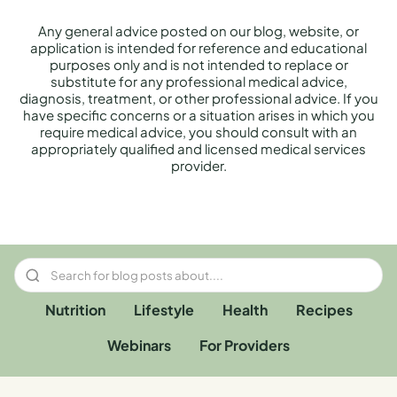
Any general advice posted on our blog, website, or
application is intended for reference and educational
purposes only and is not intended to replace or
substitute for any professional medical advice,
diagnosis, treatment, or other professional advice. If you
have specific concerns or a situation arises in which you
require medical advice, you should consult with an
appropriately qualified and licensed medical services
provider.
Nutrition
Lifestyle
Health
Recipes
Webinars
For Providers