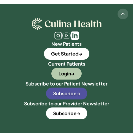
New Patients
Get Started
Current Patients
Login
Subscribe to our Patient Newsletter
Subscribe
Subscribe to our Provider Newsletter
Subscribe