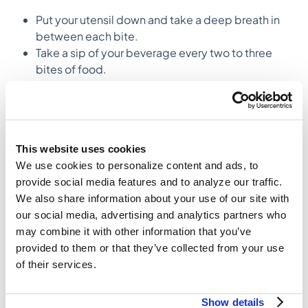
Put your utensil down and take a deep breath in
between each bite.
Take a sip of your beverage every two to three
bites of food.
Try to get 20-30 chews out of each bite.
Try to identify the bite in which you no longer
receive additional satisfaction from the food you
are eating.
This website uses cookies
3. Engage your senses, enjoy your meal
We use cookies to personalize content and ads, to
Often, due to the quick pace of life, eating can feel
provide social media features and to analyze our traffic.
like more of a chore than a pleasure. This type of
We also share information about your use of our site with
mentality can further exacerbate autopilot eating and
our social media, advertising and analytics partners who
lead to a decreased satisfaction and fullness from our
may combine it with other information that you’ve
meals.
provided to them or that they’ve collected from your use
of their services.
Obtaining maximum pleasure from food is an
important component to eating mindfully. In order to
Show details