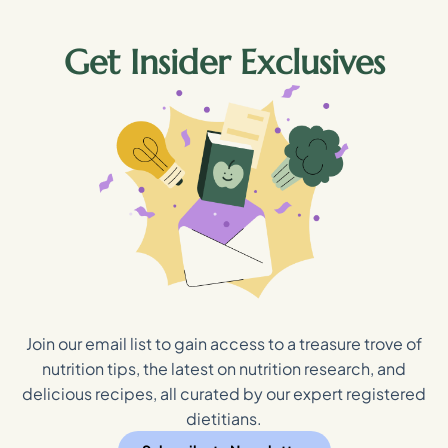
Get Insider Exclusives
Join our email list to gain access to a treasure trove of
nutrition tips, the latest on nutrition research, and
delicious recipes, all curated by our expert registered
dietitians.