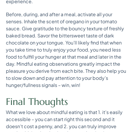
experience.
Before, during, and after a meal, activate all your
senses. Inhale the scent of oregano in your tomato
sauce. Give gratitude to the bouncy texture of freshly
baked bread. Savor the bittersweet taste of dark
chocolate on your tongue. You’ll likely find that when
you take time to truly enjoy your food, you need
less
food to fulfill your hunger at that meal and later in the
day. Mindful eating observations greatly impact the
pleasure you derive from each bite. They also help you
to slow down and pay attention to your body’s
hunger/fullness signals – win, win!
Final Thoughts
What we love about mindful eating is that 1. it’s easily
accessible – you can start right this second and it
doesn’t cost a penny, and 2. you can truly improve