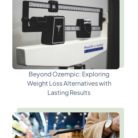
Beyond Ozempic: Exploring
Weight Loss Alternatives with
Lasting Results