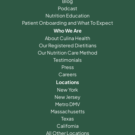
Blog
Podcast
Nutrition Education
Patient Onboarding and What To Expect
Who We Are
About Culina Health
Our Registered Dietitians
Our Nutrition Care Method
Testimonials
Press
Careers
Locations
New York
New Jersey
Metro DMV
Massachusetts
Texas
California
All Other Locations