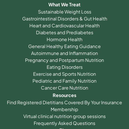
What We Treat
Sustainable Weight Loss
Gastrointestinal Disorders & Gut Health
Heart and Cardiovascular Health
Diabetes and Prediabetes
Hormone Health
General Healthy Eating Guidance
Autoimmune and Inflammation
Pregnancy and Postpartum Nutrition
Eating Disorders
Exercise and Sports Nutrition
Pediatric and Family Nutrition
Cancer Care Nutrition
Resources
Find Registered Dietitians Covered By Your Insurance
Membership
Virtual clinical nutrition group sessions
Frequently Asked Questions