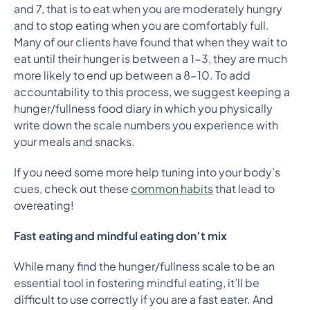
and 7, that is to eat when you are moderately hungry
and to stop eating when you are comfortably full.
Many of our clients have found that when they wait to
eat until their hunger is between a 1-3, they are much
more likely to end up between a 8-10. To add
accountability to this process, we suggest keeping a
hunger/fullness food diary in which you physically
write down the scale numbers you experience with
your meals and snacks.
If you need some more help tuning into your body’s
cues, check out these
common habits
that lead to
overeating!
Fast eating and mindful eating don’t mix
While many find the hunger/fullness scale to be an
essential tool in fostering mindful eating, it’ll be
difficult to use correctly if you are a fast eater. And