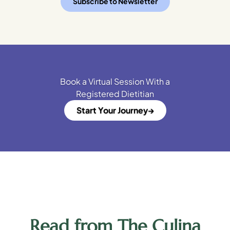
Subscribe to Newsletter
Book a Virtual Session With a
Registered Dietitian
Start Your Journey
Read from The Culina