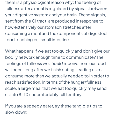
there is a physiological reason why: the feeling of
fullness after a meal is regulated by signals between
your digestive system and your brain. These signals,
sent from the GI tract, are produced in response to
how extensively our stomach stretches after
consuming a meal and the components of digested
food reaching our small intestine.
What happens if we eat too quickly and don’t give our
bodily network enough time to communicate? The
feelings of fullness we
should
receive from our food
will occur long after we finish eating, leading us to
consume more than we actually needed to in order to
reach satisfaction. In terms of the hunger/fullness
scale, a large meal that we eat too quickly may send
us into 8-10 uncomfortably full territory.
If you are a speedy eater, try these tangible tips to
slow down: