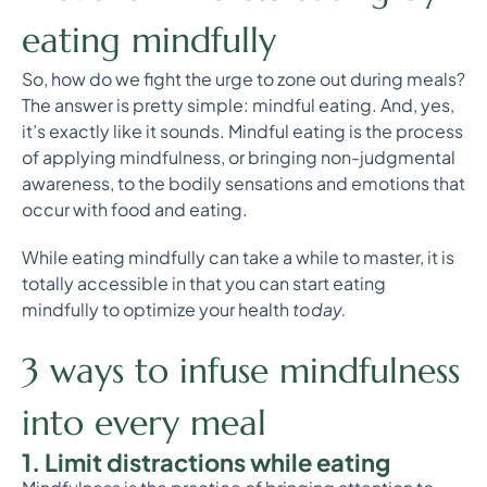
eating mindfully
So, how do we fight the urge to zone out during meals?
The answer is pretty simple: mindful eating. And, yes,
it’s exactly like it sounds. Mindful eating is the process
of applying mindfulness, or bringing non-judgmental
awareness, to the bodily sensations and emotions that
occur with food and eating.
While eating mindfully can take a while to master, it is
totally accessible in that you can start eating
mindfully to optimize your health
today.
3 ways to infuse mindfulness
into every meal
1. Limit distractions while eating