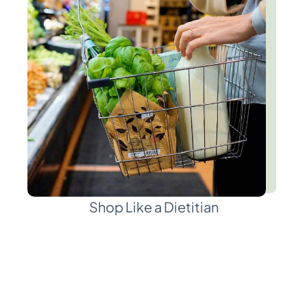
Shop Like a Dietitian