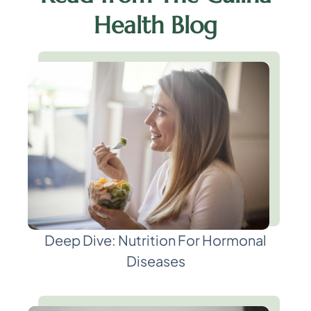
Health Blog
Deep Dive: Nutrition For Hormonal
Diseases