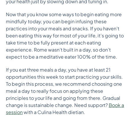
your health just by slowing down and tuning in.
Now that you know some ways to begin eating more
mindfully
today,
you can begin infusing these
practices into your meals and snacks. If you haven’t
been eating this way for most of your life, it’s going to
take time to be fully present at each eating
experience. Rome wasn’t built in a day, so don’t
expect to be a meditative eater 100% of the time.
If you eat three meals a day, you have at least 21
opportunities this week to start practicing your skills.
To begin this process, we recommend choosing one
meal a day to really focus on applying these
principles to your life and going from there. Gradual
change is sustainable change
. Need support?
Book a
session
with a Culina Health dietian.