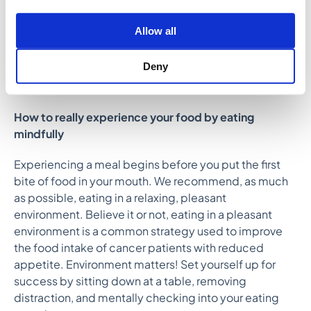
do this, we need to engage our senses at mealtime,
paying full attention to texture, taste, and aroma. Have
Allow all
you ever polished off an entire plate of food without
truly experiencing the satisfaction of a single bite?
Deny
This principle will be incredibly helpful in reducing
mindless eating.
How to really experience your food by eating
mindfully
Experiencing a meal begins before you put the first
bite of food in your mouth. We recommend, as much
as possible, eating in a relaxing, pleasant
environment. Believe it or not, eating in a pleasant
environment is a common strategy used to improve
the food intake of cancer patients with reduced
appetite. Environment matters! Set yourself up for
success by sitting down at a table, removing
distraction, and mentally checking into your eating