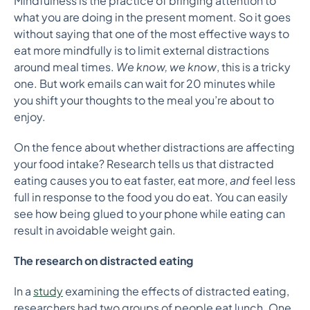
Mindfulness is the practice of bringing attention to
what you are doing in the present moment. So it goes
without saying that one of the most effective ways to
eat more mindfully is to limit external distractions
around meal times.
We know, we know
, this is a tricky
one. But work emails can wait for 20 minutes while
you shift your thoughts to the meal you’re about to
enjoy.
On the fence about whether distractions are affecting
your food intake? Research tells us that distracted
eating causes you to eat faster, eat more,
and
feel less
full in response to the food you do eat. You can easily
see how being glued to your phone while eating can
result in avoidable weight gain.
The research on distracted eating
In a
study
examining the effects of distracted eating,
researchers had two groups of people eat lunch. One