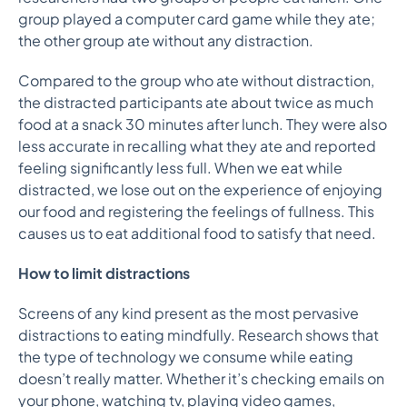
group played a computer card game while they ate;
the other group ate without any distraction.
Compared to the group who ate without distraction,
the distracted participants ate about twice as much
food at a snack 30 minutes after lunch. They were also
less accurate in recalling what they ate and r
eported
feeling significantly less full. When we eat while
distracted, we lose out on the experience of enjoying
our food and registering the feelings of fullness. This
causes us to eat additional food to satisfy that need.
How to limit distractions
Screens of any kind present as the most pervasive
distractions to eating mindfully. Research shows that
the type of technology we consume while eating
doesn’t really matter. Whether it’s checking emails on
your phone, watching tv, playing video games,