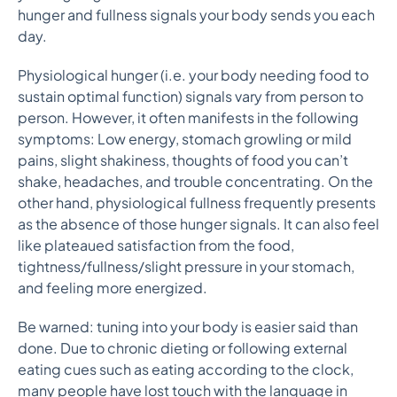
hunger and fullness signals your body sends you each
day.
Physiological hunger (i.e. your body needing food to
sustain optimal function) signals vary from person to
person. However, it often manifests in the following
symptoms: Low energy, stomach growling or mild
pains, slight shakiness, thoughts of food you can’t
shake, headaches, and trouble concentrating. On the
other hand, physiological fullness frequently presents
as the absence of those hunger signals. It can also feel
like plateaued satisfaction from the food,
tightness/fullness/slight pressure in your stomach,
and feeling more energized.
Be warned: tuning into your body is easier said than
done. Due to chronic dieting or following external
eating cues such as eating according to the clock,
many people have lost touch with the language in