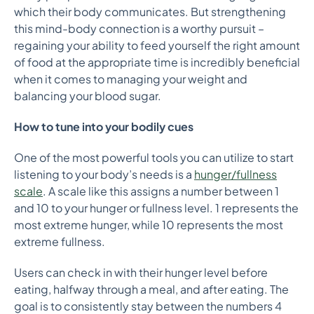
which their body communicates. But strengthening
this mind-body connection is a worthy pursuit –
regaining your ability to feed yourself the right amount
of food at the appropriate time is incredibly beneficial
when it comes to managing your weight and
balancing your blood sugar.
How to tune into your bodily cues
One of the most powerful tools you can utilize to start
listening to your body’s needs is a
hunger/fullness
scale
. A scale like this assigns a number between 1
and 10 to your hunger or fullness level. 1 represents the
most extreme hunger, while 10 represents the most
extreme fullness.
Users can check in with their hunger level before
eating, halfway through a meal, and after eating. The
goal is to consistently stay between the numbers 4