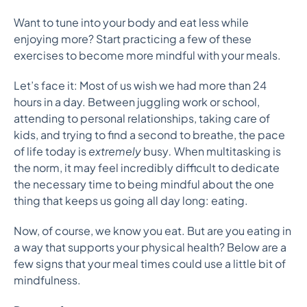
Want to tune into your body and eat less while
enjoying more? Start practicing a few of these
exercises to become more mindful with your meals.
Let’s face it: Most of us wish we had more than 24
hours in a day. Between juggling work or school,
attending to personal relationships, taking care of
kids, and trying to find a second to breathe, the pace
of life today is
extremely
busy
.
When multitasking is
the norm, it may feel incredibly difficult to dedicate
the necessary time to being mindful about the one
thing that keeps us going all day long: eating.
Now, of course, we know you eat. But are you eating in
a way that supports your physical health? Below are a
few signs that your meal times could use a little bit of
mindfulness.