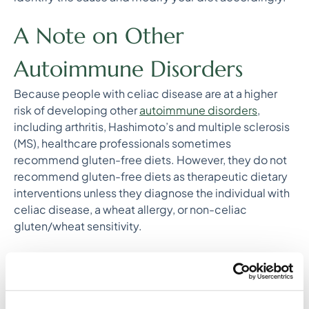
A Note on Other
Autoimmune Disorders
Because people with celiac disease are at a higher
risk of developing other
autoimmune disorders
,
including arthritis, Hashimoto’s and multiple sclerosis
(MS), healthcare professionals sometimes
recommend gluten-free diets. However, they do not
recommend gluten-free diets as therapeutic dietary
interventions unless they diagnose the individual with
celiac disease, a wheat allergy, or non-celiac
gluten/wheat sensitivity.
The Bottom Line on Gluten
Eliminating gluten from the diet seems to only be
beneficial for people who are susceptible to the