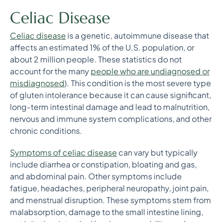
Celiac Disease
Celiac disease
is a genetic, autoimmune disease that
affects an estimated 1% of the U.S. population, or
about 2 million people. These statistics do not
account for the many
people who are undiagnosed or
misdiagnosed
). This condition is the most severe type
of gluten intolerance because it can cause significant,
long-term intestinal damage and lead to malnutrition,
nervous and immune system complications, and other
chronic conditions.
Symptoms of celiac disease
can vary but typically
include diarrhea or constipation, bloating and gas,
and abdominal pain. Other symptoms include
fatigue, headaches, peripheral neuropathy, joint pain,
and menstrual disruption. These symptoms stem from
malabsorption, damage to the small intestine lining,