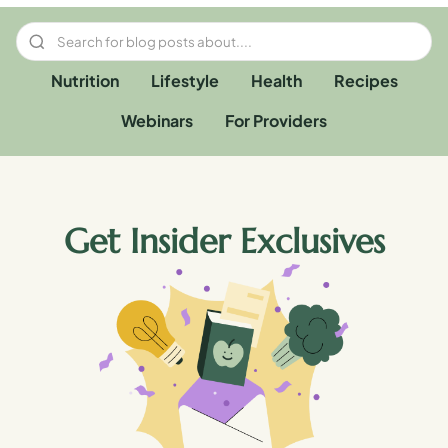
Nutrition
Lifestyle
Health
Recipes
Webinars
For Providers
Get Insider Exclusives