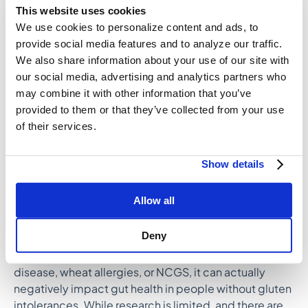
This website uses cookies
potentially inflammatory effects of gluten. This
We use cookies to personalize content and ads, to
includes people with celiac disease, a wheat allergy,
provide social media features and to analyze our traffic.
or non-celiac gluten/wheat sensitivity
We also share information about your use of our site with
(NCGS/NCWS), as those conditions can cause
our social media, advertising and analytics partners who
inflammatory responses to gluten.
may combine it with other information that you’ve
For others, gluten-containing foods, such as whole
provided to them or that they’ve collected from your use
grains, can be nutritionally dense, healthy additions to
of their services.
the diet. In general, it’s best not to eliminate certain
food groups unless you have a medical condition or
Show details
personal or cultural reason to do so. Eliminating gluten
limits the scope of nutrients in your diet, which can
Allow all
lead to deficiencies.
Deny
While a
gluten-free diet
can reduce gut dysbiosis,
permeability, and inflammation in people with celiac
disease, wheat allergies, or NCGS, it can actually
negatively impact gut health in people without gluten
intolerances. While research is limited, and there are