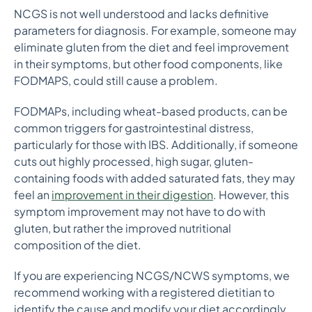
NCGS is not well understood and lacks definitive
parameters for diagnosis. For example, someone may
eliminate gluten from the diet and feel improvement
in their symptoms, but other food components, like
FODMAPS, could still cause a problem.
FODMAPs, including wheat-based products, can be
common triggers for gastrointestinal distress,
particularly for those with IBS. Additionally, if someone
cuts out highly processed, high sugar, gluten-
containing foods with added saturated fats, they may
feel an
improvement in their digestion
. However, this
symptom improvement may not have to do with
gluten, but rather the improved nutritional
composition of the diet.
If you are experiencing NCGS/NCWS symptoms, we
recommend working with a registered dietitian to
identify the cause and modify your diet accordingly.