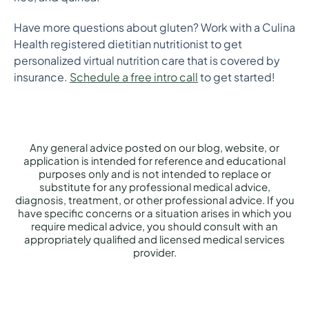
Have more questions about gluten? Work with a Culina
Health registered dietitian nutritionist to get
personalized virtual nutrition care that is covered by
insurance.
Schedule a free intro call
to get started!
Any general advice posted on our blog, website, or
application is intended for reference and educational
purposes only and is not intended to replace or
substitute for any professional medical advice,
diagnosis, treatment, or other professional advice. If you
have specific concerns or a situation arises in which you
require medical advice, you should consult with an
appropriately qualified and licensed medical services
provider.