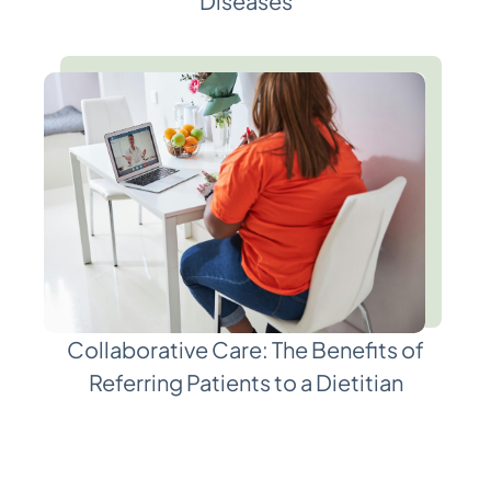
Diseases
Collaborative Care: The Benefits of
Referring Patients to a Dietitian