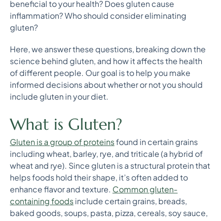
beneficial to your health? Does gluten cause
inflammation? Who should consider eliminating
gluten?
Here, we answer these questions, breaking down the
science behind gluten, and how it affects the health
of different people. Our goal is to help you make
informed decisions about whether or not you should
include gluten in your diet.
What is Gluten?
Gluten is a group of proteins
found in certain grains
including wheat, barley, rye, and triticale (a hybrid of
wheat and rye). Since gluten is a structural protein that
helps foods hold their shape, it’s often added to
enhance flavor and texture.
Common gluten-
containing foods
include certain grains, breads,
baked goods, soups, pasta, pizza, cereals, soy sauce,