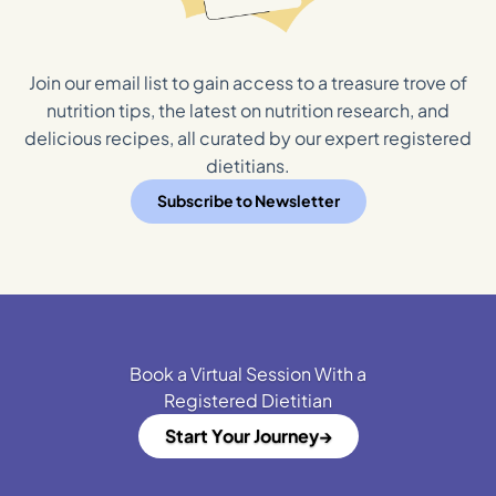
Join our email list to gain access to a treasure trove of
nutrition tips, the latest on nutrition research, and
delicious recipes, all curated by our expert registered
dietitians.
Subscribe to Newsletter
Book a Virtual Session With a
Registered Dietitian
Start Your Journey