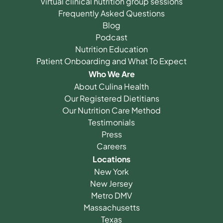
Virtual clinical nutrition group sessions
Frequently Asked Questions
Blog
Podcast
Nutrition Education
Patient Onboarding and What To Expect
Who We Are
About Culina Health
Our Registered Dietitians
Our Nutrition Care Method
Testimonials
Press
Careers
Locations
New York
New Jersey
Metro DMV
Massachusetts
Texas