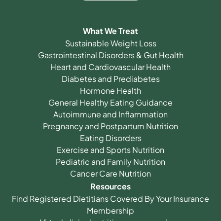
What We Treat
Sustainable Weight Loss
Gastrointestinal Disorders & Gut Health
Heart and Cardiovascular Health
Diabetes and Prediabetes
Hormone Health
General Healthy Eating Guidance
Autoimmune and Inflammation
Pregnancy and Postpartum Nutrition
Eating Disorders
Exercise and Sports Nutrition
Pediatric and Family Nutrition
Cancer Care Nutrition
Resources
Find Registered Dietitians Covered By Your Insurance
Membership