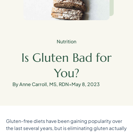
Nutrition
Is Gluten Bad for
You?
By Anne Carroll, MS, RDN
•
May 8, 2023
Gluten-free diets have been gaining popularity over
the last several years, but is eliminating gluten actually