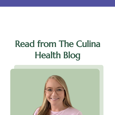
Read from The Culina
Health Blog