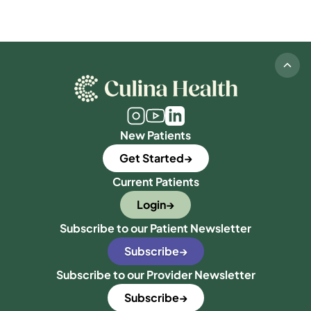
New Patients
Get Started
Current Patients
Login
Subscribe to our Patient Newsletter
Subscribe
Subscribe to our Provider Newsletter
Subscribe