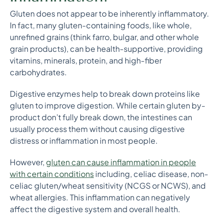
Gluten does not appear to be inherently inflammatory.
In fact, many gluten-containing foods, like whole,
unrefined grains (think farro, bulgar, and other whole
grain products), can be health-supportive, providing
vitamins, minerals, protein, and high-fiber
carbohydrates.
Digestive enzymes help to break down proteins like
gluten to improve digestion. While certain gluten by-
product don’t fully break down, the intestines can
usually process them without causing digestive
distress or inflammation in most people.
However,
gluten can cause inflammation in people
with certain conditions
including, celiac disease, non-
celiac gluten/wheat sensitivity (NCGS or NCWS), and
wheat allergies. This inflammation can negatively
affect the digestive system and overall health.