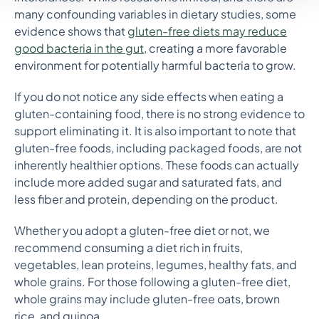
many confounding variables in dietary studies, some
evidence shows that
gluten-free diets may reduce
good bacteria in the gut
, creating a more favorable
environment for potentially harmful bacteria to grow.
If you do not notice any side effects when eating a
gluten-containing food, there is no strong evidence to
support eliminating it. It is also important to note that
gluten-free foods, including packaged foods, are not
inherently healthier options. These foods can actually
include more added sugar and saturated fats, and
less fiber and protein, depending on the product.
Whether you adopt a gluten-free diet or not, we
recommend consuming a diet rich in fruits,
vegetables, lean proteins, legumes, healthy fats, and
whole grains. For those following a gluten-free diet,
whole grains may include gluten-free oats, brown
rice, and quinoa.