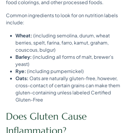
food colorings, and other processed foods.
Common ingredients to look for on nutrition labels
include:
Wheat:
(including semolina, durum, wheat
berries, spelt, farina, farro, kamut, graham,
couscous, bulgur)
Barley:
(including all forms of malt, brewer’s
yeast)
Rye:
(including pumpernickel)
Oats:
Oats are naturally gluten-free, however,
cross-contact of certain grains can make them
gluten-containing unless labeled Certified
Gluten-Free
Does Gluten Cause
Inflammation?