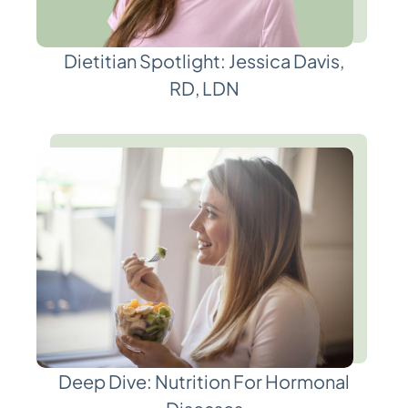
Dietitian Spotlight: Jessica Davis,
RD, LDN
Deep Dive: Nutrition For Hormonal