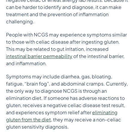
can be harder to identify and diagnose, it can make
treatment and the prevention of inflammation
challenging.
People with NCGS may experience symptoms similar
to those with celiac disease after ingesting gluten.
This may be related to gut irritation, increased
intestinal barrier permeability
of the intestinal barrier,
and inflammation.
Symptoms may include diarrhea, gas, bloating,
fatigue, “brain fog”, and abdominal cramps. Currently,
the only way to diagnose NCGS is through an
elimination diet. If someone has adverse reactions to
gluten, receives a negative celiac disease test result,
and experiences symptom relief after
eliminating
gluten from the diet
, they may receive a non-celiac
gluten sensitivity diagnosis.