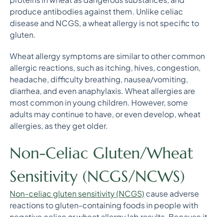
produce antibodies against them. Unlike celiac
disease and NCGS, a wheat allergy is not specific to
gluten.
Wheat allergy symptoms are similar to other common
allergic reactions, such as itching, hives, congestion,
headache, difficulty breathing, nausea/vomiting,
diarrhea, and even anaphylaxis. Wheat allergies are
most common in young children. However, some
adults may continue to have, or even develop, wheat
allergies, as they get older.
Non-Celiac Gluten/Wheat
Sensitivity (NCGS/NCWS)
Non-celiac gluten sensitivity (NCGS)
cause adverse
reactions to gluten-containing foods in people with
negative celiac or wheat allergy lab results. Because it