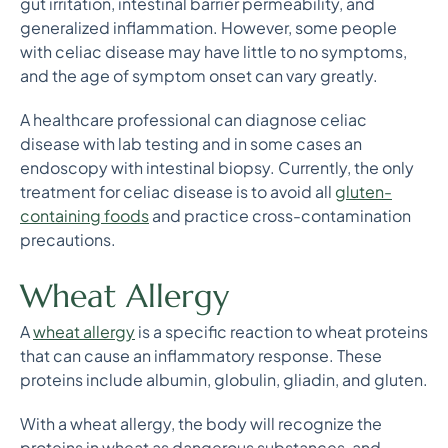
gut irritation, intestinal barrier permeability, and
generalized inflammation. However, some people
with celiac disease may have little to no symptoms,
and the age of symptom onset can vary greatly.
A healthcare professional can diagnose celiac
disease with lab testing and in some cases an
endoscopy with intestinal biopsy. Currently, the only
treatment for celiac disease is to avoid all
gluten-
containing foods
and practice cross-contamination
precautions.
Wheat Allergy
A
wheat allergy
is a specific reaction to wheat proteins
that can cause an inflammatory response. These
proteins include albumin, globulin, gliadin, and gluten.
With a wheat allergy, the body will recognize the
proteins in wheat as dangerous substances, and