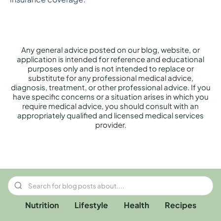
Any general advice posted on our blog, website, or
application is intended for reference and educational
purposes only and is not intended to replace or
substitute for any professional medical advice,
diagnosis, treatment, or other professional advice. If you
have specific concerns or a situation arises in which you
require medical advice, you should consult with an
appropriately qualified and licensed medical services
provider.
Nutrition
Lifestyle
Health
Recipes