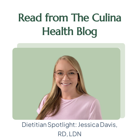
Read from The Culina
Health Blog
Dietitian Spotlight: Jessica Davis,
RD, LDN