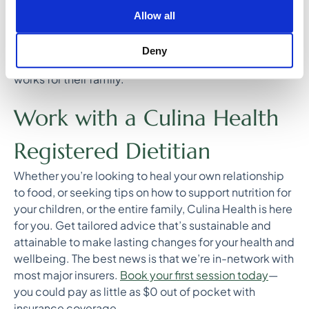
where they are and truly understand how to meet their
Allow all
distinct needs as a family. There are many ways to
create a healthy meal, and I want to arm my patients
Deny
with the tools they need to create the lifestyle that
works for their family.
Work with a Culina Health
Registered Dietitian
Whether you’re looking to heal your own relationship
to food, or seeking tips on how to support nutrition for
your children, or the entire family, Culina Health is here
for you. Get tailored advice that’s sustainable and
attainable to make lasting changes for your health and
wellbeing. The best news is that we’re in-network with
most major insurers.
Book your first session today
—
you could pay as little as $0 out of pocket with
insurance coverage.