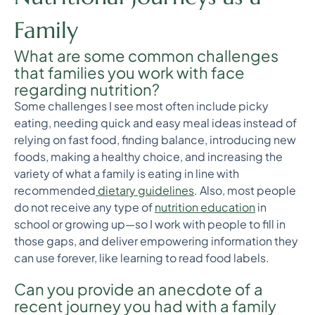
Family
What are some common challenges
that families you work with face
regarding nutrition?
Some challenges I see most often include picky
eating, needing quick and easy meal ideas instead of
relying on fast food, finding balance, introducing new
foods, making a healthy choice, and increasing the
variety of what a family is eating in line with
recommended
dietary guidelines
. Also, most people
do not receive any type of
nutrition education
in
school or growing up—so I work with people to fill in
those gaps, and deliver empowering information they
can use forever, like learning to read food labels.
Can you provide an anecdote of a
recent journey you had with a family