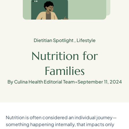
Dietitian Spotlight
,
Lifestyle
Nutrition for
Families
By Culina Health Editorial Team
•
September 11, 2024
Nutrition is often considered an individual journey—
something happening internally, that impacts only