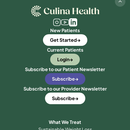
New Patients
Get Started
Current Patients
Login
Subscribe to our Patient Newsletter
Subscribe
Subscribe to our Provider Newsletter
Subscribe
What We Treat
Sustainable Weight Loss