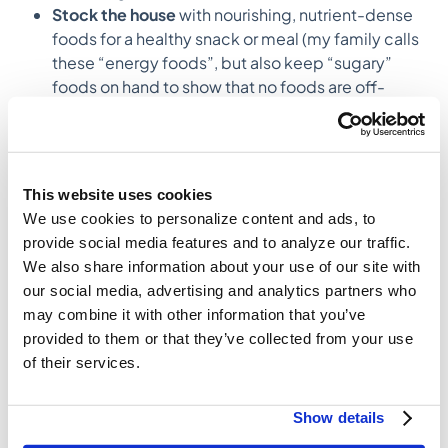
Stock the house
with nourishing, nutrient-dense
foods for a healthy snack or meal (my family calls
these “energy foods”, but also keep “sugary”
foods on hand to show that no foods are off-
limits.
Be a role model
. We often emulate the habits of
those around us, this goes for food too.
This website uses cookies
How do nutritional challenges impact
We use cookies to personalize content and ads, to
families differently?
provide social media features and to analyze our traffic.
Everybody is coming from a different experience and
We also share information about your use of our site with
has different needs. For example, I have worked with
our social media, advertising and analytics partners who
families where one family member needed low
may combine it with other information that you’ve
sodium and needed guidance on how to incorporate
provided to them or that they’ve collected from your use
this for the whole family so she wasn’t making 3
of their services.
different meals every night. Also, food insecurity or
having access to fresh food
can be a challenge, so
some kids might only see a fresh fruit or vegetable at
Show details
school. As an RD, my job is to meet people exactly