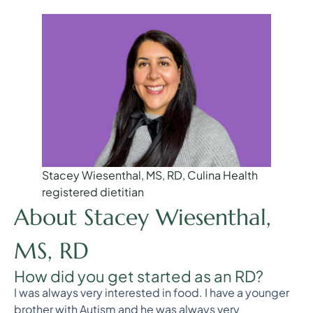
Stacey Wiesenthal, MS, RD, Culina Health
registered dietitian
About Stacey Wiesenthal,
MS, RD
How did you get started as an RD?
I was always very interested in food. I have a younger
brother with Autism and he was always very