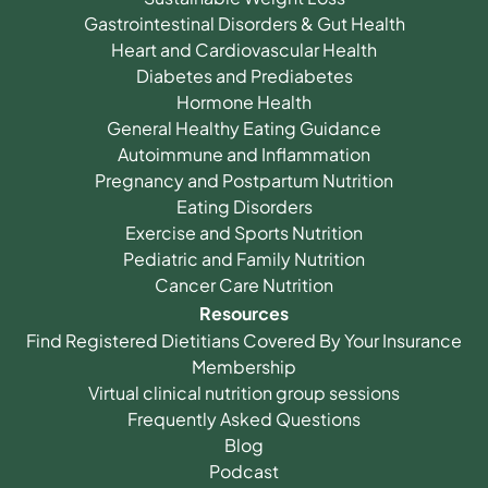
Gastrointestinal Disorders & Gut Health
Heart and Cardiovascular Health
Diabetes and Prediabetes
Hormone Health
General Healthy Eating Guidance
Autoimmune and Inflammation
Pregnancy and Postpartum Nutrition
Eating Disorders
Exercise and Sports Nutrition
Pediatric and Family Nutrition
Cancer Care Nutrition
Resources
Find Registered Dietitians Covered By Your Insurance
Membership
Virtual clinical nutrition group sessions
Frequently Asked Questions
Blog
Podcast