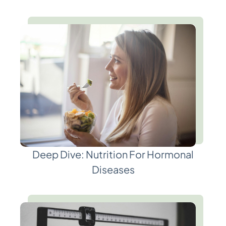
Deep Dive: Nutrition For Hormonal
Diseases