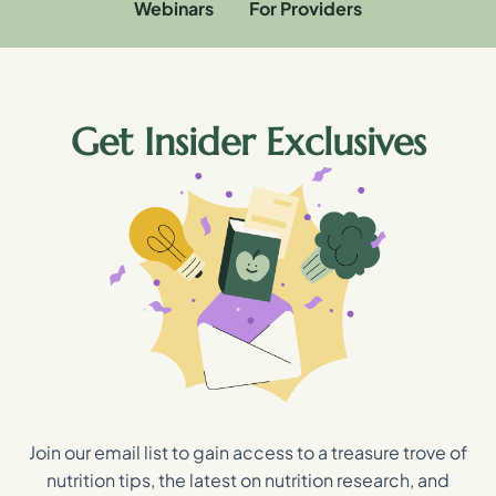
Webinars
For Providers
Get Insider Exclusives
Join our email list to gain access to a treasure trove of
nutrition tips, the latest on nutrition research, and