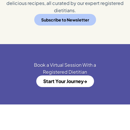
delicious recipes, all curated by our expert registered
dietitians.
Subscribe to Newsletter
Book a Virtual Session With a
Registered Dietitian
Start Your Journey