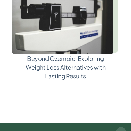
Beyond Ozempic: Exploring
Weight Loss Alternatives with
Lasting Results