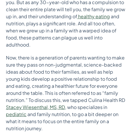
you. But as any 30-year-old who has a compulsion to
clean their entire plate will tell you, the family we grow
up in, and
their
understanding of
healthy eating
and
nutrition, plays a significant role. And all too often,
when we grew up in a family with a warped idea of
food, these patterns can plague us well into
adulthood.
Now, there is a generation of parents wanting to make
sure they pass on non-judgmental, science-backed
ideas about food to their families, as well as help
young kids develop a positive relationship to food
and eating, creating a healthier future for everyone
around the table. This is often referred to as “family
nutrition.” To discuss this, we tapped Culina Health RD
Stacey Wiesenthal, MS, RD
, who specializes in
pediatric
and family nutrition, to go a bit deeper on
what it means to focus on the entire family on a
nutrition journey.