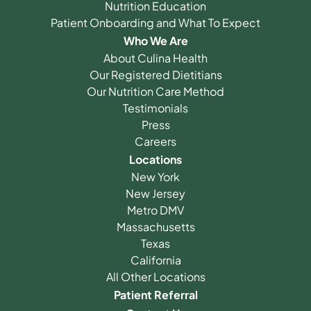
Nutrition Education
Patient Onboarding and What To Expect
Who We Are
About Culina Health
Our Registered Dietitians
Our Nutrition Care Method
Testimonials
Press
Careers
Locations
New York
New Jersey
Metro DMV
Massachusetts
Texas
California
All Other Locations
Patient Referral