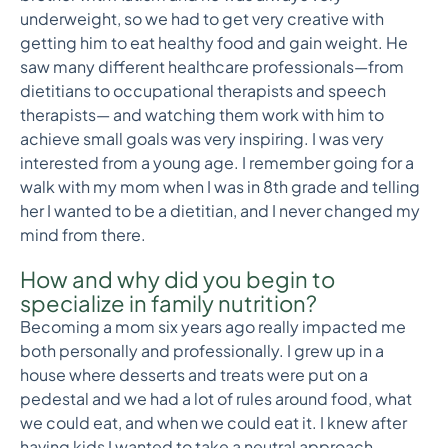
underweight, so we had to get very creative with
getting him to eat healthy food and gain weight. He
saw many different healthcare professionals—from
dietitians to occupational therapists and speech
therapists— and watching them work with him to
achieve small goals was very inspiring. I was very
interested from a young age. I remember going for a
walk with my mom when I was in 8th grade and telling
her I wanted to be a dietitian, and I never changed my
mind from there.
How and why did you begin to
specialize in family nutrition?
Becoming a mom six years ago really impacted me
both personally and professionally. I grew up in a
house where desserts and treats were put on a
pedestal and we had a lot of rules around food, what
we could eat, and when we could eat it. I knew after
having kids I wanted to take a neutral approach