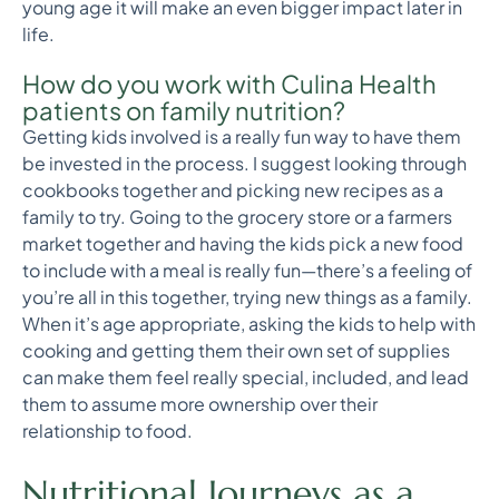
young age it will make an even bigger impact later in
life.
How do you work with Culina Health
patients on family nutrition?
Getting kids involved is a really fun way to have them
be invested in the process. I suggest looking through
cookbooks together and picking new recipes as a
family to try. Going to the grocery store or a farmers
market together and having the kids pick a new food
to include with a meal is really fun—there’s a feeling of
you’re all in this together, trying new things as a family.
When it’s age appropriate, asking the kids to help with
cooking and getting them their own set of supplies
can make them feel really special, included, and lead
them to assume more ownership over their
relationship to food.
Nutritional Journeys as a