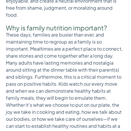
enjoyable, and create a neutral environment that is
free from shame, judgment, or moralizing around
food.
Why is family nutrition important?
These days, families are busier than ever, and
maintaining time to regroup as a family is so
important. Mealtimes are a perfect place to connect,
share stories and come together after a long day.
Many adults have lasting memories and nostalgia
around sitting at the dinner table with their parent(s)
and siblings. Furthermore, this is a critical moment to
pass on positive habits. Kids watch our every move
and when we can demonstrate healthy habits at
family meals, they will begin to emulate them.
Whether it’s what we choose to put on our plate, the
joy we take in cooking and eating, how we talk about
our bodies, or how we take care of ourselves—if we
can start to establish healthy routines and habits at a