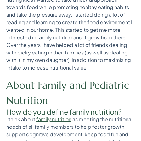
towards food while promoting healthy eating habits
and take the pressure away. I started doing a lot of
reading and learning to create the food environment I
wanted in our home. This started to get me more
interested in family nutrition and it grew from there.
Over the years I have helped a lot of friends dealing
with picky eating in their families (as well as dealing
with it in my own daughter), in addition to maximizing
intake to increase nutritional value.
About Family and Pediatric
Nutrition
How do you define family nutrition?
I think about
family nutrition
as meeting the nutritional
needs of all family members to help foster growth,
support cognitive development, keep food fun and