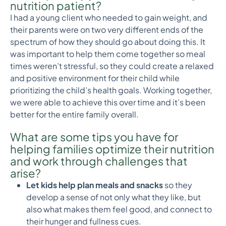
nutrition patient?
I had a young client who needed to gain weight, and
their parents were on two very different ends of the
spectrum of how they should go about doing this. It
was important to help them come together so meal
times weren’t stressful, so they could create a relaxed
and positive environment for their child while
prioritizing the child’s health goals. Working together,
we were able to achieve this over time and it’s been
better for the entire family overall.
What are some tips you have for
helping families optimize their nutrition
and work through challenges that
arise?
Let kids help plan meals and snacks
so they
develop a sense of not only what they like, but
also what makes them feel good, and connect to
their hunger and fullness cues.