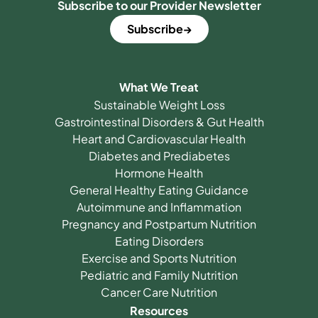
Subscribe to our Provider Newsletter
Subscribe
What We Treat
Sustainable Weight Loss
Gastrointestinal Disorders & Gut Health
Heart and Cardiovascular Health
Diabetes and Prediabetes
Hormone Health
General Healthy Eating Guidance
Autoimmune and Inflammation
Pregnancy and Postpartum Nutrition
Eating Disorders
Exercise and Sports Nutrition
Pediatric and Family Nutrition
Cancer Care Nutrition
Resources