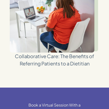
Collaborative Care: The Benefits of
Referring Patients to a Dietitian
Book a Virtual Session With a