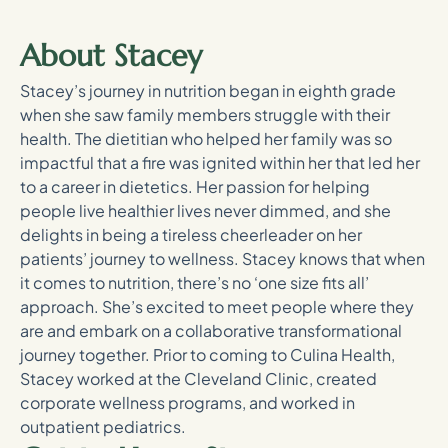
About Stacey
Stacey’s journey in nutrition began in eighth grade
when she saw family members struggle with their
health. The dietitian who helped her family was so
impactful that a fire was ignited within her that led her
to a career in dietetics. Her passion for helping
people live healthier lives never dimmed, and she
delights in being a tireless cheerleader on her
patients’ journey to wellness. Stacey knows that when
it comes to nutrition, there’s no ‘one size fits all’
approach. She’s excited to meet people where they
are and embark on a collaborative transformational
journey together. Prior to coming to Culina Health,
Stacey worked at the Cleveland Clinic, created
corporate wellness programs, and worked in
outpatient pediatrics.