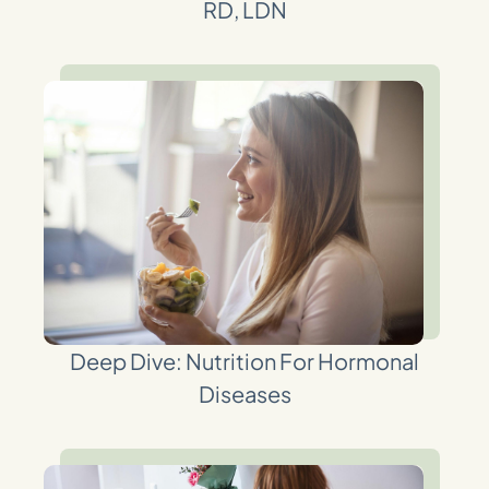
RD, LDN
Deep Dive: Nutrition For Hormonal
Diseases