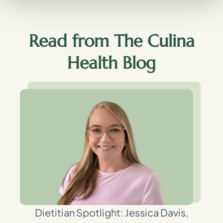
Read from The Culina
Health Blog
Dietitian Spotlight: Jessica Davis,