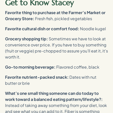
Get to Know Stacey
Favorite thing to purchase at the Farmer’s Market or
Grocery Store:
Fresh fish, pickled vegetables
Favorite cultural dish or comfort food:
Noodle kugel
Grocery shopping tip:
Sometimes we have to look at
convenience over price. If you have to buy something
(fruit or veggie) pre-chopped to assure you’ll eat it, it’s
worth it.
Go-to morning beverage:
Flavored coffee, black
Favorite nutrient-packed snack:
Dates with nut
butter or brie
What’s one small thing someone can do today to
work toward a balanced eating pattern/lifestyle?:
Instead of taking away something from your diet, look
and see what you can add to it. Fiber is something