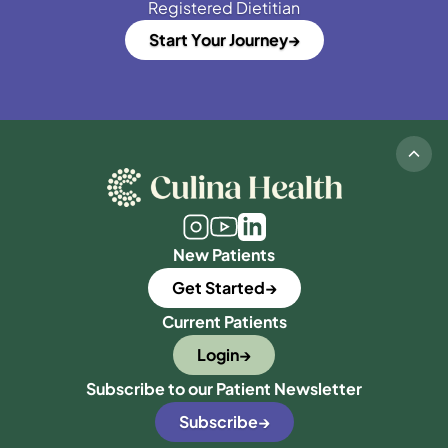
Registered Dietitian
Start Your Journey
New Patients
Get Started
Current Patients
Login
Subscribe to our Patient Newsletter
Subscribe