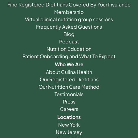
Find Registered Dietitians Covered By Your Insurance
Membership
Virtual clinical nutrition group sessions
Frequently Asked Questions
Blog
Podcast
Nutrition Education
Patient Onboarding and What To Expect
Who We Are
About Culina Health
Our Registered Dietitians
Our Nutrition Care Method
Testimonials
Press
Careers
Locations
New York
New Jersey