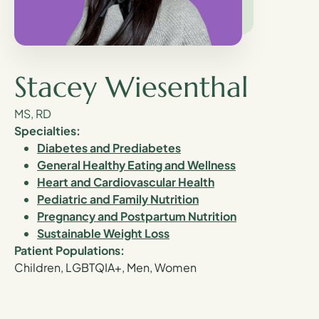
Stacey Wiesenthal
MS, RD
Specialties:
Diabetes and Prediabetes
General Healthy Eating and Wellness
Heart and Cardiovascular Health
Pediatric and Family Nutrition
Pregnancy and Postpartum Nutrition
Sustainable Weight Loss
Patient Populations:
Children, LGBTQIA+, Men, Women