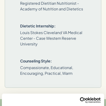
Registered Dietitian Nutritionist -
Academy of Nutrition and Dietetics
Dietetic Internship:
Louis Stokes Cleveland VA Medical
Center - Case Western Reserve
University
Counseling Style:
Compassionate, Educational,
Encouraging, Practical, Warm