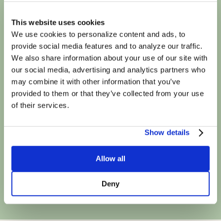
We're in-network
This website uses cookies
We use cookies to personalize content and ads, to
provide social media features and to analyze our traffic.
with most major
We also share information about your use of our site with
our social media, advertising and analytics partners who
insurance plans
may combine it with other information that you’ve
provided to them or that they’ve collected from your use
of their services.
Show details
Allow all
Book Your First Session
Deny