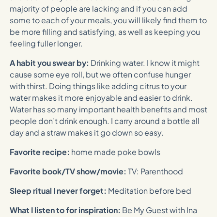
majority of people are lacking and if you can add
some to each of your meals, you will likely find them to
be more filling and satisfying, as well as keeping you
feeling fuller longer.
A habit you swear by:
Drinking water. I know it might
cause some eye roll, but we often confuse hunger
with thirst. Doing things like adding citrus to your
water makes it more enjoyable and easier to drink.
Water has so many important health benefits and most
people don’t drink enough. I carry around a bottle all
day and a straw makes it go down so easy.
Favorite recipe:
home made poke bowls
Favorite book/TV show/movie:
TV: Parenthood
Sleep ritual I never forget:
Meditation before bed
What I listen to for inspiration:
Be My Guest with Ina