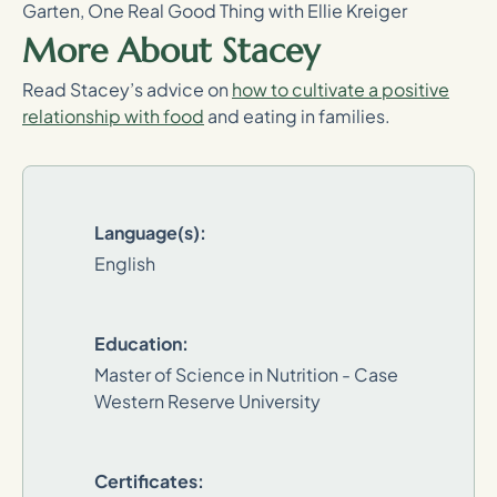
Garten, One Real Good Thing with Ellie Kreiger
More About Stacey
Read Stacey’s advice on
how to cultivate a positive
relationship with food
and eating in families.
Language(s):
English
Education:
Master of Science in Nutrition - Case
Western Reserve University
Certificates: