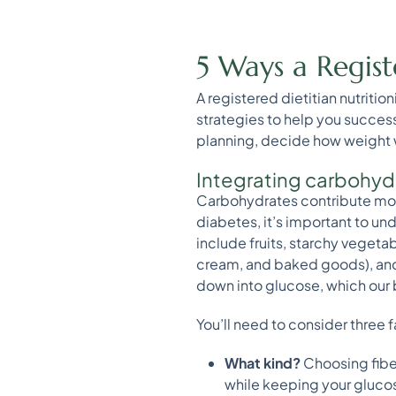
5 Ways a Regist
A registered dietitian nutriti
strategies to help you succes
planning, decide how weight wil
Integrating carbohyd
Carbohydrates contribute mos
diabetes, it’s important to 
include fruits, starchy vegeta
cream, and baked goods), and 
down into glucose, which our 
You’ll need to consider three
What kind?
Choosing fiber
while keeping your glucose