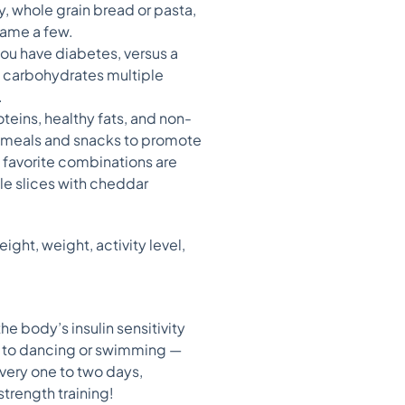
y, whole grain bread or pasta,
name a few.
you have diabetes, versus a
at carbohydrates multiple
.
teins, healthy fats, and non-
or meals and snacks to promote
y favorite combinations are
le slices with cheddar
ght, weight, activity level,
 the body’s insulin sensitivity
g to dancing or swimming —
every one to two days,
strength training!