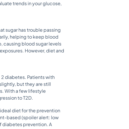
aluate trends in your glucose,
hat sugar has trouble passing
arily, helping to keep blood
p, causing blood sugar levels
l exposures. However, diet and
 2 diabetes. Patients with
ghtly, but they are still
 With a few lifestyle
gression to T2D.
ideal diet for the prevention
nt-based (spoiler alert: low
 of diabetes prevention. A