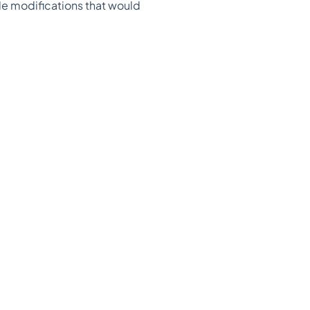
yle modifications that would