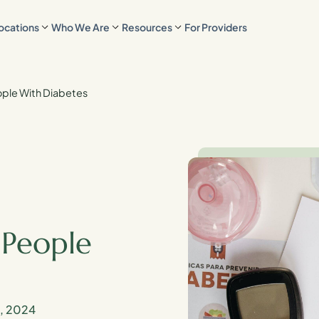
ocations
Who We Are
Resources
For Providers
ople With Diabetes
 People
1, 2024