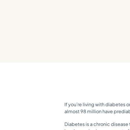
If you’re living with diabetes 
almost 98 million have predi
Diabetes is a chronic disease