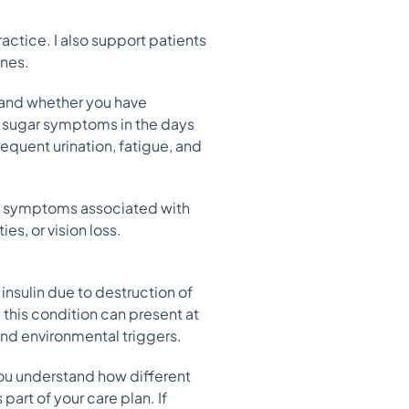
actice. I also support patients
ones.
 and whether you have
 sugar symptoms in the days
requent urination, fatigue, and
ce symptoms associated with
s, or vision loss.
nsulin due to destruction of
 this condition can present at
and environmental triggers.
you understand how different
art of your care plan. If