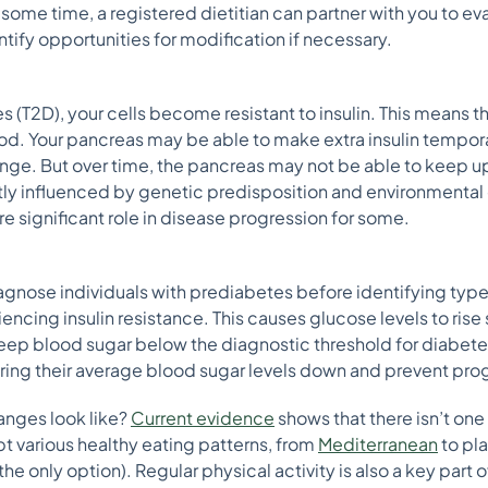
 some time, a registered dietitian can partner with you to ev
ntify opportunities for modification if necessary.
(T2D), your cells become resistant to insulin. This means t
lood. Your pancreas may be able to make extra insulin tempor
range. But over time, the pancreas may not be able to keep u
reatly influenced by genetic predisposition and environmenta
re significant role in disease progression for some.
agnose individuals with prediabetes before identifying type
ncing insulin resistance. This causes glucose levels to rise sli
eep blood sugar below the diagnostic threshold for diabetes.
ing their average blood sugar levels down and prevent pro
anges look like?
Current evidence
shows that there isn’t one 
t various healthy eating patterns, from
Mediterranean
to pla
 the only option). Regular physical activity is also a key part