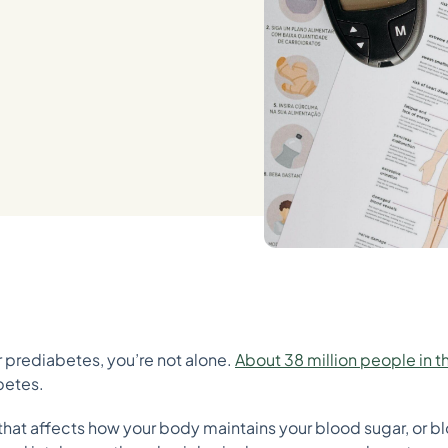
or prediabetes, you’re not alone.
About 38 million people in t
abetes.
 that affects how your body maintains your blood sugar, or b