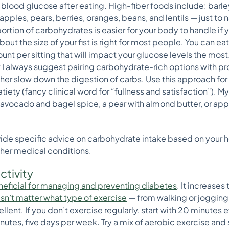
 blood glucose after eating. High-fiber foods include: barle
ples, pears, berries, oranges, beans, and lentils — just to 
rtion of carbohydrates is easier for your body to handle if 
bout the size of your fist is right for most people. You can e
ount per sitting that will impact your glucose levels the most
?
I always suggest pairing carbohydrate-rich options with pro
ther slow down the digestion of carbs. Use this approach f
iety (fancy clinical word for “fullness and satisfaction”). M
 avocado and bagel spice, a pear with almond butter, or app
vide specific advice on carbohydrate intake based on your hei
her medical conditions.
ctivity
beneficial for managing and preventing diabetes
. It increases
esn’t matter what type of exercise
— from walking or joggin
llent. If you don’t exercise regularly, start with 20 minutes 
nutes, five days per week. Try a mix of aerobic exercise and 