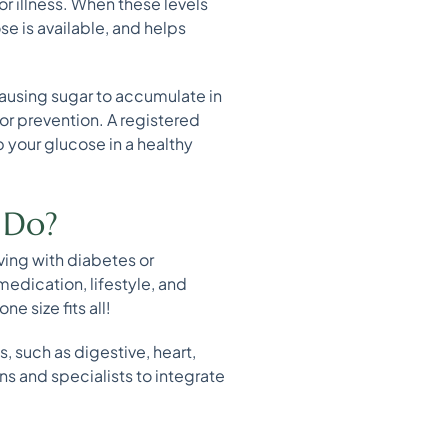
or illness. When these levels
se is available, and helps
causing sugar to accumulate in
 or prevention. A registered
p your glucose in a healthy
 Do?
iving with diabetes or
 medication, lifestyle, and
e size fits all!
, such as digestive, heart,
ns and specialists to integrate