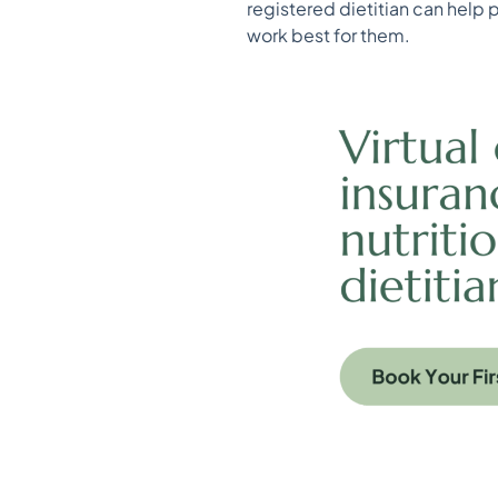
registered dietitian can help 
work best for them.