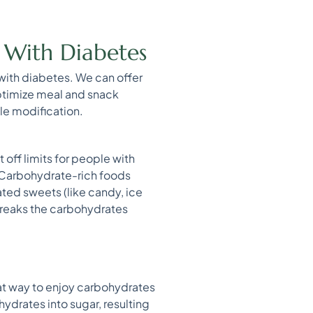
e With Diabetes
 with diabetes. We can offer
optimize meal and snack
yle modification.
 off limits for people with
 Carbohydrate-rich foods
ated sweets (like candy, ice
breaks the carbohydrates
eat way to enjoy carbohydrates
ydrates into sugar, resulting