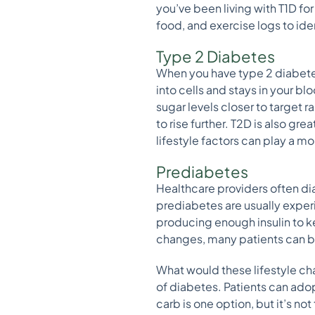
you’ve been living with T1D for
food, and exercise logs to ide
Type 2 Diabetes
When you have type 2 diabetes 
into cells and stays in your b
sugar levels closer to target 
to rise further. T2D is also g
lifestyle factors can play a mo
Prediabetes
Healthcare providers often di
prediabetes are usually experie
producing enough insulin to k
changes, many patients can br
What would these lifestyle ch
of diabetes. Patients can adop
carb is one option, but it’s not