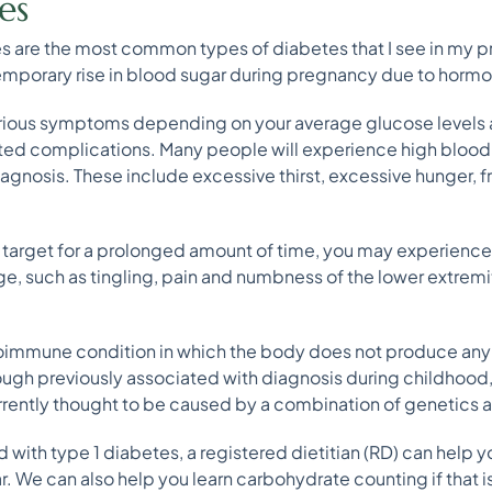
es
s are the most common types of diabetes that I see in my pr
temporary rise in blood sugar during pregnancy due to horm
rious symptoms depending on your average glucose levels
ed complications. Many people will experience high blood
iagnosis. These include excessive thirst, excessive hunger, f
e target for a prolonged amount of time, you may experien
 such as tingling, pain and numbness of the lower extremitie
utoimmune condition in which the body does not produce any i
ough previously associated with diagnosis during childhood,
urrently thought to be caused by a combination of genetics 
 with type 1 diabetes, a registered dietitian (RD) can help 
 We can also help you learn carbohydrate counting if that is p