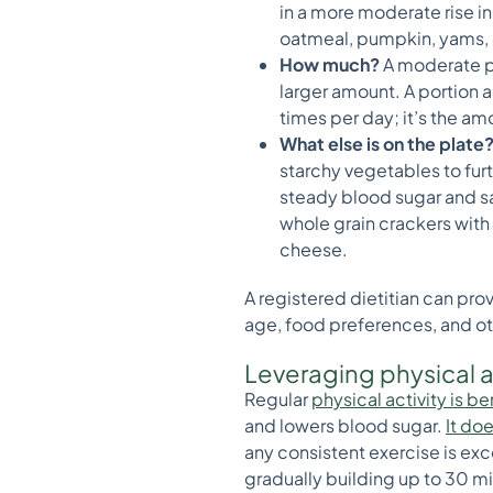
in a more moderate rise in
oatmeal, pumpkin, yams, ap
How much?
A moderate po
larger amount. A portion a
times per day; it’s the am
What else is on the plate
starchy vegetables to fur
steady blood sugar and sat
whole grain crackers with
cheese.
A registered dietitian can pro
age, food preferences, and ot
Leveraging physical a
Regular
physical activity is 
and lowers blood sugar.
It do
any consistent exercise is exce
gradually building up to 30 mi