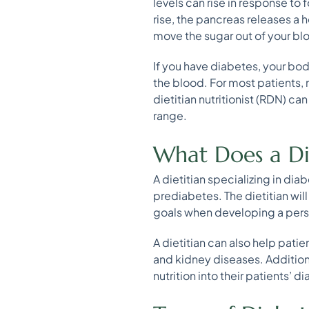
levels can rise in response to 
rise, the pancreas releases a h
move the sugar out of your blo
If you have diabetes, your bod
the blood. For most patients, 
dietitian nutritionist (RDN) ca
range.
What Does a Die
A dietitian specializing in di
prediabetes. The dietitian will
goals when developing a persona
A dietitian can also help pati
and kidney diseases. Additiona
nutrition into their patients’ d