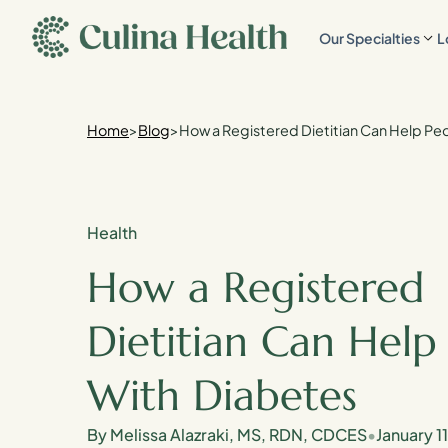
main
Our Specialties
L
content
Home
>
Blog
>
How a Registered Dietitian Can Help Pe
Health
How a Registered
Dietitian Can Help
With Diabetes
By Melissa Alazraki, MS, RDN, CDCES
•
January 1