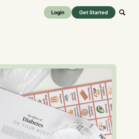
Login
Get Started