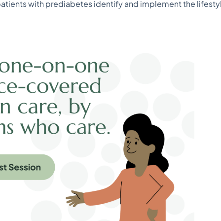
patients with prediabetes identify and implement the lifest