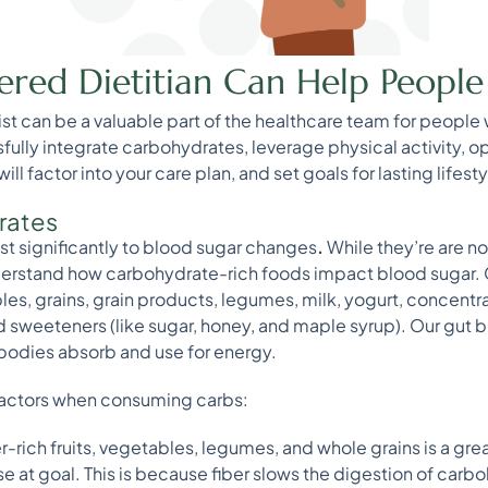
ered Dietitian Can Help Peopl
onist can be a valuable part of the healthcare team for people
sfully integrate carbohydrates, leverage physical activity, 
l factor into your care plan, and set goals for lasting lifest
rates
t significantly to blood sugar changes
.
While they’re are not
understand how carbohydrate-rich foods impact blood sugar.
bles, grains, grain products, legumes, milk, yogurt, concentr
sweeteners (like sugar, honey, and maple syrup). Our gut 
bodies absorb and use for energy.
 factors when consuming carbs:
-rich fruits, vegetables, legumes, and whole grains is a gr
 at goal. This is because fiber slows the digestion of carboh