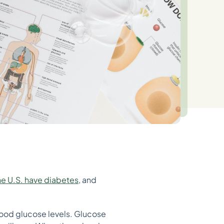
he U.S. have diabetes
, and
lood glucose levels. Glucose