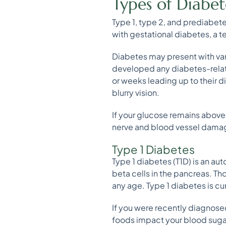
Types of Diabet
Type 1, type 2, and prediabete
with gestational diabetes, a 
Diabetes may present with va
developed any diabetes-relat
or weeks leading up to their d
blurry vision.
If your glucose remains abov
nerve and blood vessel damage,
Type 1 Diabetes
Type 1 diabetes (T1D) is an a
beta cells in the pancreas. Th
any age. Type 1 diabetes is c
If you were recently diagnosed
foods impact your blood sugar.