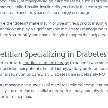
food intake, or other physiological processes, such as stress 
ormone called insulin. Insulin tells your body that extra gluco
odstream and into your cells for energy or storage.
y either doesn’t make insulin or doesn’t respond to insulin, 
nutrition can play a significant role in diabetes management
n help you identify and enact lifestyle changes that help kee
titian Specializing in Diabetes
abetes provide
medical nutrition therapy
to patients who are l
 consider their patient’s health history, dietary preferences,
lized nutrition care plan. Diabetes care is definitely NOT on
ents manage or reduce risk of diabetes-related complications
lly, the dietitian can collaborate with primary care physicia
iabetes care plans.