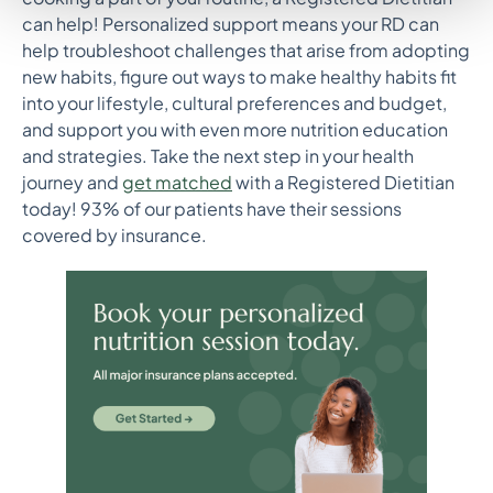
can help! Personalized support means your RD can
help troubleshoot challenges that arise from adopting
new habits, figure out ways to make healthy habits fit
into your lifestyle, cultural preferences and budget,
and support you with even more nutrition education
and strategies. Take the next step in your health
journey and
get matched
with a Registered Dietitian
today! 93% of our patients have their sessions
covered by insurance.