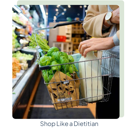
Shop Like a Dietitian