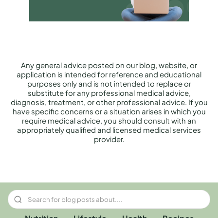
Any general advice posted on our blog, website, or
application is intended for reference and educational
purposes only and is not intended to replace or
substitute for any professional medical advice,
diagnosis, treatment, or other professional advice. If you
have specific concerns or a situation arises in which you
require medical advice, you should consult with an
appropriately qualified and licensed medical services
provider.