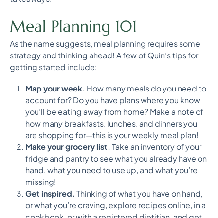
Meal Planning 101
As the name suggests, meal planning requires some
strategy and thinking ahead! A few of Quin’s tips for
getting started include:
Map your week.
How many meals do you need to
account for? Do you have plans where you know
you’ll be eating away from home? Make a note of
how many breakfasts, lunches, and dinners you
are shopping for—this is your weekly meal plan!
Make your grocery list.
Take an inventory of your
fridge and pantry to see what you already have on
hand, what you need to use up, and what you’re
missing!
Get inspired.
Thinking of what you have on hand,
or what you’re craving, explore recipes online, in a
cookbook, or with a registered dietitian, and get