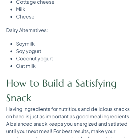
Cottage cheese
Milk
Cheese
Dairy Alternatives:
Soymilk
Soy yogurt
Coconut yogurt
Oat milk
How to Build a Satisfying
Snack
Having ingredients for nutritious and delicious snacks
on hand is just as important as good meal ingredients.
A balanced snack keeps you energized and satiated
until your next meal! For best results, make your