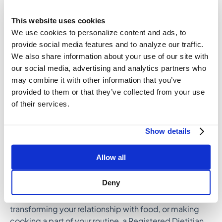
to consider on your meal planning journey:
This website uses cookies
Build a balanced plate for dinner at least
We use cookies to personalize content and ads, to
3x/week.
provide social media features and to analyze our traffic.
Incorporate 1 serving of fruit with breakfast at
We also share information about your use of our site with
least 4x/week.
our social media, advertising and analytics partners who
Prioritize a 2-component afternoon snack at least
may combine it with other information that you’ve
2x/week.
provided to them or that they’ve collected from your use
Once a smaller goal becomes second-nature, you
of their services.
can always ramp up from there! Chances are, it’ll feel
easier as time goes on.
Show details
How a Registered Dietitian
Allow all
Can Help
Deny
If you’re looking for tailored advice on healthy eating,
transforming your relationship with food, or making
cooking a part of your routine, a Registered Dietitian