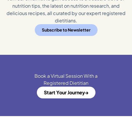
nutrition tips, the latest on nutrition research, and
delicious recipes, all curated by our expert registered
dietitians.
Subscribe to Newsletter
Book a Virtual Session With a
Registered Dietitian
Start Your Journey