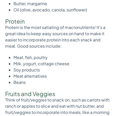
Butter, margarine
Oil (olive, avocado, canola, sunflower)
Protein
Protein is the most satiating of macronutrients! It’s a
great idea to keep easy sources on hand to make it
easier to incorporate protein into each snack and
meal. Good sources include:
Meat, fish, poultry
Milk, yogurt, cottage cheese
Soy products
Meat alternatives
Beans
Fruits and Veggies
Think of fruit/veggies to snack on, such as carrots with
ranch or apples to slice and eat with nut butter, and
fruit/veggies to incorporate into meals, like a morning