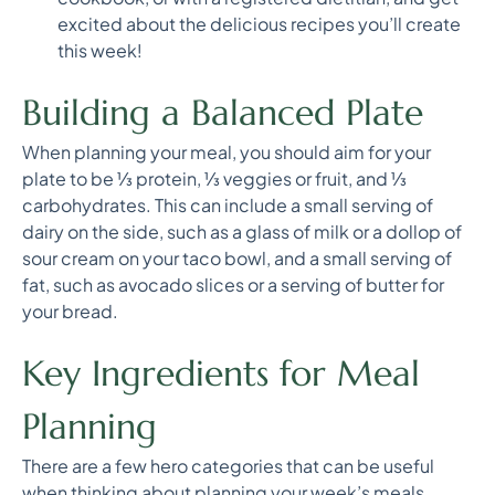
excited about the delicious recipes you’ll create
this week!
Building a Balanced Plate
When planning your meal, you should aim for your
plate to be ⅓ protein, ⅓ veggies or fruit, and ⅓
carbohydrates. This can include a small serving of
dairy on the side, such as a glass of milk or a dollop of
sour cream on your taco bowl, and a small serving of
fat, such as avocado slices or a serving of butter for
your bread.
Key Ingredients for Meal
Planning
There are a few hero categories that can be useful
when thinking about planning your week’s meals.