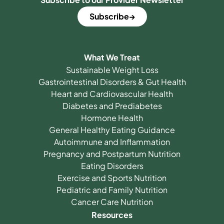
Subscribe
What We Treat
Sustainable Weight Loss
Gastrointestinal Disorders & Gut Health
Heart and Cardiovascular Health
Diabetes and Prediabetes
Hormone Health
General Healthy Eating Guidance
Autoimmune and Inflammation
Pregnancy and Postpartum Nutrition
Eating Disorders
Exercise and Sports Nutrition
Pediatric and Family Nutrition
Cancer Care Nutrition
Resources