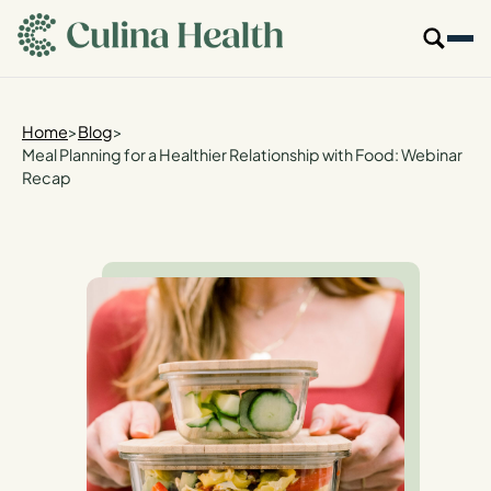
main
content
Our Specialties
Home
>
Blog
>
Meal Planning for a Healthier Relationship with Food: Webinar
Recap
Locations
Who We Are
Resources
For Providers
Login
Get Started