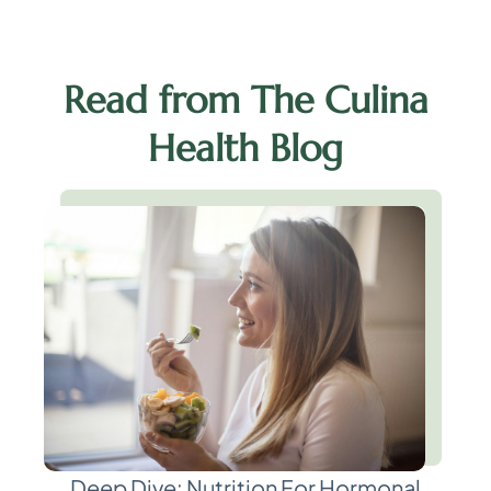
Read from The Culina
Health Blog
Deep Dive: Nutrition For Hormonal