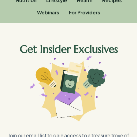
Nutrition
Lifestyle
Health
Recipes
Webinars
For Providers
Get Insider Exclusives
Join our email list to gain access to a treasure trove of