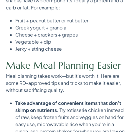
snacks have two components, ideally a protein and a
carb or fat. For example:
Fruit + peanut butter or nut butter
Greek yogurt + granola
Cheese + crackers + grapes
Vegetable + dip
Jerky + string cheese
Make Meal Planning Easier
Meal planning takes work—but it’s worth it! Here are
some RD-approved tips and tricks to make it easier,
without sacrificing quality.
Take advantage of convenient items that don’t
skimp on nutrients.
Try rotisserie chicken instead
of raw, keep frozen fruits and veggies on hand for
easy use, microwavable rice when you’re in a
pinch, and protein shakes for when you are low on