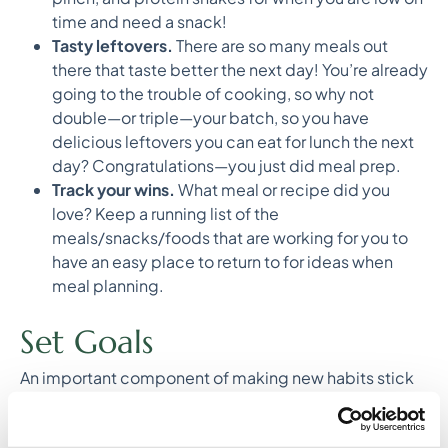
time and need a snack!
Tasty leftovers.
There are so many meals out
there that taste better the next day! You’re already
going to the trouble of cooking, so why not
double—or triple—your batch, so you have
delicious leftovers you can eat for lunch the next
day? Congratulations—you just did meal prep.
Track your wins.
What meal or recipe did you
love? Keep a running list of the
meals/snacks/foods that are working for you to
have an easy place to return to for ideas when
meal planning.
Set Goals
An important component of making new habits stick
is goal setting. At Culina, we’re all about small, steady
changes that you can sustain over time! Here are a few