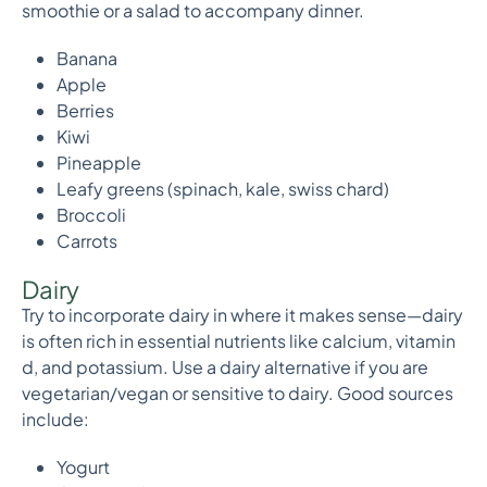
smoothie or a salad to accompany dinner.
Banana
Apple
Berries
Kiwi
Pineapple
Leafy greens (spinach, kale, swiss chard)
Broccoli
Carrots
Dairy
Try to incorporate dairy in where it makes sense—dairy
is often rich in essential nutrients like calcium, vitamin
d, and potassium. Use a dairy alternative if you are
vegetarian/vegan or sensitive to dairy. Good sources
include:
Yogurt