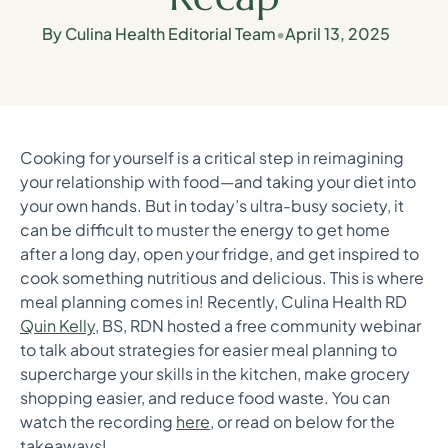
By Culina Health Editorial Team
•
April 13, 2025
Cooking for yourself is a critical step in reimagining
your relationship with food—and taking your diet into
your own hands. But in today’s ultra-busy society, it
can be difficult to muster the energy to get home
after a long day, open your fridge, and get inspired to
cook something nutritious and delicious. This is where
meal planning comes in! Recently, Culina Health RD
Quin Kelly
, BS, RDN hosted a free community webinar
to talk about strategies for easier meal planning to
supercharge your skills in the kitchen, make grocery
shopping easier, and reduce food waste. You can
watch the recording
here
, or read on below for the
takeaways!