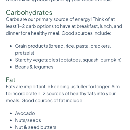
Carbohydrates
Carbs are our primary source of energy! Think of at
least 1-2 carb options to have at breakfast, lunch, and
dinner for a healthy meal. Good sources include:
Grain products (bread, rice, pasta, crackers,
pretzels)
Starchy vegetables (potatoes, squash, pumpkin)
Beans & legumes
Fat
Fats are important in keeping us fuller for longer. Aim
to incorporate 1-2 sources of healthy fats into your
meals. Good sources of fat include:
Avocado
Nuts/seeds
Nut & seed butters