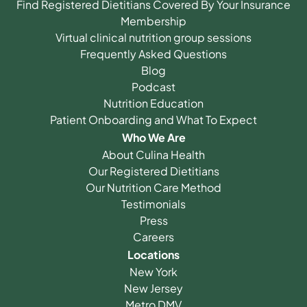
Find Registered Dietitians Covered By Your Insurance
Membership
Virtual clinical nutrition group sessions
Frequently Asked Questions
Blog
Podcast
Nutrition Education
Patient Onboarding and What To Expect
Who We Are
About Culina Health
Our Registered Dietitians
Our Nutrition Care Method
Testimonials
Press
Careers
Locations
New York
New Jersey
Metro DMV