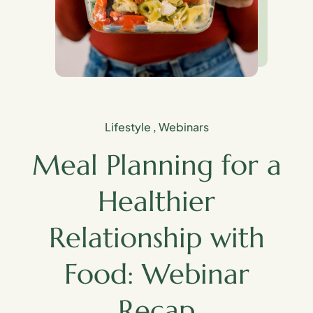
Lifestyle
,
Webinars
Meal Planning for a
Healthier
Relationship with
Food: Webinar
Recap