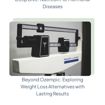
Diseases
Beyond Ozempic: Exploring
Weight Loss Alternatives with
Lasting Results