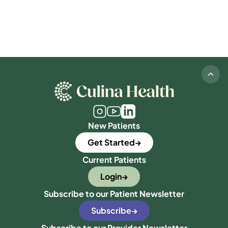
New Patients
Get Started
Current Patients
Login
Subscribe to our Patient Newsletter
Subscribe
Subscribe to our Provider Newsletter