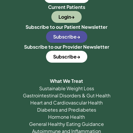
Current Patients
Login
Subscribe to our Patient Newsletter
Subscribe
Subscribe to our Provider Newsletter
Subscribe
What We Treat
Sustainable Weight Loss
Gastrointestinal Disorders & Gut Health
Heart and Cardiovascular Health
Diabetes and Prediabetes
Hormone Health
General Healthy Eating Guidance
Autoimmune and Inflammation