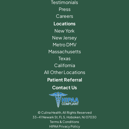
Testimonials
Press
Careers
Locations
New York
New Jersey
Metro DMV
Massachusetts
Texas
California
All Other Locations
Patient Referral
Contact Us
© Culina Health, All Rights Reserved
33-41 Newark St, FL 5, Hoboken, NJ 07030
Terms & Conditions
HIPAA Privacy Policy