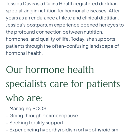
Jessica Davis is a Culina Health registered dietitian
specializing in nutrition for hormonal diseases. After
years as an endurance athlete and clinical dietitian,
Jessica’s postpartum experience opened her eyes to
the profound connection between nutrition,
hormones, and quality of life. Today, she supports
patients through the often-confusing landscape of
hormonal health.
Our hormone health
specialists care for patients
who are:
– Managing PCOS
– Going through perimenopause
– Seeking fertility support
– Experiencing hyperthyroidism or hypothyroidism