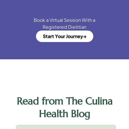
Book a Virtual Session With a
Registered Dietitian
Start Your Journey
Read from The Culina
Health Blog