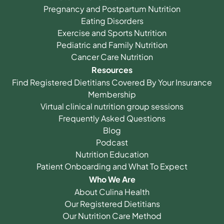
Pregnancy and Postpartum Nutrition
Eating Disorders
Exercise and Sports Nutrition
Pediatric and Family Nutrition
Cancer Care Nutrition
Resources
Find Registered Dietitians Covered By Your Insurance
Membership
Virtual clinical nutrition group sessions
Frequently Asked Questions
Blog
Podcast
Nutrition Education
Patient Onboarding and What To Expect
Who We Are
About Culina Health
Our Registered Dietitians
Our Nutrition Care Method