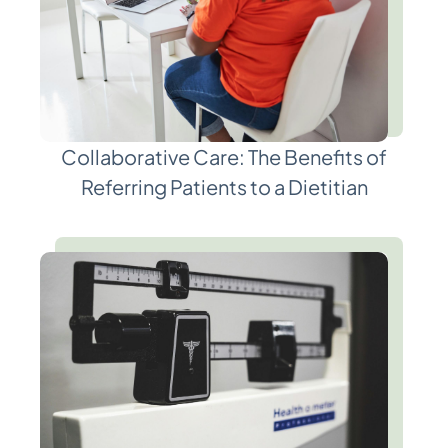
Collaborative Care: The Benefits of
Referring Patients to a Dietitian