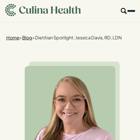
main
content
Our Specialties
Home
>
Blog
>
Dietitian Spotlight: Jessica Davis, RD, LDN
Locations
Who We Are
Resources
For Providers
Login
Get Started