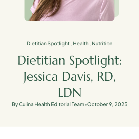
Dietitian Spotlight
,
Health
,
Nutrition
Dietitian Spotlight:
Jessica Davis, RD,
LDN
By Culina Health Editorial Team
•
October 9, 2025