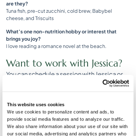
are they?
Tuna fish, pre-cut zucchini, cold brew, Babybel
cheese, and Triscuits
What’s one non-nutrition hobby or interest that
brings you joy?
I love reading a romance novel at the beach.
Want to work with Jessica?
You can schedule a session with Jessica or
one of our other hormone health dietitians
on our website
or by visiting this
link
.
This website uses cookies
We use cookies to personalize content and ads, to
provide social media features and to analyze our traffic.
Any general advice posted on our blog, website, or
application is intended for reference and educational
We also share information about your use of our site with
purposes only and is not intended to replace or
our social media, advertising and analytics partners who