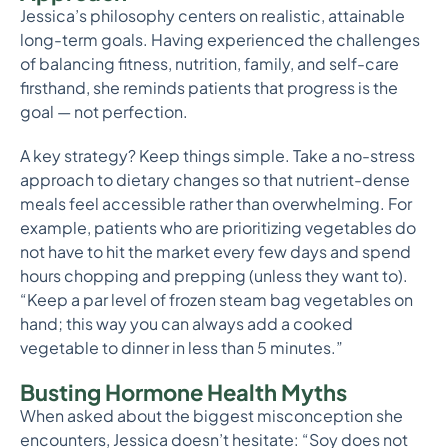
Jessica’s philosophy centers on realistic, attainable
long-term goals. Having experienced the challenges
of balancing fitness, nutrition, family, and self-care
firsthand, she reminds patients that progress is the
goal — not perfection.
A key strategy? Keep things simple. Take a no-stress
approach to dietary changes so that nutrient-dense
meals feel accessible rather than overwhelming. For
example, patients who are prioritizing vegetables do
not have to hit the market every few days and spend
hours chopping and prepping (unless they want to).
“Keep a par level of frozen steam bag vegetables on
hand; this way you can always add a cooked
vegetable to dinner in less than 5 minutes.”
Busting Hormone Health Myths
When asked about the biggest misconception she
encounters, Jessica doesn’t hesitate: “Soy does not