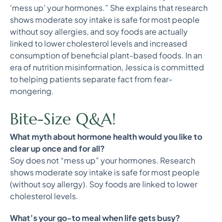
‘mess up’ your hormones.” She explains that research
shows moderate soy intake is safe for most people
without soy allergies, and soy foods are actually
linked to lower cholesterol levels and increased
consumption of beneficial plant-based foods. In an
era of nutrition misinformation, Jessica is committed
to helping patients separate fact from fear-
mongering.
Bite-Size Q&A!
What myth about hormone health would you like to
clear up once and for all?
Soy does not “mess up” your hormones. Research
shows moderate soy intake is safe for most people
(without soy allergy). Soy foods are linked to lower
cholesterol levels.
What’s your go-to meal when life gets busy?