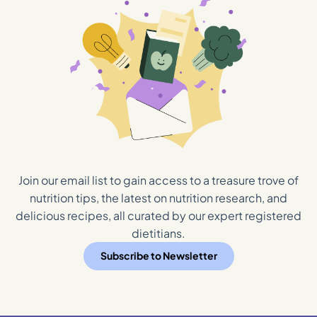
Join our email list to gain access to a treasure trove of
nutrition tips, the latest on nutrition research, and
delicious recipes, all curated by our expert registered
dietitians.
Subscribe to Newsletter