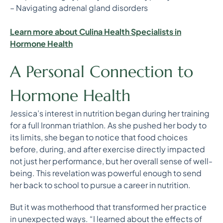
– Navigating adrenal gland disorders
Learn more about Culina Health Specialists in
Hormone Health
A Personal Connection to
Hormone Health
Jessica’s interest in nutrition began during her training
for a full Ironman triathlon. As she pushed her body to
its limits, she began to notice that food choices
before, during, and after exercise directly impacted
not just her performance, but her overall sense of well-
being. This revelation was powerful enough to send
her back to school to pursue a career in nutrition.
But it was motherhood that transformed her practice
in unexpected ways. “I learned about the effects of