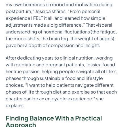
my own hormones on mood and motivation during
postpartum,” Jessica shares. “From personal
experience I FELT it all, and learned how simple
adjustments made a big difference.” That visceral
understanding of hormonal fluctuations (the fatigue,
the mood shifts, the brain fog, the weight changes)
gave her a depth of compassion and insight.
After dedicating years to clinical nutrition, working
with pediatric and pregnant patients, Jessica found
her true passion: helping people navigate all of life’s
phases through sustainable food and lifestyle
choices. “I want to help patients navigate different
phases of life through diet and exercise so that each
chapter can be an enjoyable experience,” she
explains.
Finding Balance With a Practical
Approach