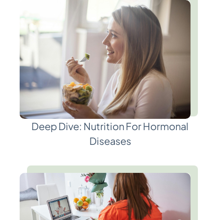
Deep Dive: Nutrition For Hormonal
Diseases