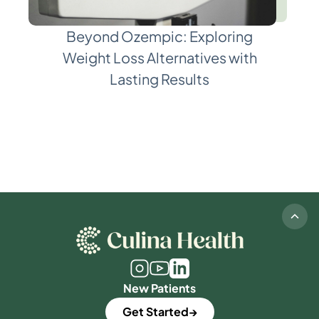
Beyond Ozempic: Exploring
Weight Loss Alternatives with
Lasting Results
New Patients
Get Started