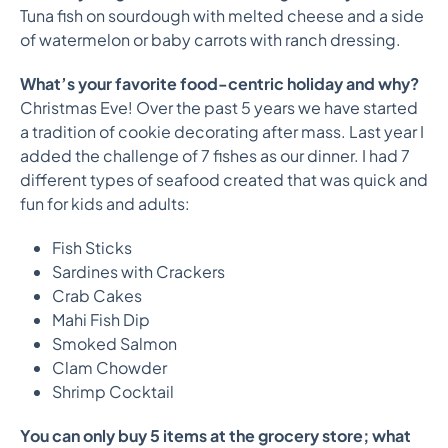
Tuna fish on sourdough with melted cheese and a side
of watermelon or baby carrots with ranch dressing.
What’s your favorite food-centric holiday and why?
Christmas Eve! Over the past 5 years we have started
a tradition of cookie decorating after mass. Last year I
added the challenge of 7 fishes as our dinner. I had 7
different types of seafood created that was quick and
fun for kids and adults:
Fish Sticks
Sardines with Crackers
Crab Cakes
Mahi Fish Dip
Smoked Salmon
Clam Chowder
Shrimp Cocktail
You can only buy 5 items at the grocery store; what