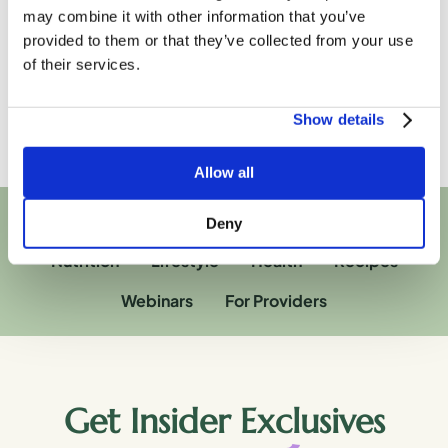
substitute for any professional medical advice,
may combine it with other information that you’ve
diagnosis, treatment, or other professional advice. If you
have specific concerns or a situation arises in which you
provided to them or that they’ve collected from your use
require medical advice, you should consult with an
of their services.
appropriately qualified and licensed medical services
provider.
Show details
Allow all
Deny
Nutrition
Lifestyle
Health
Recipes
Webinars
For Providers
Get Insider Exclusives