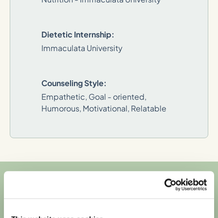
Dietetic Internship:
Immaculata University
Counseling Style:
Empathetic, Goal - oriented,
Humorous, Motivational, Relatable
We're in-network