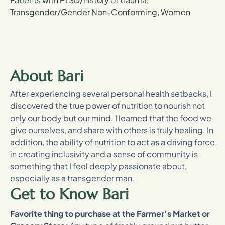
Transgender/Gender Non-Conforming, Women
About Bari
After experiencing several personal health setbacks, I
discovered the true power of nutrition to nourish not
only our body but our mind. I learned that the food we
give ourselves, and share with others is truly healing. In
addition, the ability of nutrition to act as a driving force
in creating inclusivity and a sense of community is
something that I feel deeply passionate about,
especially as a transgender man.
Get to Know Bari
Favorite thing to purchase at the Farmer’s Market or