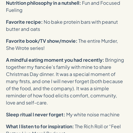
Nutrition philosophy in a nutshell:
Fun and Focused
Fueling
Favorite recipe:
No bake protein bars with peanut
butter and oats
Favorite book/TV show/movie:
The entire Murder,
She Wrote series!
A mindful eating moment you had recently:
Bringing
together my fiancée’s family with mine to share
Christmas Day dinner. It was a special moment of
many firsts, and one I will never forget (both because
of the food, and the company). It was a simple
reminder of how food elicits comfort, community,
love and self-care.
Sleep ritual I never forget:
My white noise machine
What I listen to for inspiration:
The Rich Roll or “Feel