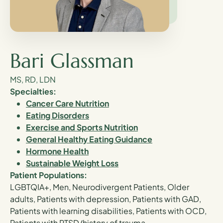
Bari Glassman
MS, RD, LDN
Specialties:
Cancer Care Nutrition
Eating Disorders
Exercise and Sports Nutrition
General Healthy Eating Guidance
Hormone Health
Sustainable Weight Loss
Patient Populations:
LGBTQIA+, Men, Neurodivergent Patients, Older
adults, Patients with depression, Patients with GAD,
Patients with learning disabilities, Patients with OCD,
Patients with PTSD/history of trauma,