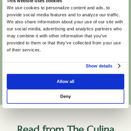
This website uses cookies
with most major
We use cookies to personalize content and ads, to
provide social media features and to analyze our traffic.
insurance plans
We also share information about your use of our site with
our social media, advertising and analytics partners who
may combine it with other information that you’ve
provided to them or that they’ve collected from your use
of their services.
Show details
Book Your First Session
Allow all
Deny
Read from The Culina