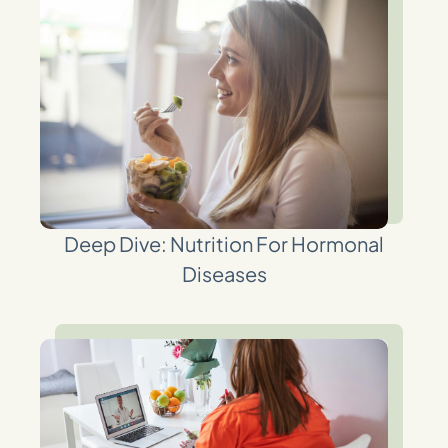
Deep Dive: Nutrition For Hormonal
Diseases