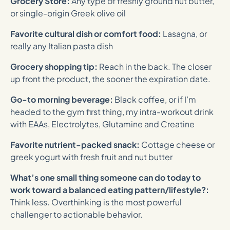
Grocery Store:
Any type of freshly ground nut butter,
or single-origin Greek olive oil
Favorite cultural dish or comfort food:
Lasagna, or
really any Italian pasta dish
Grocery shopping tip:
Reach in the back. The closer
up front the product, the sooner the expiration date.
Go-to morning beverage:
Black coffee, or if I’m
headed to the gym first thing, my intra-workout drink
with EAAs, Electrolytes, Glutamine and Creatine
Favorite nutrient-packed snack:
Cottage cheese or
greek yogurt with fresh fruit and nut butter
What’s one small thing someone can do today to
work toward a balanced eating pattern/lifestyle?:
Think less. Overthinking is the most powerful
challenger to actionable behavior.