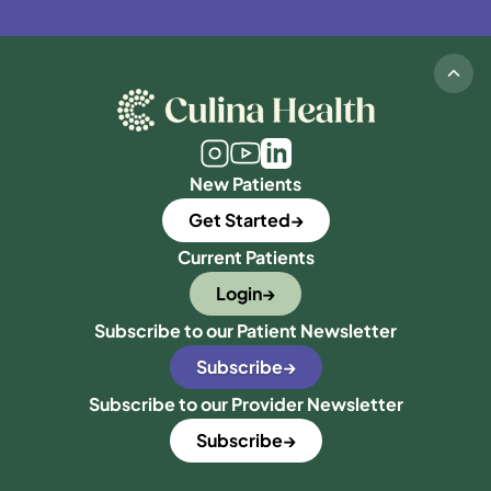
New Patients
Get Started
Current Patients
Login
Subscribe to our Patient Newsletter
Subscribe
Subscribe to our Provider Newsletter
Subscribe