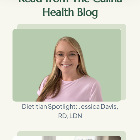
Health Blog
Dietitian Spotlight: Jessica Davis,
RD, LDN