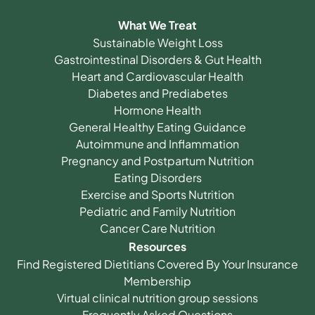
What We Treat
Sustainable Weight Loss
Gastrointestinal Disorders & Gut Health
Heart and Cardiovascular Health
Diabetes and Prediabetes
Hormone Health
General Healthy Eating Guidance
Autoimmune and Inflammation
Pregnancy and Postpartum Nutrition
Eating Disorders
Exercise and Sports Nutrition
Pediatric and Family Nutrition
Cancer Care Nutrition
Resources
Find Registered Dietitians Covered By Your Insurance
Membership
Virtual clinical nutrition group sessions
Frequently Asked Questions