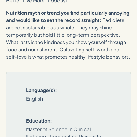
Better, Live More” Podcast
Nutrition myth or trend you find particularly annoying
and would like to set the record straight:
Fad diets
are not sustainable as a whole. They may shine
temporarily but hold little long-term perspective.
What lasts is the kindness you show yourself through
food and nourishment. Cultivating self-worth and
self-love is what promotes healthy lifestyle behaviors.
Language(s):
English
Education:
Master of Science in Clinical
Nutrition - Immaculata University