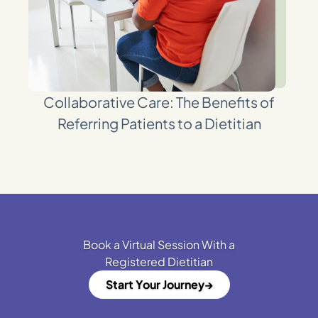
Collaborative Care: The Benefits of
Referring Patients to a Dietitian
Book a Virtual Session With a
Registered Dietitian
Start Your Journey