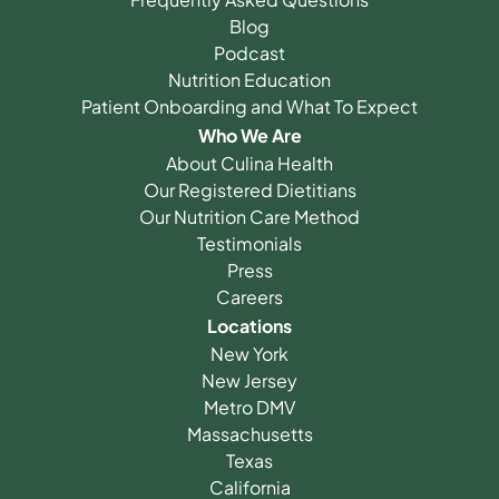
Blog
Podcast
Nutrition Education
Patient Onboarding and What To Expect
Who We Are
About Culina Health
Our Registered Dietitians
Our Nutrition Care Method
Testimonials
Press
Careers
Locations
New York
New Jersey
Metro DMV
Massachusetts
Texas
California