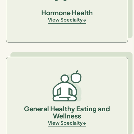
Hormone Health
View Specialty
General Healthy Eating and
Wellness
View Specialty