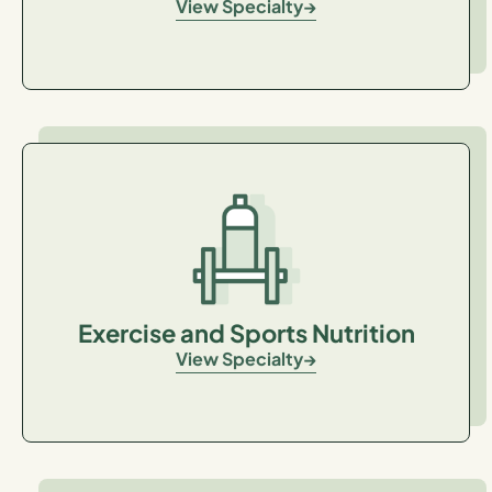
View Specialty
Exercise and Sports Nutrition
View Specialty