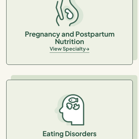
Pregnancy and Postpartum
Nutrition
View Specialty
Eating Disorders