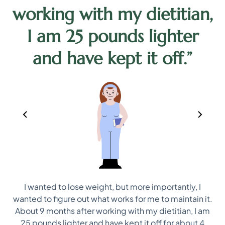
working with my dietitian,
d
I am 25 pounds lighter
and have kept it off.”
I wanted to lose weight, but more importantly, I
ep
wanted to figure out what works for me to maintain it.
ns
About 9 months after working with my dietitian, I am
25 pounds lighter and have kept it off for about 4