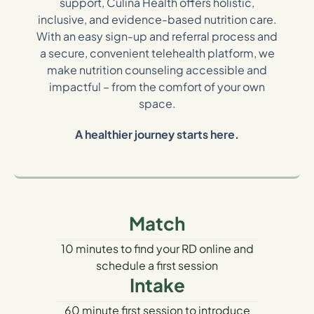
support, Culina Health offers holistic,
inclusive, and evidence-based nutrition care.
With an easy sign-up and referral process and
a secure, convenient telehealth platform, we
make nutrition counseling accessible and
impactful – from the comfort of your own
space.
A healthier journey starts here.
Match
10 minutes to find your RD online and
schedule a first session
Intake
60 minute first session to introduce