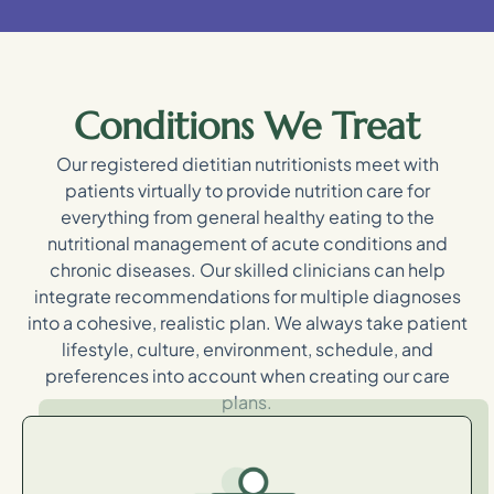
Conditions We Treat
Our registered dietitian nutritionists meet with
patients virtually to provide nutrition care for
everything from general healthy eating to the
nutritional management of acute conditions and
chronic diseases. Our skilled clinicians can help
integrate recommendations for multiple diagnoses
into a cohesive, realistic plan. We always take patient
lifestyle, culture, environment, schedule, and
preferences into account when creating our care
plans.