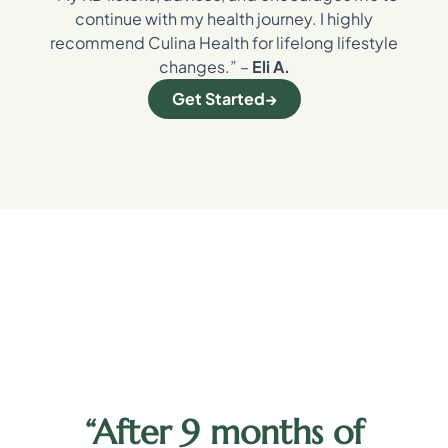
continue with my health journey. I highly
recommend Culina Health for lifelong lifestyle
changes.” –
Eli A.
Get Started
“After 9 months of
y