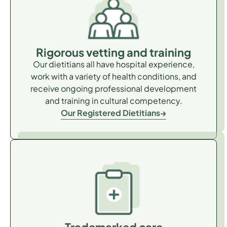
Rigorous vetting and training
Our dietitians all have hospital experience,
work with a variety of health conditions, and
receive ongoing professional development
and training in cultural competency.
Our Registered Dietitians