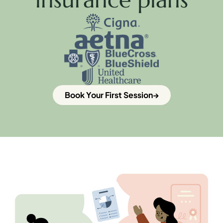
Book Your First Session