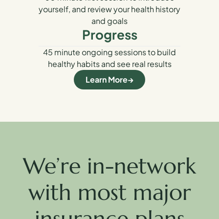
yourself, and review your health history
and goals
Progress
45 minute ongoing sessions to build
healthy habits and see real results
Learn More
We’re in-network
with most major
insurance plans