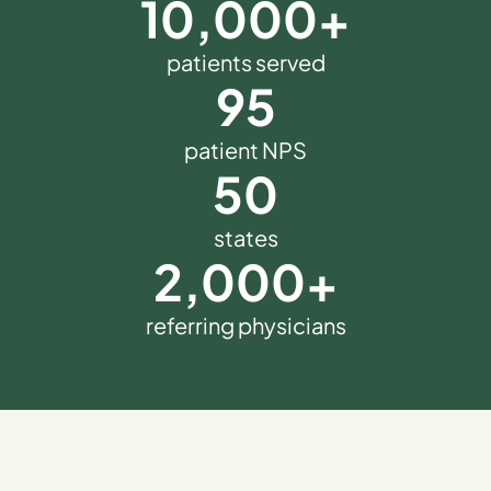
10,000
+
patients served
95
patient NPS
50
states
2,000
+
referring physicians