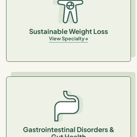
Sustainable Weight Loss
View Specialty
Gastrointestinal Disorders &
Gut Health