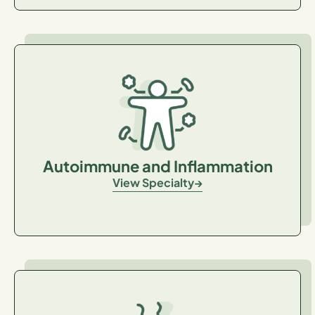
Autoimmune and Inflammation
View Specialty