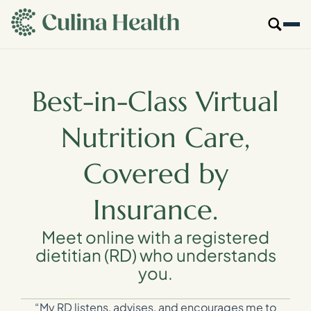
main
content
Our Specialties
Best-in-Class Virtual
Locations
Nutrition Care,
Who We Are
Covered by
Resources
Insurance.
For Providers
Meet online with a registered
dietitian (RD) who understands
you.
Login
Get Started
“My RD listens, advises, and encourages me to