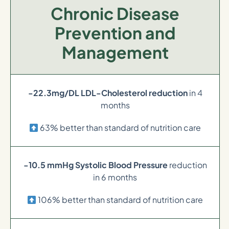
Chronic Disease
Prevention and
Management
-22.3mg/DL LDL-Cholesterol reduction
in 4
months
63% better than standard of nutrition care
-10.5 mmHg Systolic Blood Pressure
reduction
in 6 months
106% better than standard of nutrition care