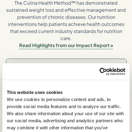
The Culina Health Method™ has demonstrated
sustained weight loss and effective management and
prevention of chronic diseases. Our nutrition
interventions help patients achieve health outcomes
that exceed current industry standards for nutrition
care.
Read Highlights from our Impact Report
Long-term,
Sustainable Weight
Loss
This website uses cookies
We use cookies to personalize content and ads, to
provide social media features and to analyze our traffic.
We also share information about your use of our site with
-5% average body weight loss between 6-12
our social media, advertising and analytics partners who
months*
may combine it with other information that you’ve