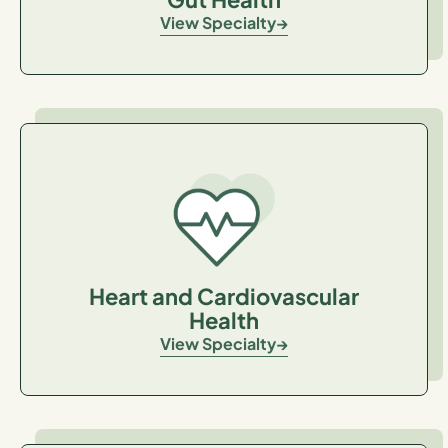
View Specialty
Heart and Cardiovascular
Health
View Specialty