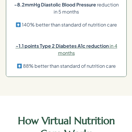
-8.2mmHg Diastolic Blood Pressure
reduction
in 5 months
140% better than standard of nutrition care
-1.1 points Type 2 Diabetes A1c reduction
in 4
months
88% better than standard of nutrition care
How Virtual Nutrition