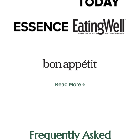
Read More
Frequently Asked