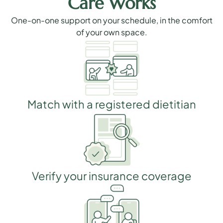
Care Works
One-on-one support on your schedule, in the comfort
of your own space.
Match with a registered dietitian
Verify your insurance coverage