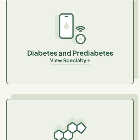
Diabetes and Prediabetes
View Specialty