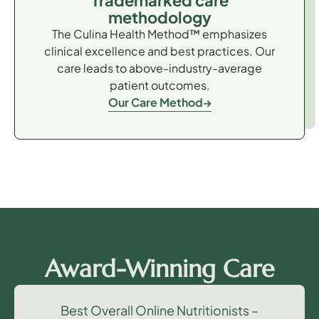
Trademarked care
methodology
The Culina Health Method™ emphasizes
clinical excellence and best practices. Our
care leads to above-industry-average
patient outcomes.
Our Care Method
Award-Winning Care
Best Overall Online Nutritionists –