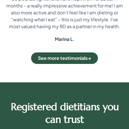
i
re
months – a really impressive achievement for me! I am
on
also more active and don’t feel like I am dieting or
“watching what I eat” – this is just my lifestyle. I’ve
most valued having my RD as a partner in my health.
Marina L.
See more testimonials
Registered dietitians you
can trust