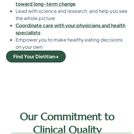
toward long-term change
Lead with science and research, and help you see
the whole picture
Coordinate care with your physicians and health
specialists
Empower you to make healthy eating decisions
on your own
Find Your Dietitian
Our Commitment to
Clinical Quality