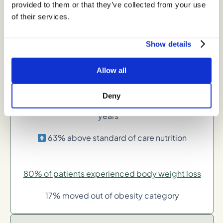
provided to them or that they’ve collected from your use
24% above standard care of nutrition
of their services.
Show details
-6% average body weight loss in 1-2 years
41% above standard of care nutrition
Allow all
Deny
-8% average body weight loss in 2 or more
years**
63% above standard of care nutrition
80% of patients experienced body weight loss
17% moved out of obesity category