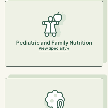
Pediatric and Family Nutrition
View Specialty