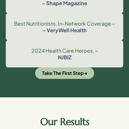
– Shape Magazine
Best Nutritionists, In-Network Coverage –
– VeryWell Health
2024 Health Care Heroes, –
NJBIZ
Take The First Step
Our Results