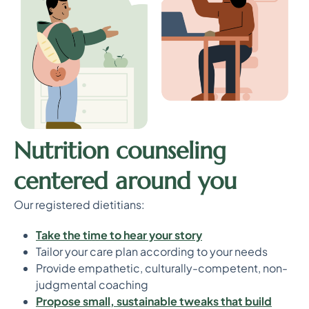
Nutrition counseling
centered around you
Our registered dietitians:
T
ake the time to hear your story
Tailor your care plan according to your needs
Provide empathetic, culturally-competent, non-
judgmental coaching
P
ropose small, sustainable tweaks that build