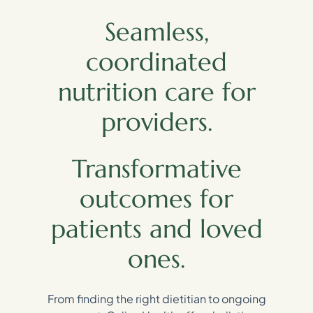
Seamless,
coordinated
nutrition care for
providers.
Transformative
outcomes for
patients and loved
ones.
From finding the right dietitian to ongoing