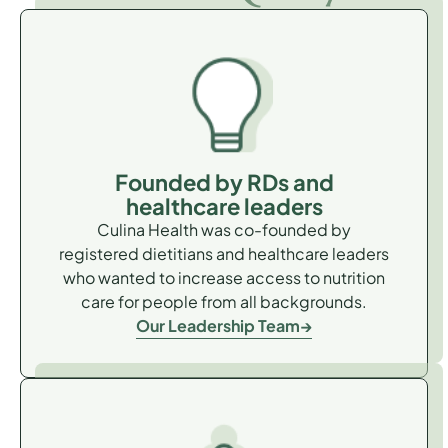
Founded by RDs and
healthcare leaders
Culina Health was co-founded by
registered dietitians and healthcare leaders
who wanted to increase access to nutrition
care for people from all backgrounds.
Our Leadership Team