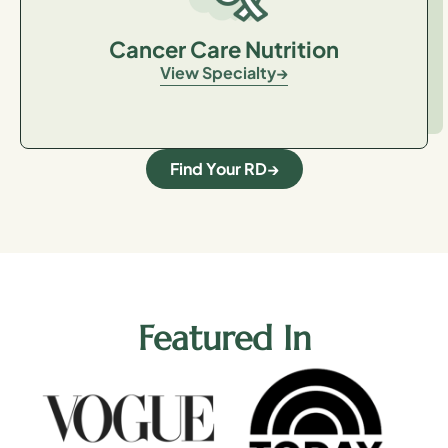
Cancer Care Nutrition
View Specialty
Find Your RD
Featured In