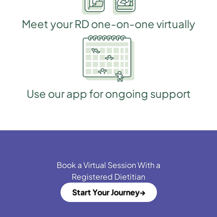
Meet your RD one-on-one virtually
Use our app for ongoing support
Book a Virtual Session With a
Registered Dietitian
Start Your Journey