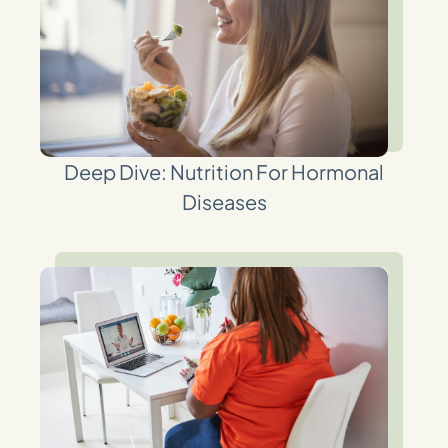
Deep Dive: Nutrition For Hormonal
Diseases