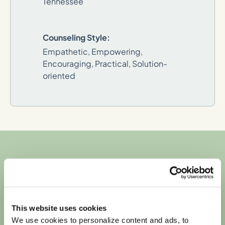
Tennessee
Counseling Style:
Empathetic, Empowering,
Encouraging, Practical, Solution-
oriented
We're in-network
with most major
This website uses cookies
We use cookies to personalize content and ads, to