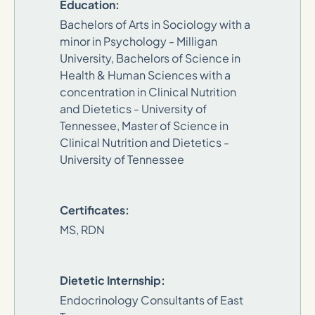
Education:
Bachelors of Arts in Sociology with a
minor in Psychology - Milligan
University, Bachelors of Science in
Health & Human Sciences with a
concentration in Clinical Nutrition
and Dietetics - University of
Tennessee, Master of Science in
Clinical Nutrition and Dietetics -
University of Tennessee
Certificates:
MS, RDN
Dietetic Internship:
Endocrinology Consultants of East