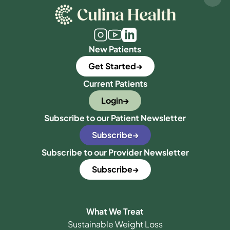
New Patients
Get Started
Current Patients
Login
Subscribe to our Patient Newsletter
Subscribe
Subscribe to our Provider Newsletter
Subscribe
What We Treat
Sustainable Weight Loss