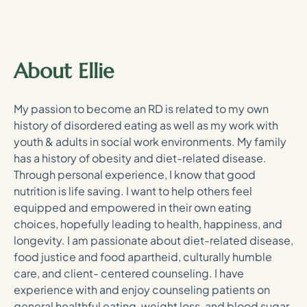
About Ellie
My passion to become an RD is related to my own
history of disordered eating as well as my work with
youth & adults in social work environments. My family
has a history of obesity and diet-related disease.
Through personal experience, I know that good
nutrition is life saving. I want to help others feel
equipped and empowered in their own eating
choices, hopefully leading to health, happiness, and
longevity. I am passionate about diet-related disease,
food justice and food apartheid, culturally humble
care, and client- centered counseling. I have
experience with and enjoy counseling patients on
general healthful eating, weight loss, and blood sugar