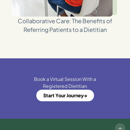
Collaborative Care: The Benefits of
Referring Patients to a Dietitian
Book a Virtual Session With a
Registered Dietitian
Start Your Journey