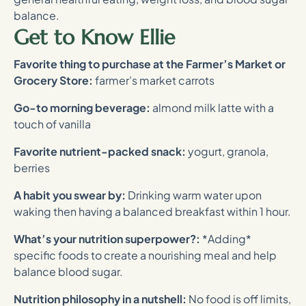
balance.
Get to Know Ellie
Favorite thing to purchase at the Farmer’s Market or
Grocery Store:
farmer’s market carrots
Go-to morning beverage:
almond milk latte with a
touch of vanilla
Favorite nutrient-packed snack:
yogurt, granola,
berries
A habit you swear by:
Drinking warm water upon
waking then having a balanced breakfast within 1 hour.
What’s your nutrition superpower?:
*Adding*
specific foods to create a nourishing meal and help
balance blood sugar.
Nutrition philosophy in a nutshell:
No food is off limits,