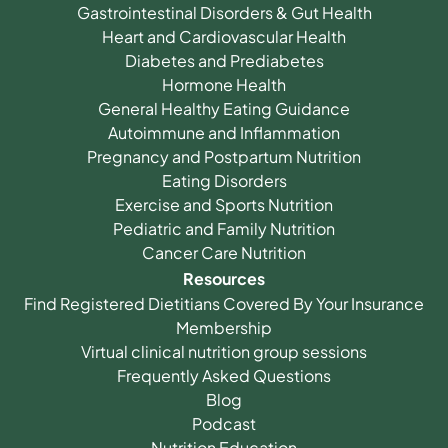
Gastrointestinal Disorders & Gut Health
Heart and Cardiovascular Health
Diabetes and Prediabetes
Hormone Health
General Healthy Eating Guidance
Autoimmune and Inflammation
Pregnancy and Postpartum Nutrition
Eating Disorders
Exercise and Sports Nutrition
Pediatric and Family Nutrition
Cancer Care Nutrition
Resources
Find Registered Dietitians Covered By Your Insurance
Membership
Virtual clinical nutrition group sessions
Frequently Asked Questions
Blog
Podcast
Nutrition Education