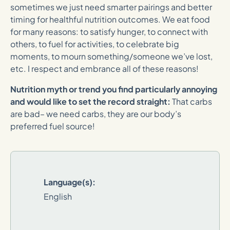
sometimes we just need smarter pairings and better
timing for healthful nutrition outcomes. We eat food
for many reasons: to satisfy hunger, to connect with
others, to fuel for activities, to celebrate big
moments, to mourn something/someone we’ve lost,
etc. I respect and embrance all of these reasons!
Nutrition myth or trend you find particularly annoying
and would like to set the record straight:
That carbs
are bad– we need carbs, they are our body’s
preferred fuel source!
Language(s):
English