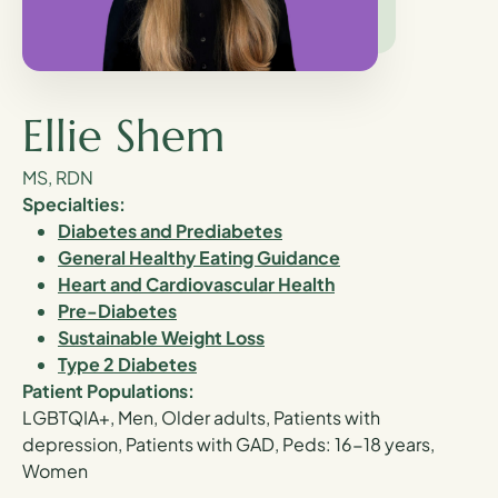
Ellie Shem
MS, RDN
Specialties:
Diabetes and Prediabetes
General Healthy Eating Guidance
Heart and Cardiovascular Health
Pre-Diabetes
Sustainable Weight Loss
Type 2 Diabetes
Patient Populations:
LGBTQIA+, Men, Older adults, Patients with
depression, Patients with GAD, Peds: 16-18 years,
Women