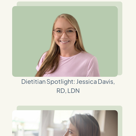
Dietitian Spotlight: Jessica Davis,
RD, LDN