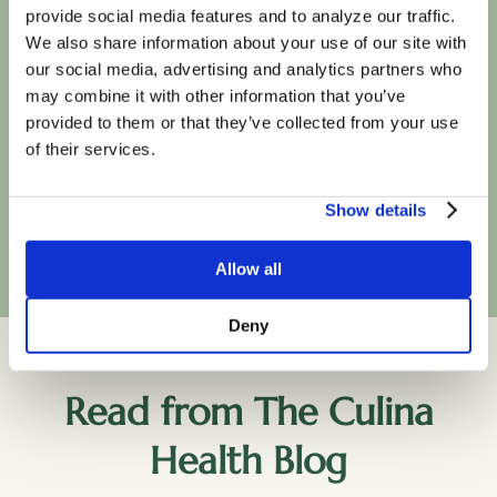
insurance plans
provide social media features and to analyze our traffic.
We also share information about your use of our site with
our social media, advertising and analytics partners who
may combine it with other information that you’ve
provided to them or that they’ve collected from your use
of their services.
Show details
Book Your First Session
Allow all
Deny
Read from The Culina
Health Blog