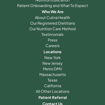
Patient Onboarding and What To Expect
Who We Are
About Culina Health
Our Registered Dietitians
Our Nutrition Care Method
Testimonials
Press
Careers
Locations
New York
New Jersey
Metro DMV
Massachusetts
Texas
California
All Other Locations
Patient Referral
Contact Us