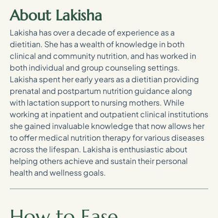
About Lakisha
Lakisha has over a decade of experience as a
dietitian. She has a wealth of knowledge in both
clinical and community nutrition, and has worked in
both individual and group counseling settings.
Lakisha spent her early years as a dietitian providing
prenatal and postpartum nutrition guidance along
with lactation support to nursing mothers. While
working at inpatient and outpatient clinical institutions
she gained invaluable knowledge that now allows her
to offer medical nutrition therapy for various diseases
across the lifespan. Lakisha is enthusiastic about
helping others achieve and sustain their personal
health and wellness goals.
How to Ease