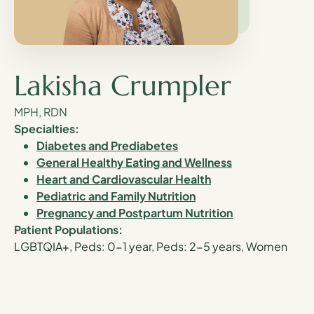
Lakisha Crumpler
MPH, RDN
Specialties:
Diabetes and Prediabetes
General Healthy Eating and Wellness
Heart and Cardiovascular Health
Pediatric and Family Nutrition
Pregnancy and Postpartum Nutrition
Patient Populations:
LGBTQIA+, Peds: 0-1 year, Peds: 2-5 years, Women