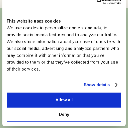
This website uses cookies
We use cookies to personalize content and ads, to
We're in-network
provide social media features and to analyze our traffic.
We also share information about your use of our site with
with most major
our social media, advertising and analytics partners who
may combine it with other information that you’ve
insurance plans
provided to them or that they’ve collected from your use
of their services.
Show details
Allow all
Deny
Book Your First Session