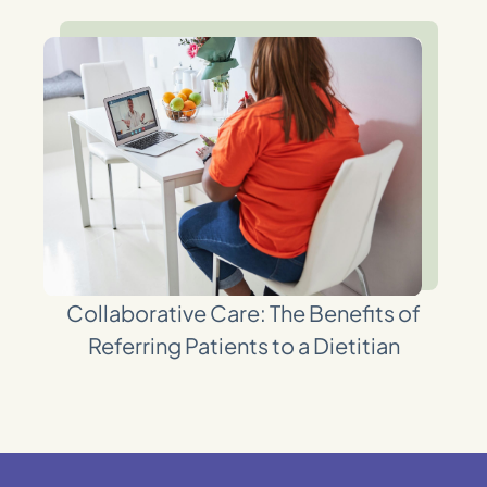
Collaborative Care: The Benefits of
Referring Patients to a Dietitian