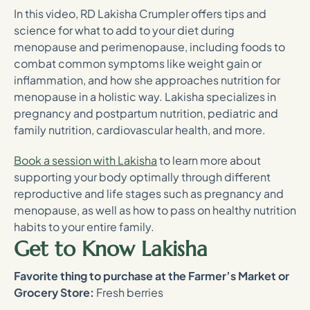
In this video, RD Lakisha Crumpler offers tips and
science for what to add to your diet during
menopause and perimenopause, including foods to
combat common symptoms like weight gain or
inflammation, and how she approaches nutrition for
menopause in a holistic way. Lakisha specializes in
pregnancy and postpartum nutrition, pediatric and
family nutrition, cardiovascular health, and more.
Book a session with Lakisha
to learn more about
supporting your body optimally through different
reproductive and life stages such as pregnancy and
menopause, as well as how to pass on healthy nutrition
habits to your entire family.
Get to Know Lakisha
Favorite thing to purchase at the Farmer’s Market or
Grocery Store:
Fresh berries