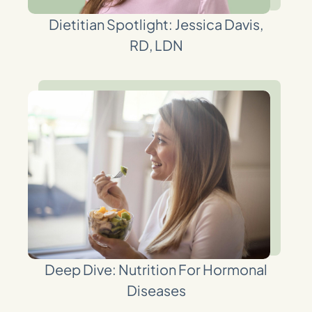
Dietitian Spotlight: Jessica Davis,
RD, LDN
Deep Dive: Nutrition For Hormonal
Diseases