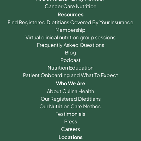
Cancer Care Nutrition
Resources
Find Registered Dietitians Covered By Your Insurance
Membership
Virtual clinical nutrition group sessions
Frequently Asked Questions
Blog
Podcast
Nutrition Education
Patient Onboarding and What To Expect
Who We Are
About Culina Health
Our Registered Dietitians
Our Nutrition Care Method
Testimonials
Press
Careers
Locations