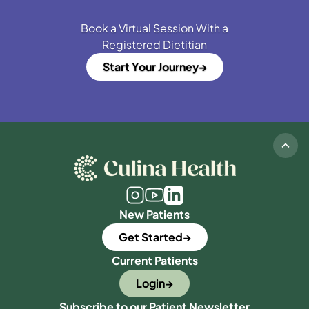
Book a Virtual Session With a
Registered Dietitian
Start Your Journey
New Patients
Get Started
Current Patients
Login
Subscribe to our Patient Newsletter