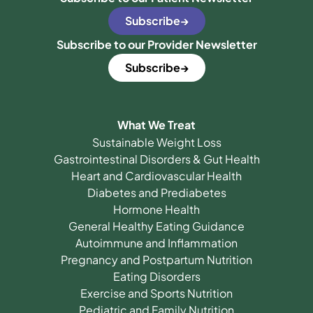
Subscribe
Subscribe to our Provider Newsletter
Subscribe
What We Treat
Sustainable Weight Loss
Gastrointestinal Disorders & Gut Health
Heart and Cardiovascular Health
Diabetes and Prediabetes
Hormone Health
General Healthy Eating Guidance
Autoimmune and Inflammation
Pregnancy and Postpartum Nutrition
Eating Disorders
Exercise and Sports Nutrition
Pediatric and Family Nutrition