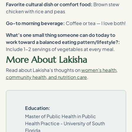
Favorite cultural dish or comfort food:
Brown stew
chicken with rice and peas
Go-to morning beverage:
Coffee or tea — I love both!
What’s one small thing someone can do today to
work toward a balanced eating pattern/lifestyle?:
Include 1-2 servings of vegetables at every meal.
More About Lakisha
Read about Lakisha’s thoughts on
women’s health,
community health, and nutrition care
.
Education:
Master of Public Health in Public
Health Practice - University of South
Florida