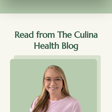
Read from The Culina
Health Blog