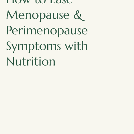
Menopause &
Perimenopause
Symptoms with
Nutrition