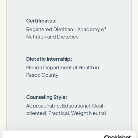
Certificates:
Registered Dietitian - Academy of
Nutrition and Dietetics
Dietetic Internship:
Florida Department of Health in
Pasco County
Counseling Style:
Approachable, Educational, Goal -
oriented, Practical, Weight Neutral