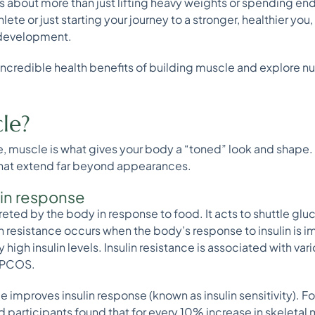
s about more than just lifting heavy weights or spending en
te or just starting your journey to a stronger, healthier you,
e development.
ncredible health benefits of building muscle and explore nut
le?
e, muscle is what gives your body a “toned” look and shape
 that extend far beyond appearances.
lin response
ecreted by the body in response to food. It acts to shuttle gl
in resistance occurs when the body’s response to insulin is imp
high insulin levels. Insulin resistance is associated with var
d PCOS.
e improves insulin response (known as insulin sensitivity). F
d participants found that for every 10% increase in skeletal