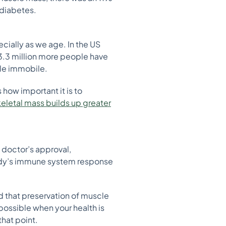
 diabetes.
cially as we age. In the US
.3 million more people have
ple immobile.
 how important it is to
keletal mass builds up greater
a doctor’s approval,
 body’s immune system response
 that preservation of muscle
mpossible when your health is
hat point.