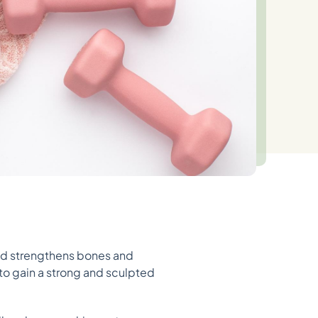
 and strengthens bones and
 to gain a strong and sculpted