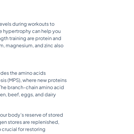
levels during workouts to
e hypertrophy can help you
gth training are protein and
ium, magnesium, and zinc also
ovides the amino acids
esis (MPS), where new proteins
 The branch-chain amino acid
en, beef, eggs, and dairy
our body’s reserve of stored
n stores are replenished,
crucial for restoring