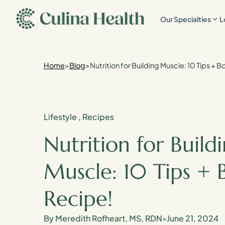
main
Our Specialties
L
content
Home
>
Blog
>
Nutrition for Building Muscle: 10 Tips + 
Lifestyle
,
Recipes
Nutrition for Build
Muscle: 10 Tips + 
Recipe!
By Meredith Rofheart, MS, RDN
•
June 21, 2024