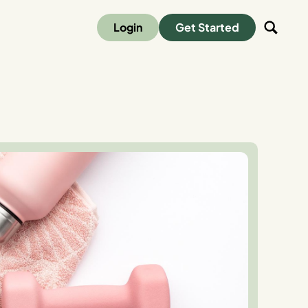
Login
Get Started