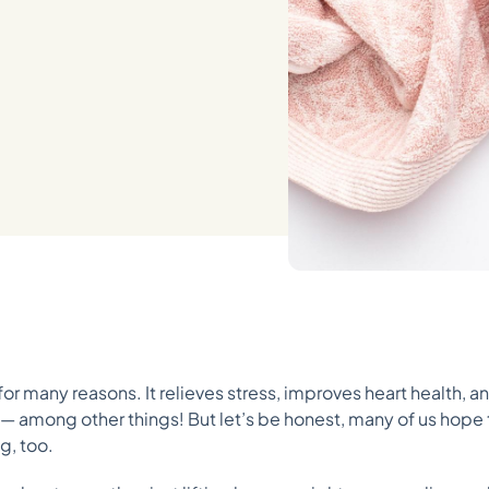
l for many reasons. It relieves stress, improves heart health,
ry — among other things! But let’s be honest, many of us hope
g, too.