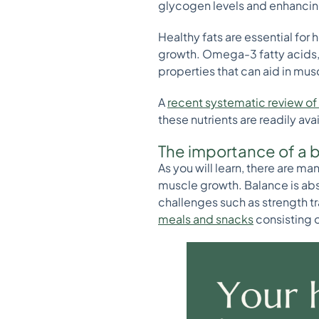
glycogen levels and enhancing
Healthy fats are essential for
growth. Omega-3 fatty acids, f
properties that can aid in mus
A
recent systematic review of 
these nutrients are readily ava
The importance of a 
As you will learn, there are m
muscle growth. Balance is abso
challenges such as strength t
meals and snacks
consisting o