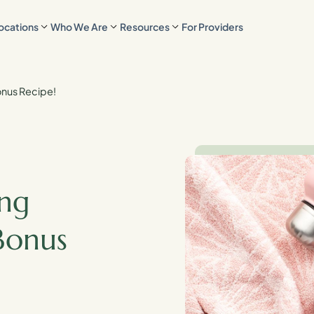
ocations
Who We Are
Resources
For Providers
Bonus Recipe!
ing
Bonus