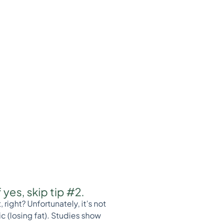
yes, skip tip #2.
ight? Unfortunately, it’s not
c (losing fat). Studies show