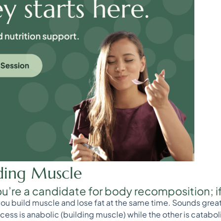
lding Muscle
ou’re a candidate for body recomposition; if 
 build muscle and lose fat at the same time. Sounds great, r
ess is anabolic (building muscle) while the other is cataboli