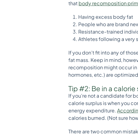
that
body recomposition prima
Having excess body fat
People who are brand new 
Resistance-trained individ
Athletes following a very 
If you don’t fit into any of th
fat mass. Keep in mind, howeve
recomposition might occur in so
hormones, etc.) are optimized
Tip #2: Be in a calorie
If you’re not a candidate for b
calorie surplus is when you co
energy expenditure.
Accordin
calories burned. (Not sure how 
There are two common mistak