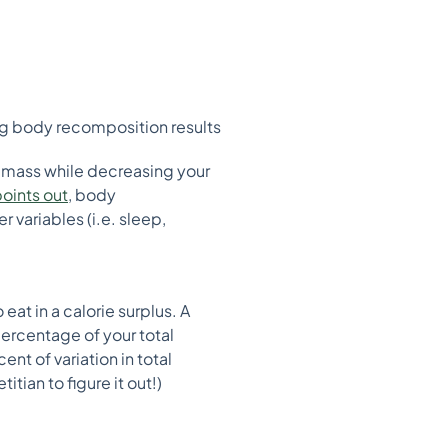
ting body recomposition results
al mass while decreasing your
oints out
, body
 variables (i.e. sleep,
eat in a calorie surplus. A
percentage of your total
ent of variation in total
tian to figure it out!)