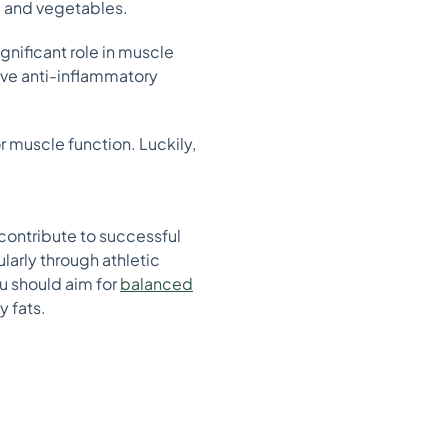
, and vegetables.
gnificant role in muscle
have anti-inflammatory
r muscle function. Luckily,
 contribute to successful
larly through athletic
u should aim for
balanced
y fats.