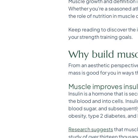
Muscle growth and definition i
Whether you’re a seasoned athle
the role of nutrition in muscl
Keep reading to discover the i
your strength training goals.
Why build musc
From an aesthetic perspectiv
mass is good for you in ways
Muscle improves insu
Insulin is a hormone that is s
the blood and into cells. Insul
blood sugar, and subsequently 
obesity, type 2 diabetes, an
Research suggests
that muscl
study of over thirteen thousan