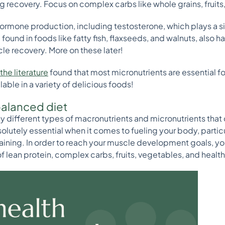
 recovery. Focus on complex carbs like whole grains, fruits
 hormone production, including testosterone, which plays a si
ound in foods like fatty fish, flaxseeds, and walnuts, also 
cle recovery. More on these later!
the literature
found that most micronutrients are essential fo
ilable in a variety of delicious foods!
balanced diet
any different types of macronutrients and micronutrients that
lutely essential when it comes to fueling your body, particu
raining. In order to reach your muscle development goals, yo
f lean protein, complex carbs, fruits, vegetables, and health