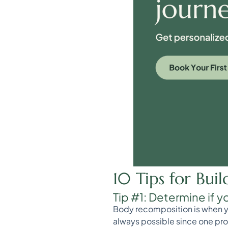
10 Tips for Bui
Tip #1: Determine if y
Body recomposition is when you
always possible since one proc