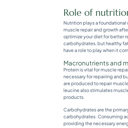
Role of nutriti
Nutrition plays a foundational
muscle repair and growth aft
optimize your diet for better 
carbohydrates, but healthy fat
have a role to play when it c
Macronutrients and m
Protein is vital for muscle rep
necessary for repairing and b
are produced to repair muscle
leucine also stimulates muscle
products.
Carbohydrates are the primary
carbohydrates. Consuming ade
providing the necessary energy