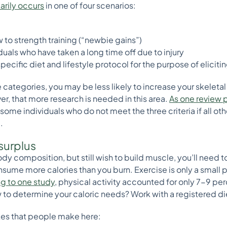
rily occurs
in one of four scenarios:
to strength training (“newbie gains”)
uals who have taken a long time off due to injury
specific diet and lifestyle protocol for the purpose of elici
ose categories, you may be less likely to increase your skelet
r, that more research is needed in this area.
As one review p
me individuals who do not meet the three criteria if all other
.
 surplus
ody composition, but still wish to build muscle, you’ll need to 
nsume more calories than you burn. Exercise is only a small 
g to one study
, physical activity accounted for only 7-9 perc
to determine your caloric needs? Work with a registered dieti
es that people make here: