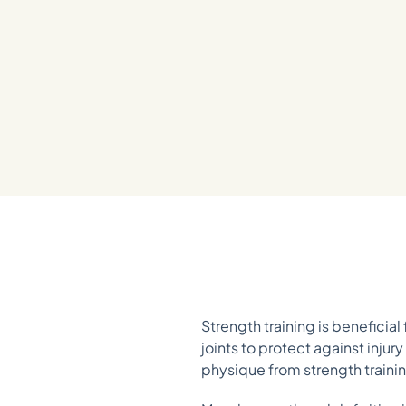
Strength training is beneficia
joints to protect against inju
physique from strength trainin