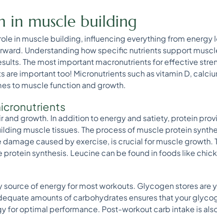
on in muscle building
 role in muscle building, influencing everything from energy 
erward. Understanding how specific nutrients support muscl
results. The most important macronutrients for effective stren
s are important too! Micronutrients such as vitamin D, calc
omes to muscle function and growth.
icronutrients
air and growth. In addition to energy and satiety, protein pr
uilding muscle tissues. The process of muscle protein synth
 damage caused by exercise, is crucial for muscle growth.
 protein synthesis. Leucine can be found in foods like chick
 source of energy for most workouts. Glycogen stores are y
quate amounts of carbohydrates ensures that your glycoge
 for optimal performance. Post-workout carb intake is also 