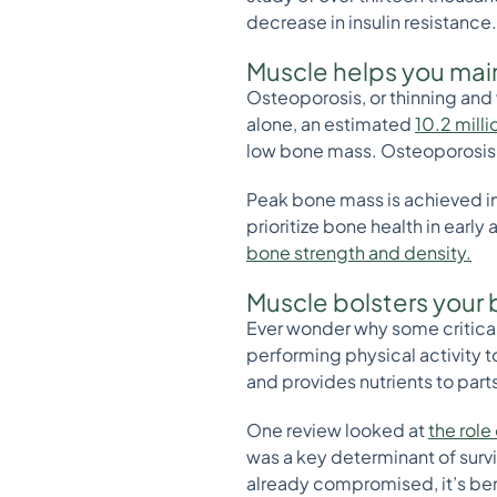
decrease in insulin resistanc
Muscle helps you mai
Osteoporosis, or thinning and 
alone, an estimated
10.2 mill
low bone mass. Osteoporosis c
Peak bone mass is achieved in y
prioritize bone health in earl
bone strength and density.
Muscle bolsters your
Ever wonder why some criticall
performing physical activity 
and provides nutrients to par
One review looked at
the role
was a key determinant of survi
already compromised, it’s ben