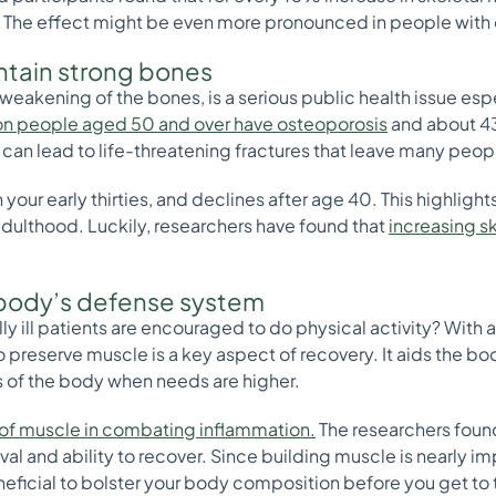
e. The effect might be even more pronounced in people with
ntain strong bones
weakening of the bones, is a serious public health issue espe
ion people aged 50 and over have osteoporosis
and about 43
an lead to life-threatening fractures that leave many peo
our early thirties, and declines after age 40. This highlights
y adulthood. Luckily, researchers have found that
increasing s
 body’s defense system
y ill patients are encouraged to do physical activity? With 
to preserve muscle is a key aspect of recovery. It aids the
ts of the body when needs are higher.
 of muscle in combating inflammation.
The researchers found
val and ability to recover. Since building muscle is nearly i
eficial to bolster your body composition before you get to t