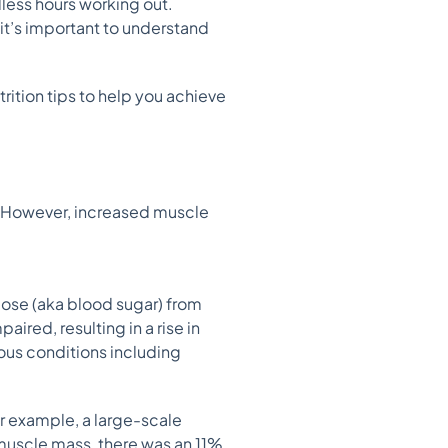
dless hours working out.
 it’s important to understand
rition tips to help you achieve
. However, increased muscle
ucose (aka blood sugar) from
aired, resulting in a rise in
ious conditions including
or example, a large-scale
 muscle mass, there was an 11%