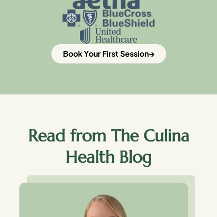
Book Your First Session
Read from The Culina
Health Blog