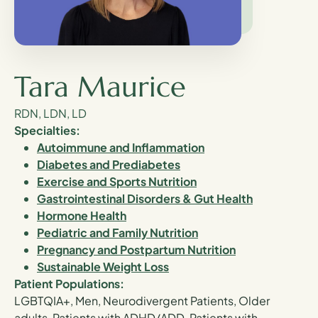
Tara Maurice
RDN, LDN, LD
Specialties:
Autoimmune and Inflammation
Diabetes and Prediabetes
Exercise and Sports Nutrition
Gastrointestinal Disorders & Gut Health
Hormone Health
Pediatric and Family Nutrition
Pregnancy and Postpartum Nutrition
Sustainable Weight Loss
Patient Populations:
LGBTQIA+, Men, Neurodivergent Patients, Older
adults, Patients with ADHD/ADD, Patients with