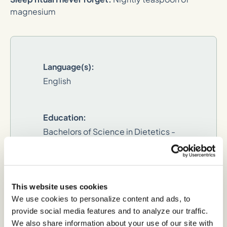
magnesium
Language(s):
English
Education:
Bachelors of Science in Dietetics -
Ohio University
Dietetic Internship:
This website uses cookies
Colimbia - South Carolina
We use cookies to personalize content and ads, to
provide social media features and to analyze our traffic.
We also share information about your use of our site with