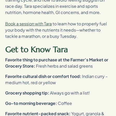
race day. Tara specializes in exercise and sports
nutrition, hormone health, GI concerns, and more.
Book a session with Tara
to learn how to properly fuel
your body with the nutrients it needs—whether to
tackle a marathon, or a busy Tuesday.
Get to Know Tara
Favorite thing to purchase at the Farmer’s Market or
Grocery Store:
Fresh herbs and salad greens
Favorite cultural dish or comfort food:
Indian curry –
medium hot, red or yellow
Grocery shopping tip:
Always go with a list!
Go-to morning beverage:
Coffee
Favorite nutrient-packed snack:
Yogurt, granola &