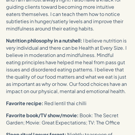
guiding clients toward becoming more intuitive
eaters themselves. I can teach them how to notice
subtleties in hunger/satiety levels and improve their
mindfulness around their eating habits.
Nutrition philosophy in a nutshell:
I believe nutrition is
very individual and there can be Health at Every Size. I
believe in moderation and mindfulness. Mindful
eating principles have helped me heal from pass gut
issues and disordered eating patterns. I believe that
the quality of our food matters and what we eat is just
as important as why or how. Our food choices have an
impact on our physical, mental and emotional health.
Favorite recipe:
Red lentil thai chilli
Favorite book/TV show/movie:
Book: The Secret
Garden; Movie: Great Expectations; TV: The Office
Sleep ritual I never forget:
Nightly teaspoon of