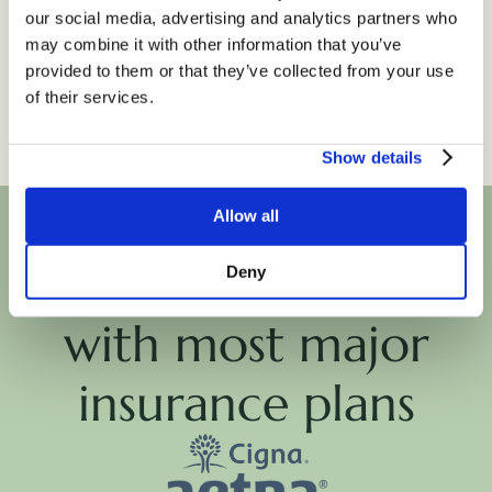
Counseling Style:
our social media, advertising and analytics partners who
Empathetic, Motivational, Practical,
may combine it with other information that you’ve
Solution - oriented, Supportive
provided to them or that they’ve collected from your use
of their services.
Show details
Allow all
We're in-network
Deny
with most major
insurance plans