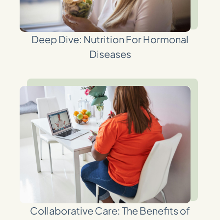
Deep Dive: Nutrition For Hormonal
Diseases
Collaborative Care: The Benefits of