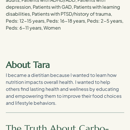
depression, Patients with GAD, Patients with learning
disabilities, Patients with PTSD/history of trauma,
Peds: 12-15 years, Peds: 16-18 years, Peds: 2-5 years,
Peds: 6-11 years, Women
About Tara
I became a dietitian because I wanted to learn how
nutrition impacts overall health. I wanted to help
others find lasting health and wellness by educating
and empowering them to improve their food choices
and lifestyle behaviors.
The Truth About Carbo-