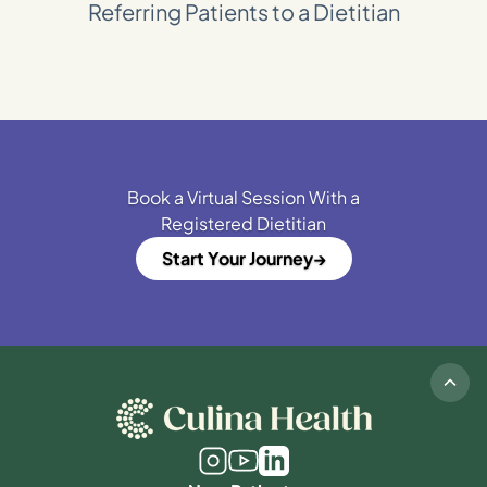
Referring Patients to a Dietitian
Book a Virtual Session With a
Registered Dietitian
Start Your Journey