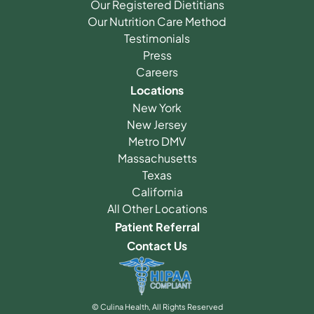
Our Registered Dietitians
Our Nutrition Care Method
Testimonials
Press
Careers
Locations
New York
New Jersey
Metro DMV
Massachusetts
Texas
California
All Other Locations
Patient Referral
Contact Us
© Culina Health, All Rights Reserved