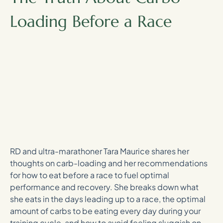
Loading Before a Race
RD and ultra-marathoner Tara Maurice shares her
thoughts on carb-loading and her recommendations
for how to eat before a race to fuel optimal
performance and recovery. She breaks down what
she eats in the days leading up to a race, the optimal
amount of carbs to be eating every day during your
training cycle, and how to avoid feeling sluggish on