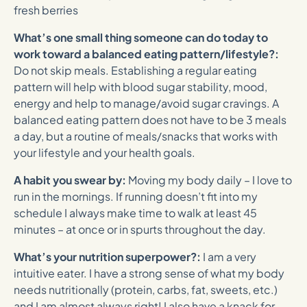
fresh berries
What’s one small thing someone can do today to
work toward a balanced eating pattern/lifestyle?:
Do not skip meals. Establishing a regular eating
pattern will help with blood sugar stability, mood,
energy and help to manage/avoid sugar cravings. A
balanced eating pattern does not have to be 3 meals
a day, but a routine of meals/snacks that works with
your lifestyle and your health goals.
A habit you swear by:
Moving my body daily – I love to
run in the mornings. If running doesn’t fit into my
schedule I always make time to walk at least 45
minutes – at once or in spurts throughout the day.
What’s your nutrition superpower?:
I am a very
intuitive eater. I have a strong sense of what my body
needs nutritionally (protein, carbs, fat, sweets, etc.)
and I am almost always right! I also have a knack for