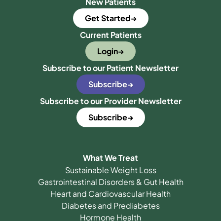
New Patients
Get Started
Current Patients
Login
Subscribe to our Patient Newsletter
Subscribe
Subscribe to our Provider Newsletter
Subscribe
What We Treat
Sustainable Weight Loss
Gastrointestinal Disorders & Gut Health
Heart and Cardiovascular Health
Diabetes and Prediabetes
Hormone Health