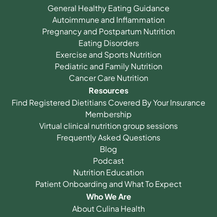
General Healthy Eating Guidance
Autoimmune and Inflammation
Pregnancy and Postpartum Nutrition
Eating Disorders
Exercise and Sports Nutrition
Pediatric and Family Nutrition
Cancer Care Nutrition
Resources
Find Registered Dietitians Covered By Your Insurance
Membership
Virtual clinical nutrition group sessions
Frequently Asked Questions
Blog
Podcast
Nutrition Education
Patient Onboarding and What To Expect
Who We Are
About Culina Health