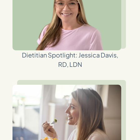
Dietitian Spotlight: Jessica Davis,
RD, LDN