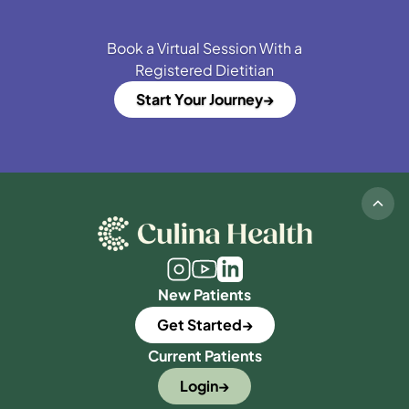
Book a Virtual Session With a
Registered Dietitian
Start Your Journey
New Patients
Get Started
Current Patients
Login