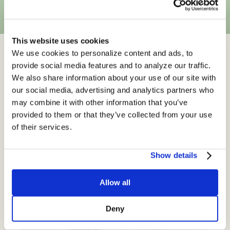
This website uses cookies
We use cookies to personalize content and ads, to
provide social media features and to analyze our traffic.
Read from The Culina
We also share information about your use of our site with
our social media, advertising and analytics partners who
Health Blog
may combine it with other information that you’ve
provided to them or that they’ve collected from your use
of their services.
Show details
Allow all
Deny