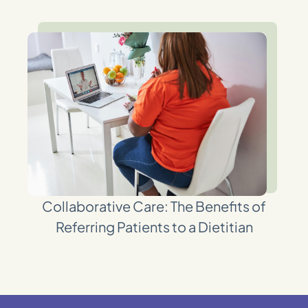
Collaborative Care: The Benefits of
Referring Patients to a Dietitian