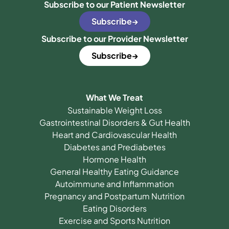
Subscribe to our Patient Newsletter
Subscribe
Subscribe to our Provider Newsletter
Subscribe
What We Treat
Sustainable Weight Loss
Gastrointestinal Disorders & Gut Health
Heart and Cardiovascular Health
Diabetes and Prediabetes
Hormone Health
General Healthy Eating Guidance
Autoimmune and Inflammation
Pregnancy and Postpartum Nutrition
Eating Disorders
Exercise and Sports Nutrition