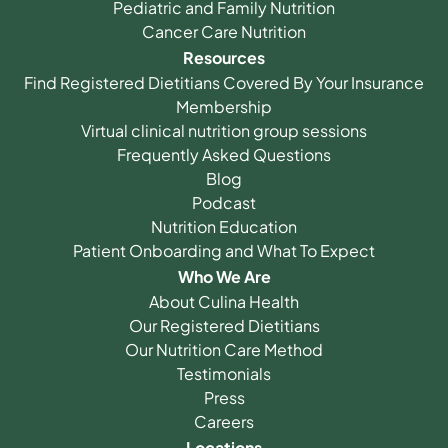
Pediatric and Family Nutrition
Cancer Care Nutrition
Resources
Find Registered Dietitians Covered By Your Insurance
Membership
Virtual clinical nutrition group sessions
Frequently Asked Questions
Blog
Podcast
Nutrition Education
Patient Onboarding and What To Expect
Who We Are
About Culina Health
Our Registered Dietitians
Our Nutrition Care Method
Testimonials
Press
Careers
Locations