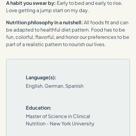
A habit you swear by:
Early to bed and early to rise.
Love getting a jump start on my day.
Nutrition philosophy in a nutshell:
All foods fit and can
be adapted to healthful diet pattern. Food has to be
fun, colorful, flavorful, and honor our preferences to be
part of a realistic pattern to nourish our lives.
Language(s):
English, German, Spanish
Education:
Master of Science in Clinical
Nutrition - New York University