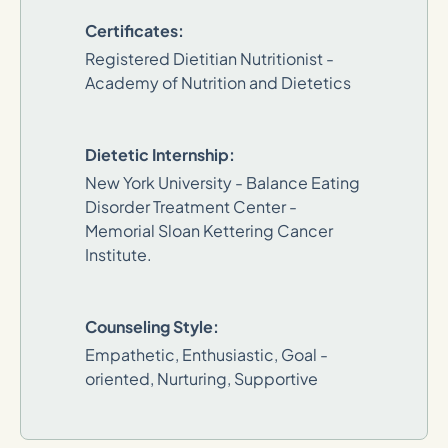
Certificates:
Registered Dietitian Nutritionist -
Academy of Nutrition and Dietetics
Dietetic Internship:
New York University - Balance Eating
Disorder Treatment Center -
Memorial Sloan Kettering Cancer
Institute.
Counseling Style:
Empathetic, Enthusiastic, Goal -
oriented, Nurturing, Supportive