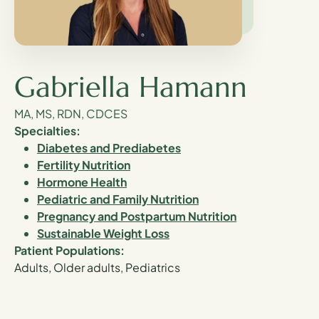
Gabriella Hamann
MA, MS, RDN, CDCES
Specialties:
Diabetes and Prediabetes
Fertility Nutrition
Hormone Health
Pediatric and Family Nutrition
Pregnancy and Postpartum Nutrition
Sustainable Weight Loss
Patient Populations:
Adults, Older adults, Pediatrics