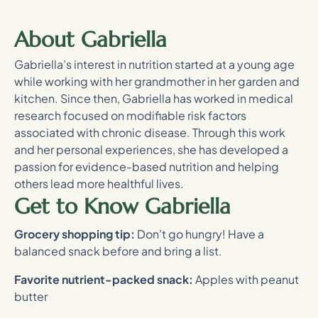
About Gabriella
Gabriella’s interest in nutrition started at a young age
while working with her grandmother in her garden and
kitchen. Since then, Gabriella has worked in medical
research focused on modifiable risk factors
associated with chronic disease. Through this work
and her personal experiences, she has developed a
passion for evidence-based nutrition and helping
others lead more healthful lives.
Get to Know Gabriella
Grocery shopping tip:
Don’t go hungry! Have a
balanced snack before and bring a list.
Favorite nutrient-packed snack:
Apples with peanut
butter