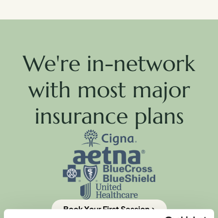
We're in-network
with most major
insurance plans
Book Your First Session