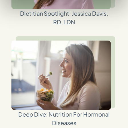
Dietitian Spotlight: Jessica Davis,
RD, LDN
Deep Dive: Nutrition For Hormonal
Diseases