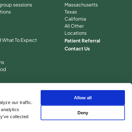
n group sessions
Massachusetts
tions
Texas
California
All Other
Locations
d What To Expect
Patient Referral
Contact Us
ns
hod
Allow all
yze our traffic.
 analytics
Deny
y’ve collected
licy