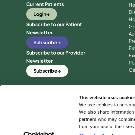
Current Patients
He
Di
Login
Ho
Subscribe to our Patient
Ge
Newsletter
Au
Pr
Subscribe
Ea
Subscribe to our Provider
Ex
Newsletter
Pe
Ca
Subscribe
This website uses cookie
We use cookies to personal
We also share information 
partners who may combine i
from your use of their serv
Ter