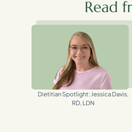
Read f
Dietitian Spotlight: Jessica Davis,
RD, LDN