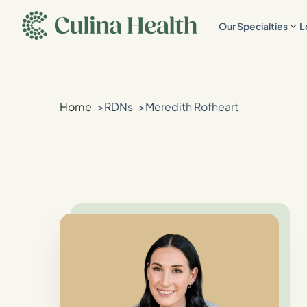
main
Our Specialties
L
content
Home
RDNs
Meredith Rofheart