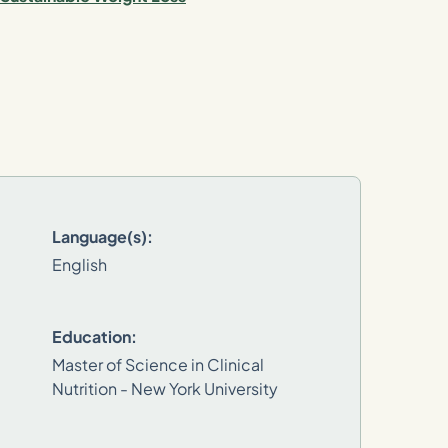
Language(s):
English
Education:
Master of Science in Clinical
Nutrition - New York University