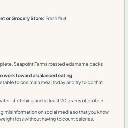
ket or Grocery Store:
Fresh fruit
lete, Seapoint Farms roasted edamame packs
to work toward a balanced eating
egetable to one main meal today and try to do that
ater, stretching and at least 20 grams of protein.
ng misinformation on social media so that you know
 weight loss without having to count calories.