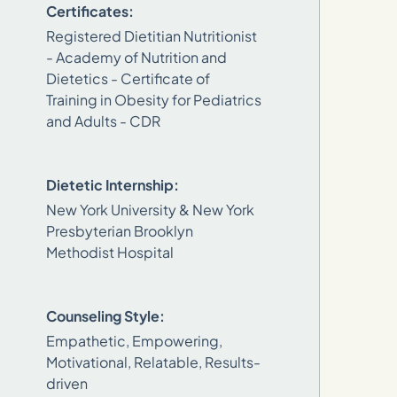
Certificates:
Registered Dietitian Nutritionist
- Academy of Nutrition and
Dietetics - Certificate of
Training in Obesity for Pediatrics
and Adults - CDR
Dietetic Internship:
New York University & New York
Presbyterian Brooklyn
Methodist Hospital
Counseling Style:
Empathetic, Empowering,
Motivational, Relatable, Results-
driven