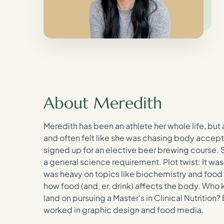
About Meredith
Meredith has been an athlete her whole life, but
and often felt like she was chasing body accept
signed up for an elective beer brewing course. 
a general science requirement. Plot twist: It was
was heavy on topics like biochemistry and food 
how food (and, er, drink) affects the body. Who
land on pursuing a Master’s in Clinical Nutrition
worked in graphic design and food media.