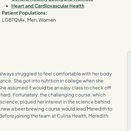
Heart and Cardiovascular Health
Patient Populations:
LGBTQIA+, Men, Women
 always struggled to feel comfortable with her body
ance. She got into nutrition in college when she
She assumed it would be an easy class to check off
 hard. Fortunately, the challenging course, which
science, piqued her interest in the science behind
 knew a beer brewing course would lead Meredith to
? Before joining the team at Culina Health, Meredith