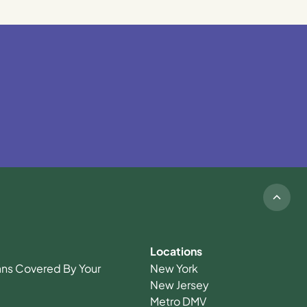
Locations
ians Covered By Your
New York
New Jersey
Metro DMV