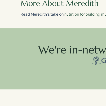
More About Meredith
Read Meredith’s take on
nutrition for building m
We're in-netw