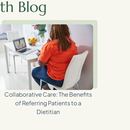
th Blog
Collaborative Care: The Benefits
of Referring Patients to a
Dietitian