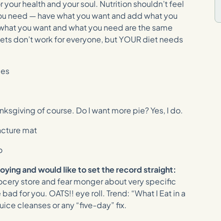
or your health and your soul. Nutrition shouldn’t feel
you need — have what you want and add what you
 what you want and what you need are the same
Diets don’t work for everyone, but YOUR diet needs
ies
nksgiving of course. Do I want more pie? Yes, I do.
ncture mat
o
noying and would like to set the record straight:
ocery store and fear monger about very specific
 bad for you. OATS!! eye roll. Trend: “What I Eat in a
uice cleanses or any “five-day” fix.