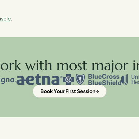
uscle
.
ork with most major i
Book Your First Session