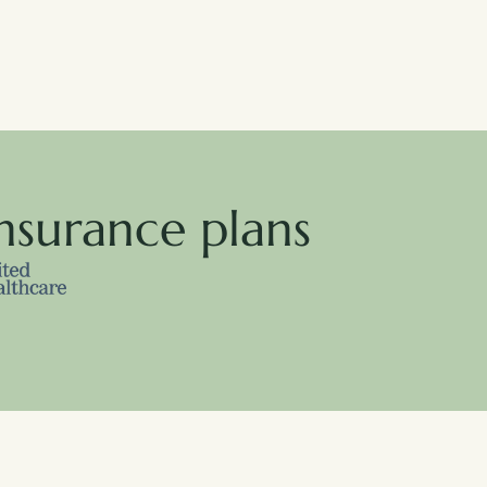
nsurance plans