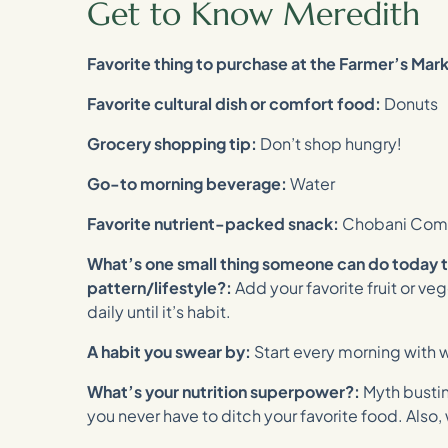
Get to Know Meredith
Favorite thing to purchase at the Farmer’s Mar
Favorite cultural dish or comfort food:
Donuts
Grocery shopping tip:
Don’t shop hungry!
Go-to morning beverage:
Water
Favorite nutrient-packed snack:
Chobani Comp
What’s one small thing someone can do today 
pattern/lifestyle?:
Add your favorite fruit or v
daily until it’s habit.
A habit you swear by:
Start every morning with w
What’s your nutrition superpower?:
Myth busti
you never have to ditch your favorite food. Also,