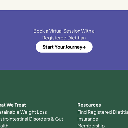
Book a Virtual Session With a
Registered Dietitian
Start Your Journey
at We Treat
Resources
stainable Weight Loss
Find Registered Dietit
strointestinal Disorders & Gut
Insurance
alth
Membership