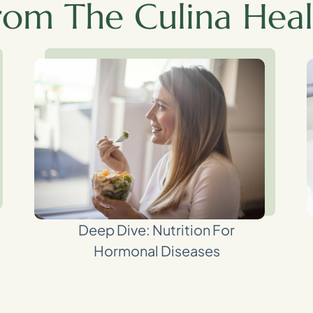
rom The Culina Heal
Deep Dive: Nutrition For
Hormonal Diseases