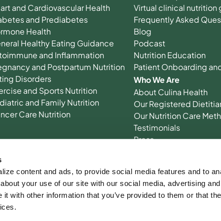
art and Cardiovascular Health
Virtual clinical nutritio
abetes and Prediabetes
Frequently Asked Ques
rmone Health
Blog
neral Healthy Eating Guidance
Podcast
toimmune and Inflammation
Nutrition Education
egnancy and Postpartum Nutrition
Patient Onboarding an
ting Disorders
Who We Are
ercise and Sports Nutrition
About Culina Health
diatric and Family Nutrition
Our Registered Dietitia
ncer Care Nutrition
Our Nutrition Care Met
Testimonials
Press
Careers
s
ize content and ads, to provide social media features and to anal
about your use of our site with our social media, advertising and
© Culina Health, All Rights Reserved
t with other information that you’ve provided to them or that the
33-41 Newark St, FL 5, Hoboken, NJ 07030
ices.
|
|
|
ms & Conditions
HIPAA Privacy Policy
Privacy Notice
Cancellation Po