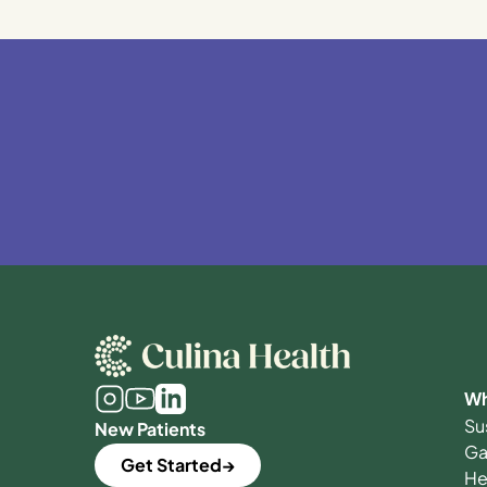
Wh
Su
New Patients
Ga
Get Started
He