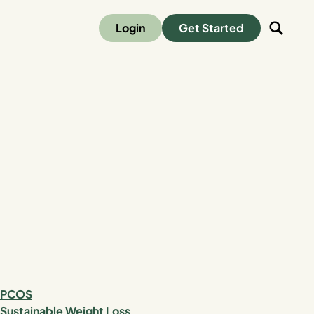
Login
Get Started
PCOS
Sustainable Weight Loss