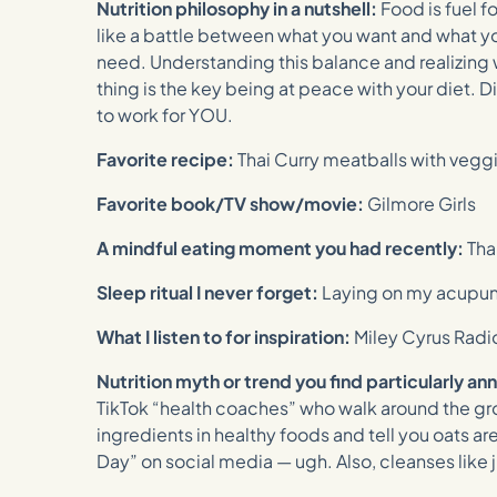
Nutrition philosophy in a nutshell:
Food is fuel f
like a battle between what you want and what 
need. Understanding this balance and realizing
thing is the key being at peace with your diet. 
to work for YOU.
Favorite recipe:
Thai Curry meatballs with vegg
Favorite book/TV show/movie:
Gilmore Girls
A mindful eating moment you had recently:
Tha
Sleep ritual I never forget:
Laying on my acupu
What I listen to for inspiration:
Miley Cyrus Radi
Nutrition myth or trend you find particularly an
TikTok “health coaches” who walk around the gr
ingredients in healthy foods and tell you oats are
Day” on social media — ugh. Also, cleanses like j