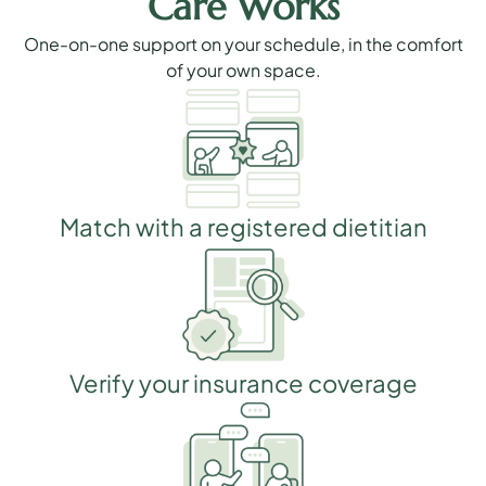
Care Works
One-on-one support on your schedule, in the comfort
of your own space.
Match with a registered dietitian
Verify your insurance coverage