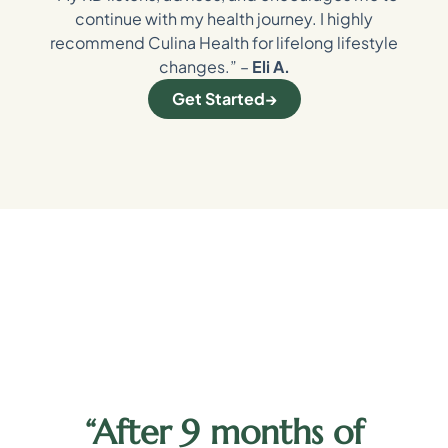
continue with my health journey. I highly
recommend Culina Health for lifelong lifestyle
changes.” –
Eli A.
Get Started
“After 9 months of
y