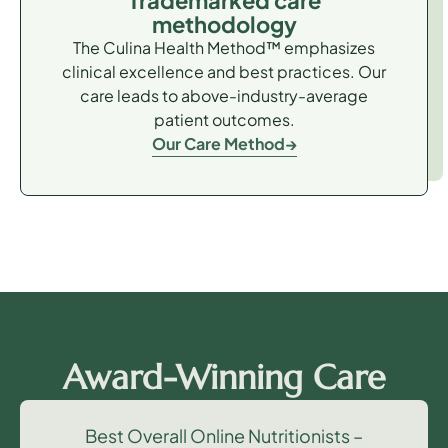
Trademarked care
methodology
The Culina Health Method™ emphasizes
clinical excellence and best practices. Our
care leads to above-industry-average
patient outcomes.
Our Care Method
Award-Winning Care
Best Overall Online Nutritionists –