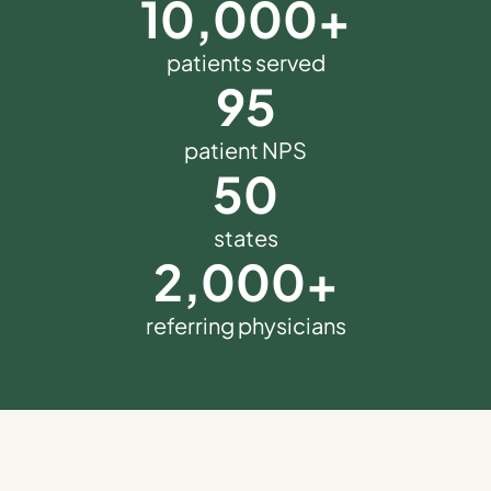
10,000
+
patients served
95
patient NPS
50
states
2,000
+
referring physicians