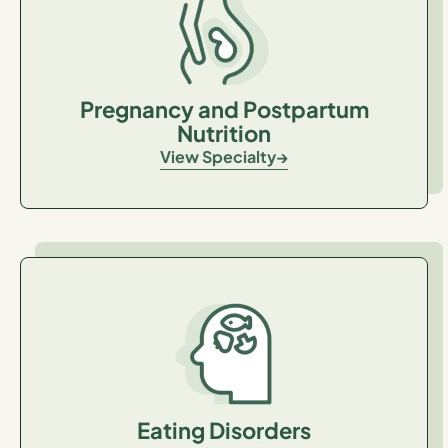
Pregnancy and Postpartum
Nutrition
View Specialty
Eating Disorders