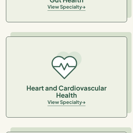
View Specialty
Heart and Cardiovascular
Health
View Specialty