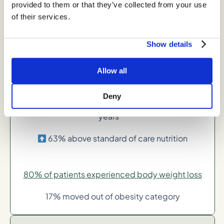
provided to them or that they’ve collected from your use
24% above standard care of nutrition
of their services.
Show details
-6% average body weight loss in 1-2 years
41% above standard of care nutrition
Allow all
Deny
-8% average body weight loss in 2 or more
years**
63% above standard of care nutrition
80% of patients experienced body weight loss
17% moved out of obesity category