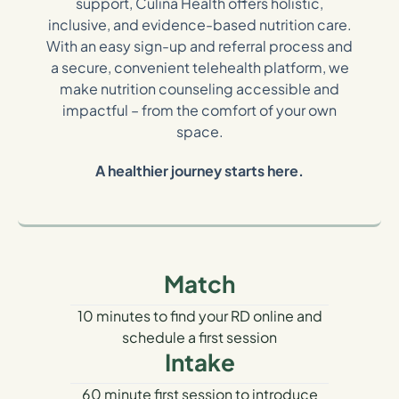
support, Culina Health offers holistic,
inclusive, and evidence-based nutrition care.
With an easy sign-up and referral process and
a secure, convenient telehealth platform, we
make nutrition counseling accessible and
impactful – from the comfort of your own
space.
A healthier journey starts here.
Match
10 minutes to find your RD online and
schedule a first session
Intake
60 minute first session to introduce