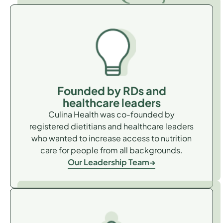
Founded by RDs and
healthcare leaders
Culina Health was co-founded by
registered dietitians and healthcare leaders
who wanted to increase access to nutrition
care for people from all backgrounds.
Our Leadership Team