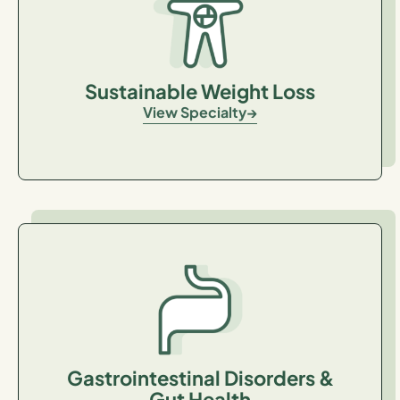
Sustainable Weight Loss
View Specialty
Gastrointestinal Disorders &
Gut Health