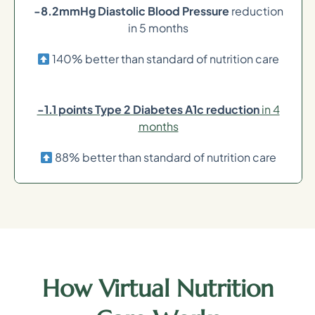
-8.2mmHg Diastolic Blood Pressure
reduction
in 5 months
140% better than standard of nutrition care
-1.1 points Type 2 Diabetes A1c reduction
in 4
months
88% better than standard of nutrition care
How Virtual Nutrition