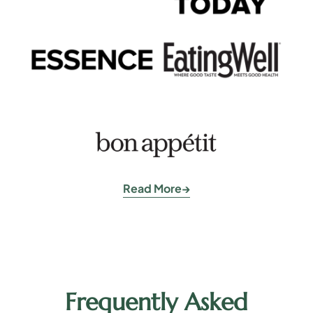
Read More
Frequently Asked