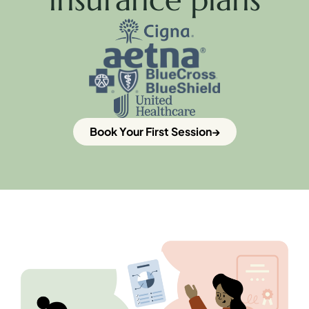
Book Your First Session