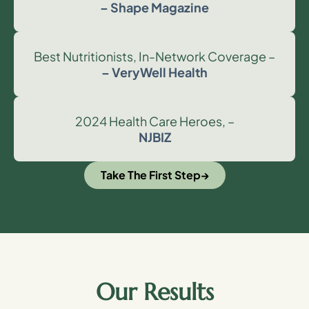
– Shape Magazine
Best Nutritionists, In-Network Coverage –
– VeryWell Health
2024 Health Care Heroes, –
NJBIZ
Take The First Step
Our Results