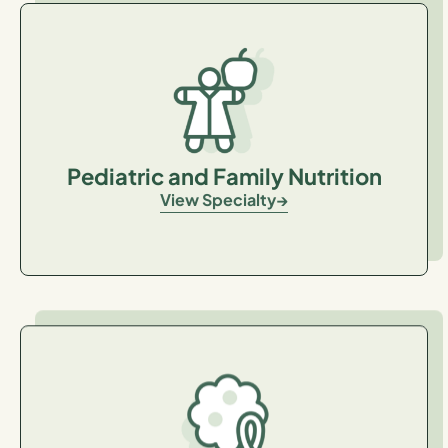
Pediatric and Family Nutrition
View Specialty