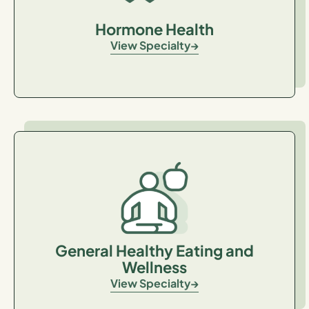
Hormone Health
View Specialty
General Healthy Eating and
Wellness
View Specialty