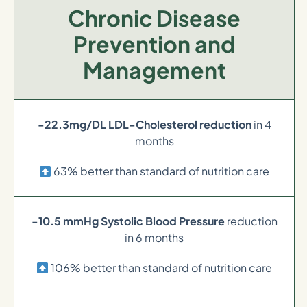
Chronic Disease
Prevention and
Management
-22.3mg/DL LDL-Cholesterol reduction
in 4
months
63% better than standard of nutrition care
-10.5 mmHg Systolic Blood Pressure
reduction
in 6 months
106% better than standard of nutrition care