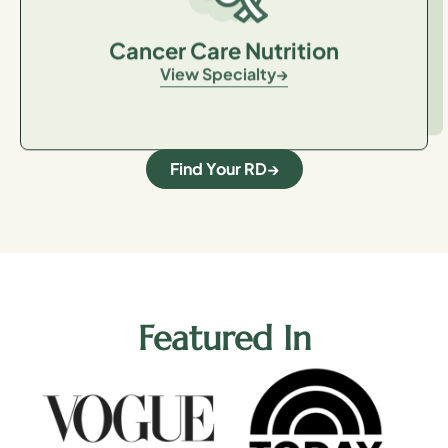
Cancer Care Nutrition
View Specialty
Find Your RD
Featured In