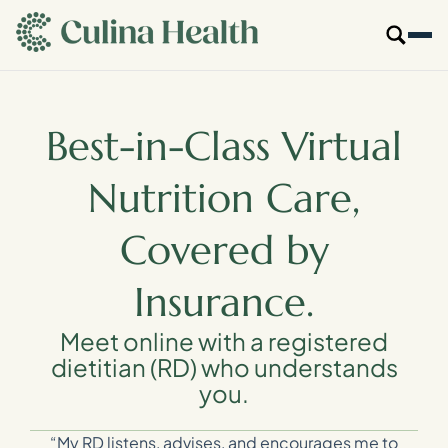
main
content
Our Specialties
Best-in-Class Virtual
Locations
Nutrition Care,
Who We Are
Covered by
Resources
Insurance.
For Providers
Meet online with a registered
dietitian (RD) who understands
you.
Login
Get Started
“My RD listens, advises, and encourages me to