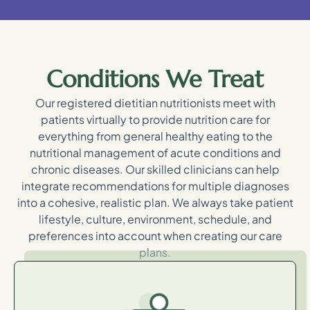
Conditions We Treat
Our registered dietitian nutritionists meet with
patients virtually to provide nutrition care for
everything from general healthy eating to the
nutritional management of acute conditions and
chronic diseases. Our skilled clinicians can help
integrate recommendations for multiple diagnoses
into a cohesive, realistic plan. We always take patient
lifestyle, culture, environment, schedule, and
preferences into account when creating our care
plans.