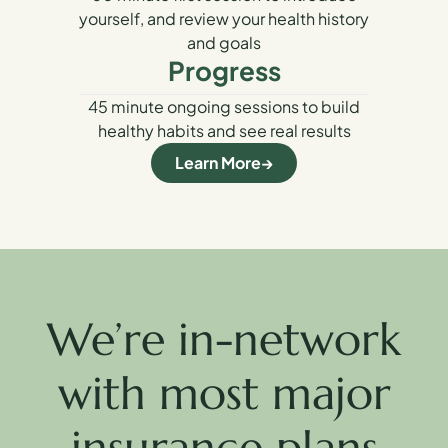
yourself, and review your health history
and goals
Progress
45 minute ongoing sessions to build
healthy habits and see real results
Learn More
We’re in-network
with most major
insurance plans