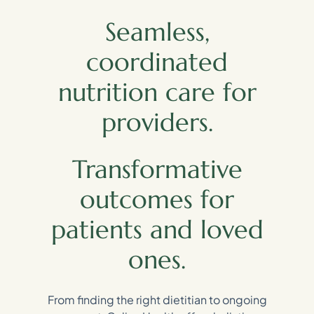
Seamless,
coordinated
nutrition care for
providers.
Transformative
outcomes for
patients and loved
ones.
From finding the right dietitian to ongoing