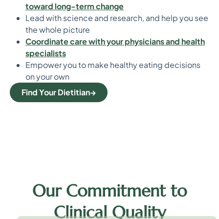
toward long-term change
Lead with science and research, and help you see
the whole picture
Coordinate care with your physicians and health
specialists
Empower you to make healthy eating decisions
on your own
Find Your Dietitian
Our Commitment to
Clinical Quality