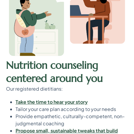
Nutrition counseling
centered around you
Our registered dietitians:
T
ake the time to hear your story
Tailor your care plan according to your needs
Provide empathetic, culturally-competent, non-
judgmental coaching
P
ropose small, sustainable tweaks that build