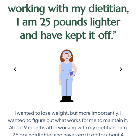
working with my dietitian,
d
I am 25 pounds lighter
and have kept it off.”
I wanted to lose weight, but more importantly, I
ep
wanted to figure out what works for me to maintain it.
ns
About 9 months after working with my dietitian, I am
25 pounds lighter and have kept it off for about 4