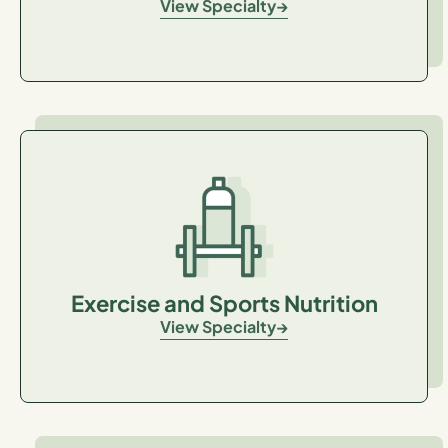
View Specialty
Exercise and Sports Nutrition
View Specialty