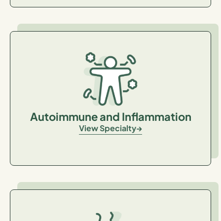
Autoimmune and Inflammation
View Specialty