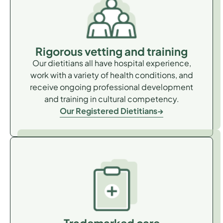
Rigorous vetting and training
Our dietitians all have hospital experience,
work with a variety of health conditions, and
receive ongoing professional development
and training in cultural competency.
Our Registered Dietitians