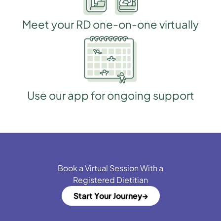
Meet your RD one-on-one virtually
Use our app for ongoing support
Book a Virtual Session With a
Registered Dietitian
Start Your Journey