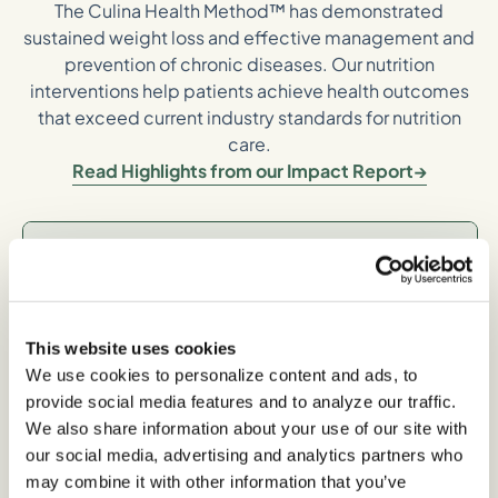
The Culina Health Method™ has demonstrated
sustained weight loss and effective management and
prevention of chronic diseases. Our nutrition
interventions help patients achieve health outcomes
that exceed current industry standards for nutrition
care.
Read Highlights from our Impact Report
Long-term,
Sustainable Weight
Loss
This website uses cookies
We use cookies to personalize content and ads, to
provide social media features and to analyze our traffic.
We also share information about your use of our site with
-5% average body weight loss between 6-12
our social media, advertising and analytics partners who
months*
may combine it with other information that you’ve