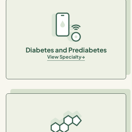
Diabetes and Prediabetes
View Specialty