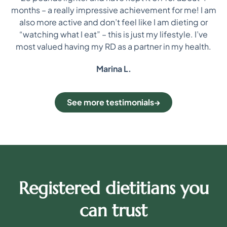
i
re
months – a really impressive achievement for me! I am
on
also more active and don’t feel like I am dieting or
“watching what I eat” – this is just my lifestyle. I’ve
most valued having my RD as a partner in my health.
Marina L.
See more testimonials
Registered dietitians you
can trust