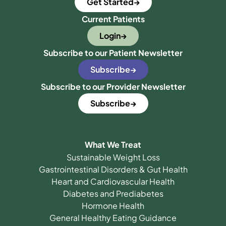
Get Started
Current Patients
Login
Subscribe to our Patient Newsletter
Subscribe
Subscribe to our Provider Newsletter
Subscribe
What We Treat
Sustainable Weight Loss
Gastrointestinal Disorders & Gut Health
Heart and Cardiovascular Health
Diabetes and Prediabetes
Hormone Health
General Healthy Eating Guidance