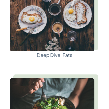
Deep Dive: Fats