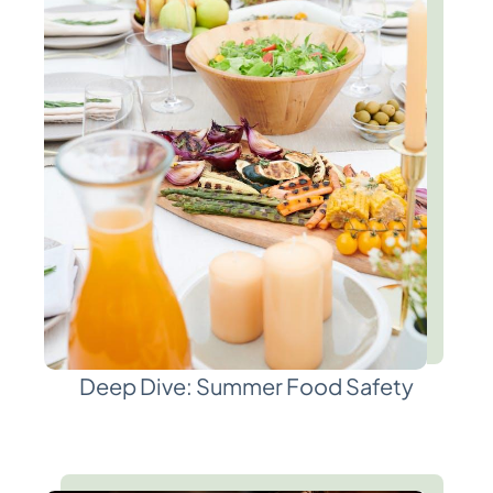
Deep Dive: Summer Food Safety