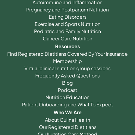
Autoimmune and Inflammation
Pregnancy and Postpartum Nutrition
Eating Disorders
Exercise and Sports Nutrition
Pediatric and Family Nutrition
Cancer Care Nutrition
Resources
Find Registered Dietitians Covered By Your Insurance
Membership
Virtual clinical nutrition group sessions
Frequently Asked Questions
Blog
Podcast
Nutrition Education
Patient Onboarding and What To Expect
Who We Are
About Culina Health
Our Registered Dietitians
Our Nutrition Care Method