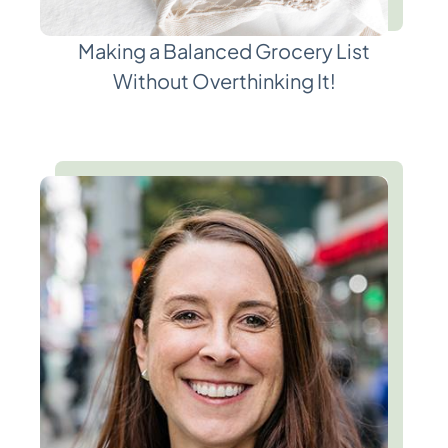
Making a Balanced Grocery List
Without Overthinking It!