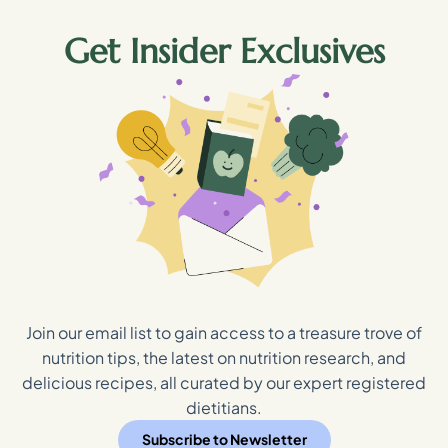
Get Insider Exclusives
Join our email list to gain access to a treasure trove of
nutrition tips, the latest on nutrition research, and
delicious recipes, all curated by our expert registered
dietitians.
Subscribe to Newsletter