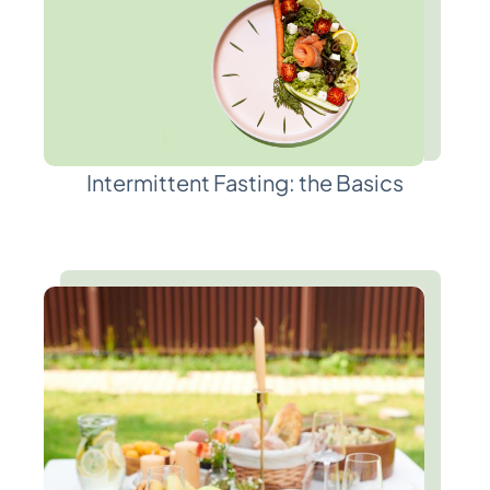
Intermittent Fasting: the Basics