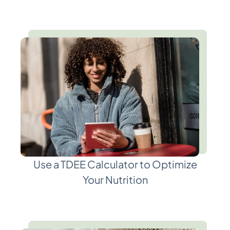
Use a TDEE Calculator to Optimize
Your Nutrition