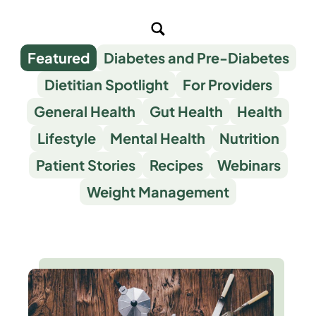
Featured
Diabetes and Pre-Diabetes
Dietitian Spotlight
For Providers
General Health
Gut Health
Health
Lifestyle
Mental Health
Nutrition
Patient Stories
Recipes
Webinars
Weight Management
Blog