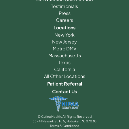
Testimonials
Press
Careers
Locations
New York
New Jersey
Metro DMV
Massachusetts
Texas
California
All Other Locations
Patient Referral
Contact Us
© Culina Health, All Rights Reserved
33-41 Newark St, FL 5, Hoboken, NJ 07030
Terms & Conditions