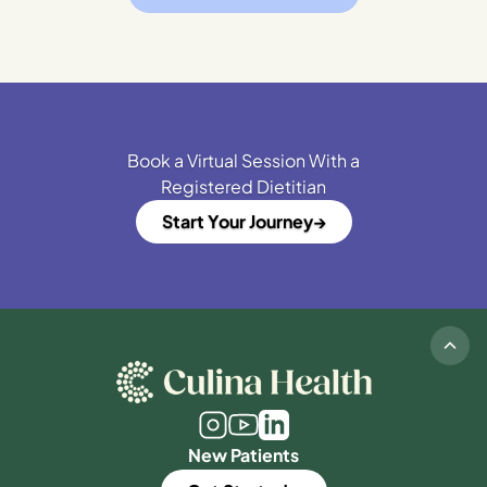
Book a Virtual Session With a
Registered Dietitian
Start Your Journey
New Patients