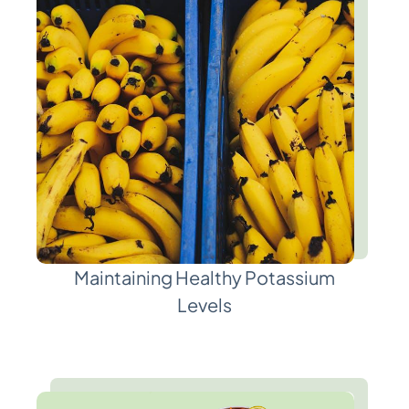
Maintaining Healthy Potassium
Levels