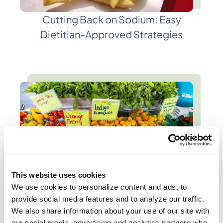
Cutting Back on Sodium: Easy
Dietitian-Approved Strategies
This website uses cookies
We use cookies to personalize content and ads, to
provide social media features and to analyze our traffic.
Seasonal Summer Eating:
We also share information about your use of our site with
Evidence-Based Tips from
our social media, advertising and analytics partners who