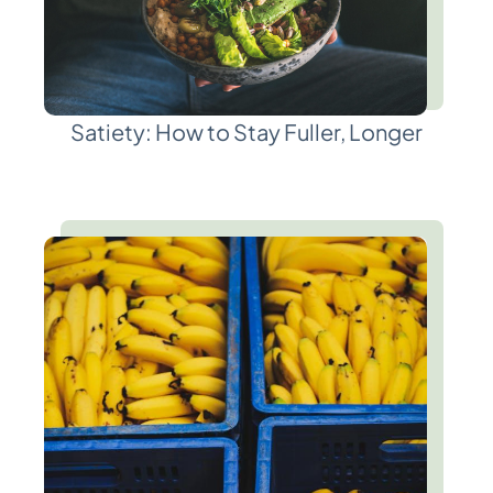
Satiety: How to Stay Fuller, Longer