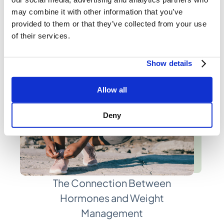
Registered Dietitians
may combine it with other information that you’ve
provided to them or that they’ve collected from your use
of their services.
Show details
Allow all
Deny
The Connection Between
Hormones and Weight
Management