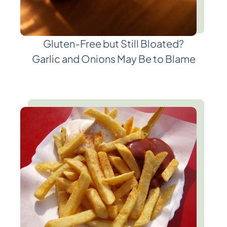
Gluten-Free but Still Bloated?
Garlic and Onions May Be to Blame