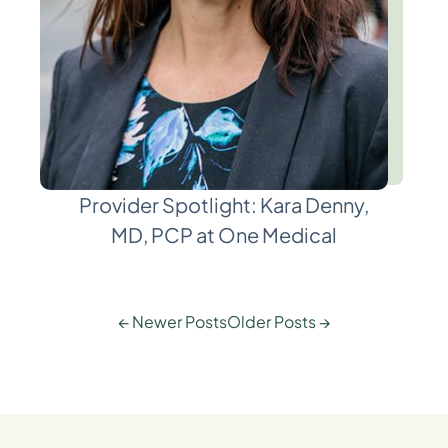
Provider Spotlight: Kara Denny,
MD, PCP at One Medical
← Newer Posts
Older Posts →